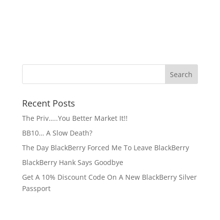
Recent Posts
The Priv…..You Better Market It!!
BB10… A Slow Death?
The Day BlackBerry Forced Me To Leave BlackBerry
BlackBerry Hank Says Goodbye
Get A 10% Discount Code On A New BlackBerry Silver
Passport