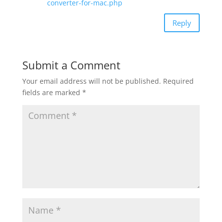
converter-for-mac.php
Reply
Submit a Comment
Your email address will not be published.
Required
fields are marked
*