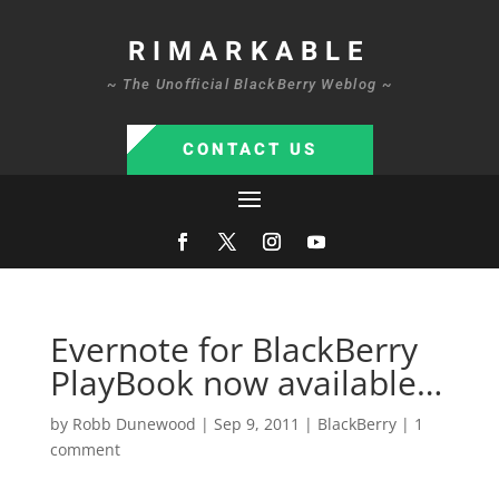
RIMARKABLE
~ The Unofficial BlackBerry Weblog ~
CONTACT US
Evernote for BlackBerry
PlayBook now available…
by
Robb Dunewood
|
Sep 9, 2011
|
BlackBerry
|
1
comment