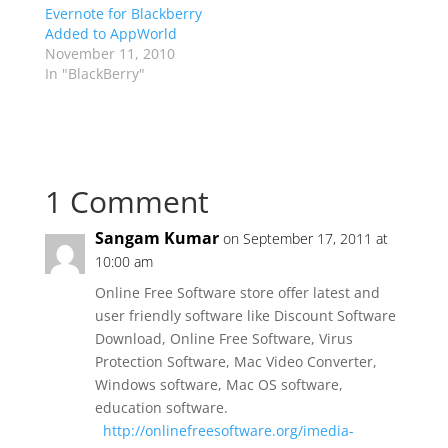
Evernote for Blackberry
Added to AppWorld
November 11, 2010
In "BlackBerry"
1 Comment
Sangam Kumar
on September 17, 2011 at
10:00 am
Online Free Software store offer latest and
user friendly software like Discount Software
Download, Online Free Software, Virus
Protection Software, Mac Video Converter,
Windows software, Mac OS software,
education software.
http://onlinefreesoftware.org/imedia-