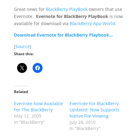
Great news for
BlackBerry PlayBook
owners that use
Evernote.
Evernote for BlackBerry PlayBook
is now
available for download via
BlackBerry App World
.
Download Evernote for BlackBerry Playbook…
[
Source
]
Share this:
Related
Evernote Now Available
Evernote For BlackBerry
For The BlackBerry
Updated: Now Supports
May 12, 2009
Native File Viewing
In "BlackBerry"
July 28, 2010
In "BlackBerry"