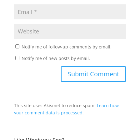
Notify me of follow-up comments by email.
Notify me of new posts by email.
This site uses Akismet to reduce spam.
Learn how
your comment data is processed.