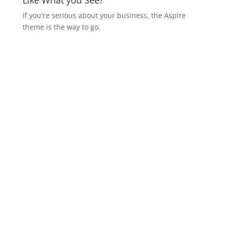
Like What you See?
If you're serious about your business, the Aspire
theme is the way to go.