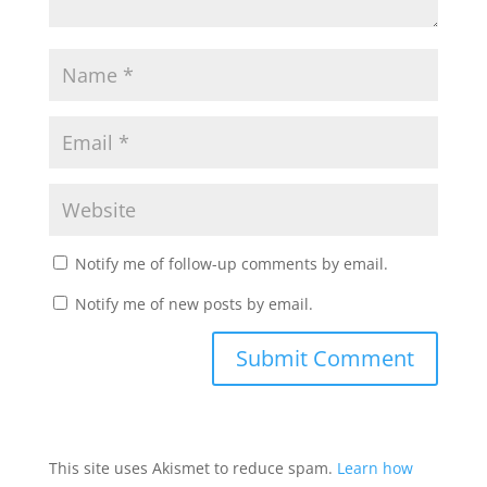
Notify me of follow-up comments by email.
Notify me of new posts by email.
This site uses Akismet to reduce spam.
Learn how