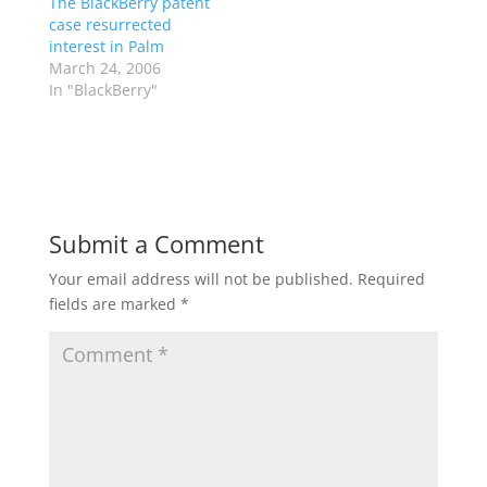
The BlackBerry patent
case resurrected
interest in Palm
March 24, 2006
In "BlackBerry"
Submit a Comment
Your email address will not be published.
Required
fields are marked
*