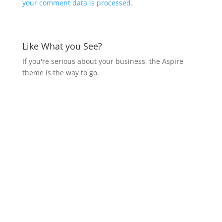
your comment data is processed.
Like What you See?
If you're serious about your business, the Aspire
theme is the way to go.