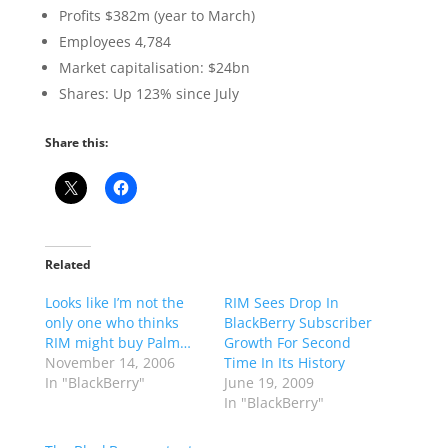
Profits $382m (year to March)
Employees 4,784
Market capitalisation: $24bn
Shares: Up 123% since July
Share this:
Related
Looks like I’m not the
RIM Sees Drop In
only one who thinks
BlackBerry Subscriber
RIM might buy Palm…
Growth For Second
November 14, 2006
Time In Its History
In "BlackBerry"
June 19, 2009
In "BlackBerry"