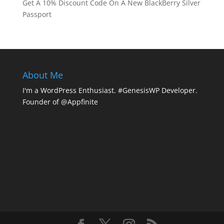
Get A 10% Discount Code On A New BlackBerry Silver
Passport
About Me
I'm a WordPress Enthusiast. #GenesisWP Developer.
Founder of @Appfinite