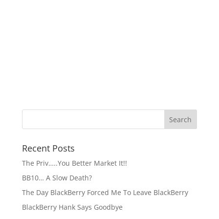
Recent Posts
The Priv…..You Better Market It!!
BB10… A Slow Death?
The Day BlackBerry Forced Me To Leave BlackBerry
BlackBerry Hank Says Goodbye