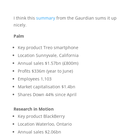
I think this
summary
from the Gaurdian sums it up
nicely.
Palm
Key product Treo smartphone
Location Sunnyvale, California
Annual sales $1.57bn (£800m)
Profits $336m (year to June)
Employees 1,103
Market capitalisation $1.4bn
Shares Down 44% since April
Research in Motion
Key product BlackBerry
Location Waterloo, Ontario
Annual sales $2.06bn