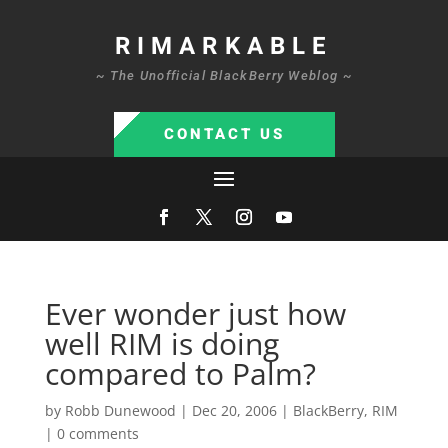
RIMARKABLE
~ The Unofficial BlackBerry Weblog ~
CONTACT US
Ever wonder just how
well RIM is doing
compared to Palm?
by
Robb Dunewood
|
Dec 20, 2006
|
BlackBerry
,
RIM
|
0 comments