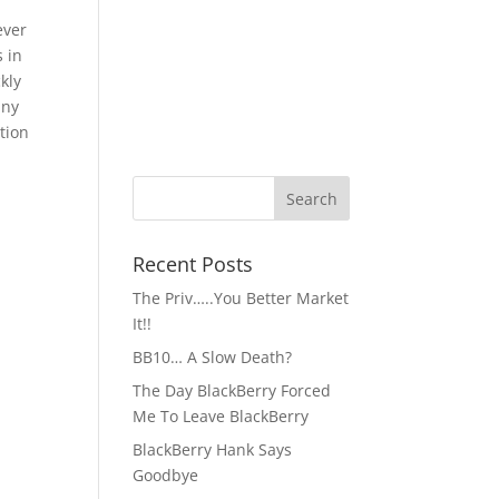
ever
s in
kly
any
tion
Recent Posts
The Priv…..You Better Market
It!!
BB10… A Slow Death?
The Day BlackBerry Forced
Me To Leave BlackBerry
BlackBerry Hank Says
Goodbye