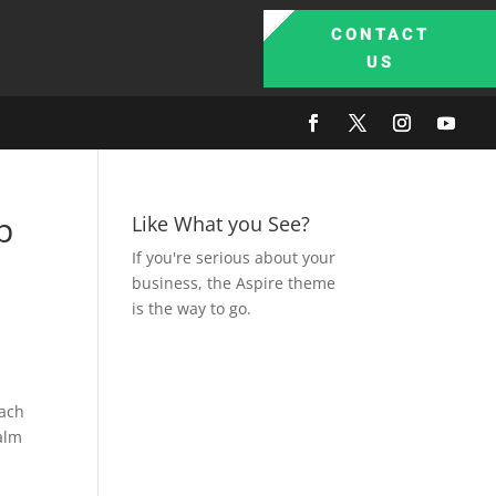
CONTACT
US
p
Like What you See?
If you're serious about your
business, the Aspire theme
is the way to go.
each
Palm