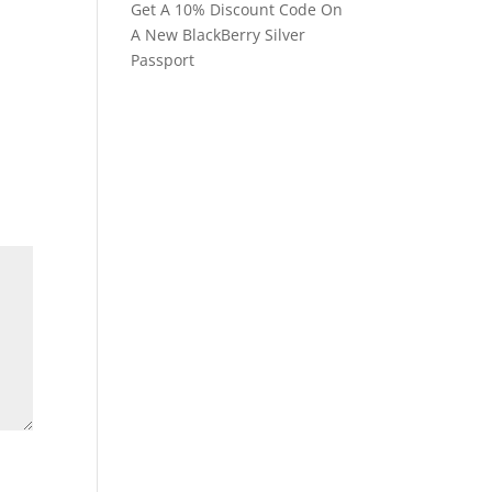
Get A 10% Discount Code On
A New BlackBerry Silver
Passport