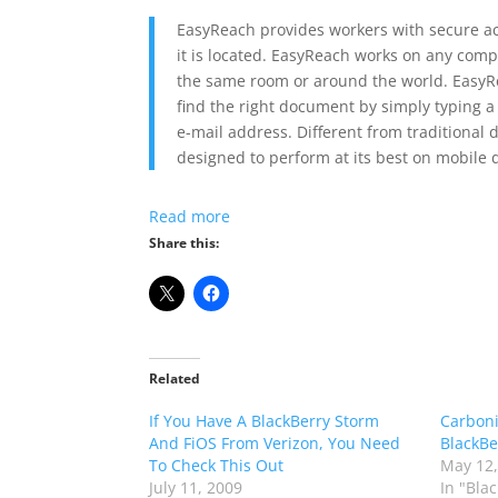
EasyReach provides workers with secure ac
it is located. EasyReach works on any compu
the same room or around the world. EasyRe
find the right document by simply typing a
e-mail address. Different from traditional
designed to perform at its best on mobile 
Read more
Share this:
Related
If You Have A BlackBerry Storm
Carboni
And FiOS From Verizon, You Need
BlackBe
To Check This Out
May 12,
July 11, 2009
In "Bla