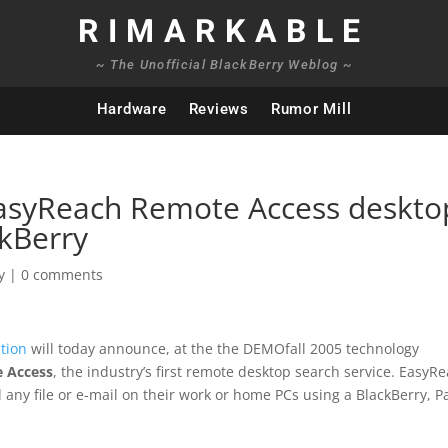
RIMARKABLE
~ The Unofficial BlackBerry Weblog ~
Hardware
Reviews
Rumor Mill
asyReach Remote Access deskto
ckBerry
y
|
0 comments
tion
will today announce, at the the DEMOfall 2005 technology
 Access
, the industry’s first remote desktop search service. EasyR
d any file or e-mail on their work or home PCs using a BlackBerry, 