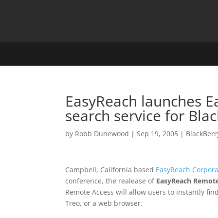
EasyReach launches E
search service for Bla
by
Robb Dunewood
|
Sep 19, 2005
|
BlackBerr
Campbell, California based
EasyReach Corpora
conference, the realease of
EasyReach Remote
Remote Access will allow users to instantly fin
Treo, or a web browser.