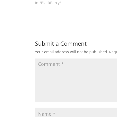
In "BlackBerry"
Submit a Comment
Your email address will not be published.
Requ