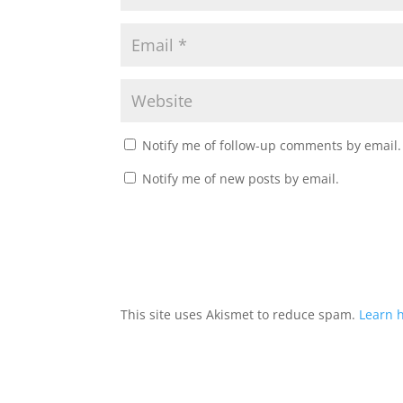
Notify me of follow-up comments by email.
Notify me of new posts by email.
This site uses Akismet to reduce spam.
Learn 