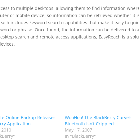
cess to multiple desktops, allowing them to find information wher
ter or mobile device, so information can be retrieved whether it i
ach includes keyword search capabilities that make it easy to quic
 word or phrase. Once found, the information can be delivered to 
 desktop search and remote access applications, EasyReach is a solu
devices.
te Online Backup Releases
WooHoo! The BlackBerry Curve’s
rry Application
Bluetooth Isn’t Crippled
 2010
May 17, 2007
ckBerry"
In "BlackBerry"