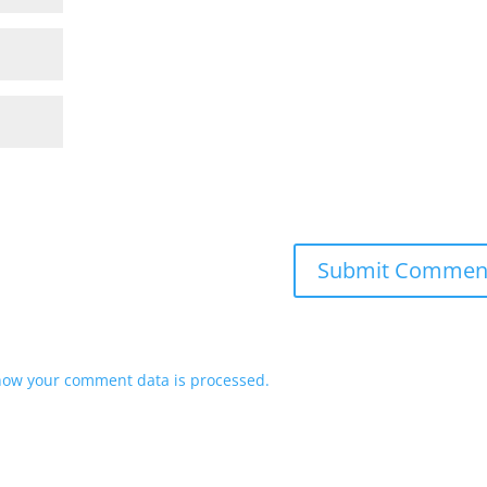
how your comment data is processed.