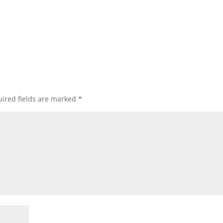
ired fields are marked
*