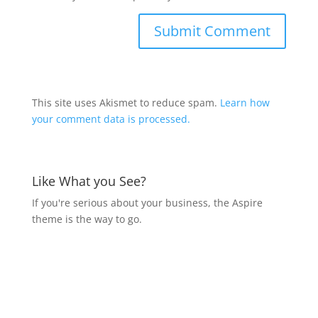
This site uses Akismet to reduce spam.
Learn how
your comment data is processed.
Like What you See?
If you're serious about your business, the Aspire
theme is the way to go.