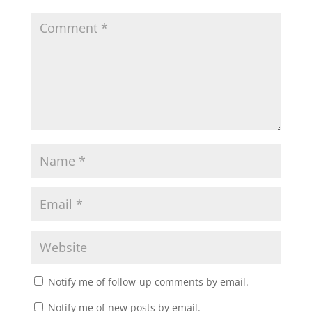
Notify me of follow-up comments by email.
Notify me of new posts by email.