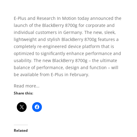
E-Plus and Research In Motion today announced the
launch of the BlackBerry 8700g for corporate and
individual customers in Germany. The new, sleek,
lightweight and stylish BlackBerry 8700g features a
completely re-engineered device platform that is
optimized to significantly enhance performance and
usability. The new BlackBerry 8700g – the ultimate
balance of performance, design and function – will
be available from E-Plus in February.
Read more…
Share this:
Related