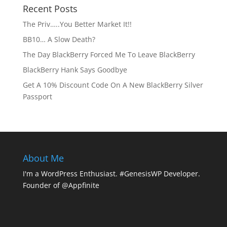
Recent Posts
The Priv…..You Better Market It!!
BB10… A Slow Death?
The Day BlackBerry Forced Me To Leave BlackBerry
BlackBerry Hank Says Goodbye
Get A 10% Discount Code On A New BlackBerry Silver
Passport
About Me
I'm a WordPress Enthusiast. #GenesisWP Developer.
Founder of @Appfinite