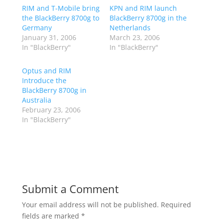
RIM and T-Mobile bring
KPN and RIM launch
the BlackBerry 8700g to
BlackBerry 8700g in the
Germany
Netherlands
January 31, 2006
March 23, 2006
In "BlackBerry"
In "BlackBerry"
Optus and RIM
Introduce the
BlackBerry 8700g in
Australia
February 23, 2006
In "BlackBerry"
Submit a Comment
Your email address will not be published.
Required
fields are marked
*