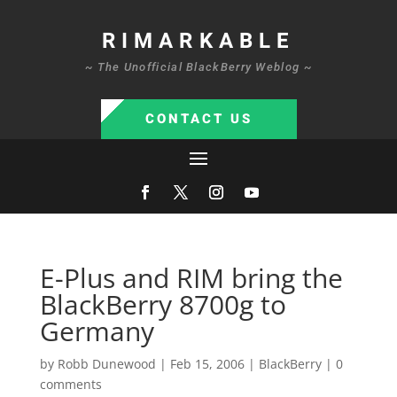
RIMARKABLE
~ The Unofficial BlackBerry Weblog ~
CONTACT US
E-Plus and RIM bring the
BlackBerry 8700g to
Germany
by
Robb Dunewood
|
Feb 15, 2006
|
BlackBerry
|
0
comments