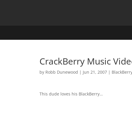
CrackBerry Music Vid
by
Robb Dunewood
|
Jun 21, 2007
|
BlackBerr
This dude loves his BlackBerry…