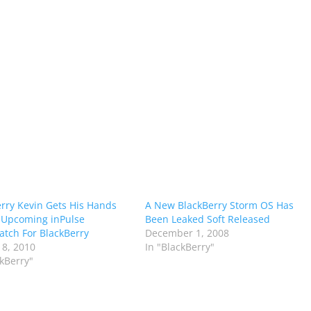
rry Kevin Gets His Hands
A New BlackBerry Storm OS Has
 Upcoming inPulse
Been Leaked Soft Released
tch For BlackBerry
December 1, 2008
 8, 2010
In "BlackBerry"
ckBerry"