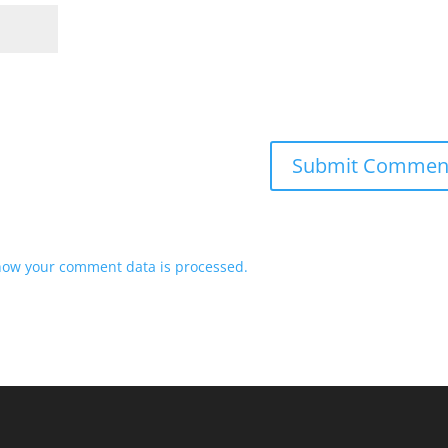
how your comment data is processed.