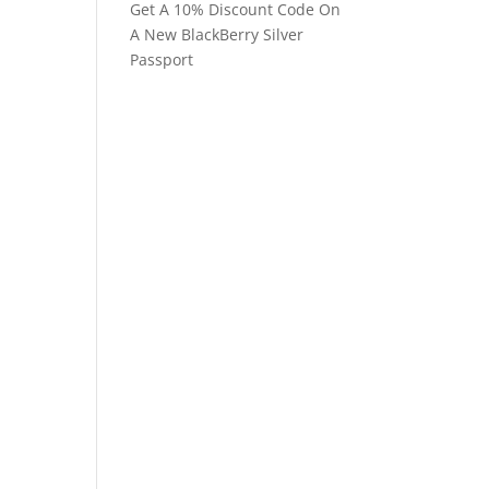
Get A 10% Discount Code On
A New BlackBerry Silver
Passport