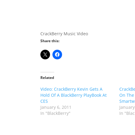
CrackBerry Music Video
Share this:
Related
Video: CrackBerry Kevin Gets A
CrackBe
Hold Of A BlackBerry PlayBook At
On The
CES
Smartwa
January 6, 2011
January
In "BlackBerry"
In "Bla