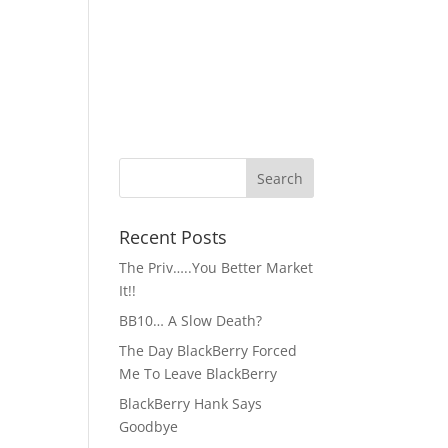
Recent Posts
The Priv…..You Better Market
It!!
BB10… A Slow Death?
The Day BlackBerry Forced
Me To Leave BlackBerry
BlackBerry Hank Says
Goodbye