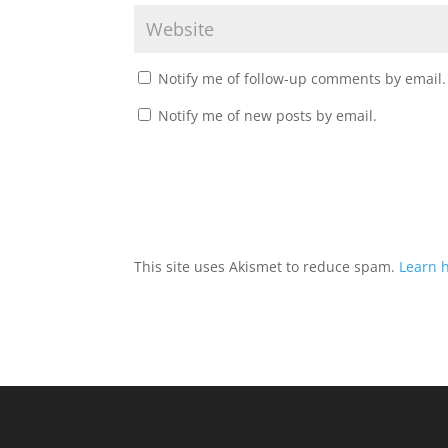
Notify me of follow-up comments by email.
Notify me of new posts by email.
This site uses Akismet to reduce spam.
Learn 