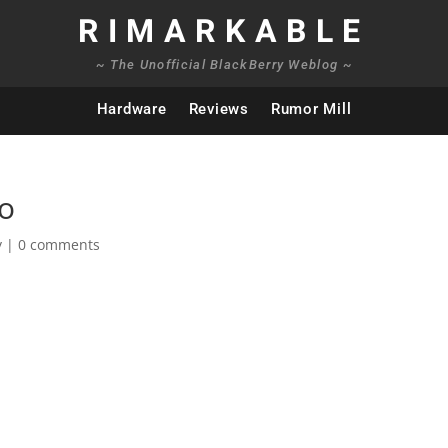
RIMARKABLE
~ The Unofficial BlackBerry Weblog ~
Hardware
Reviews
Rumor Mill
eo
y
|
0 comments