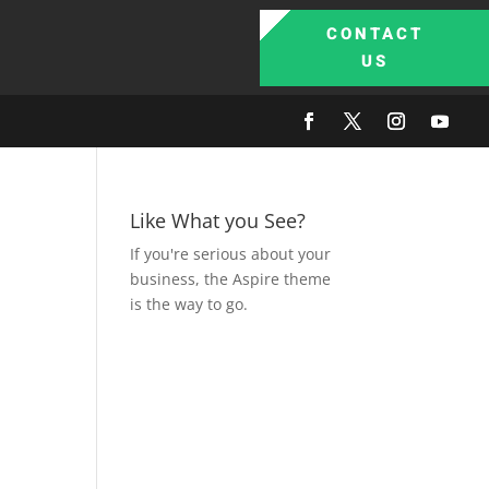
CONTACT
US
Like What you See?
If you're serious about your
business, the Aspire theme
is the way to go.