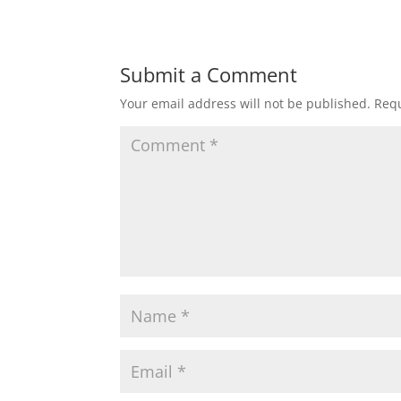
Submit a Comment
Your email address will not be published.
Requ