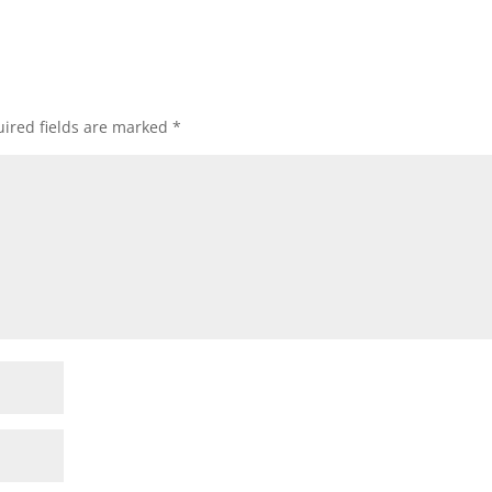
ired fields are marked
*