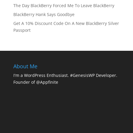
The Day BlackBerry Forced Me To Leave BlackBerry
BlackBerry Hank Says Goodbye
Get A 10% Discount Code On A New BlackBerry Silver
Passport
About Me
I'm a WordPress Enthusiast. #GenesisWP Developer.
Founder of @Appfinite