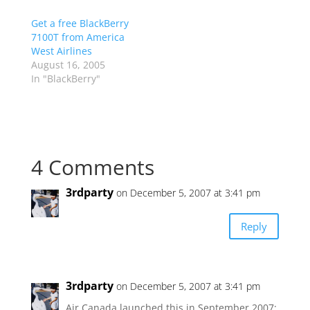
Get a free BlackBerry
7100T from America
West Airlines
August 16, 2005
In "BlackBerry"
4 Comments
3rdparty
on December 5, 2007 at 3:41 pm
Reply
3rdparty
on December 5, 2007 at 3:41 pm
Air Canada launched this in September 2007: