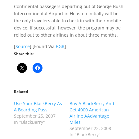
Continental passegers departing out of George Bush
Intercontinental Airport in Houston initially will be
the only travelers able to check in with their mobile
device. If successful, however, the program may be
rolled out to other airlines in about three months.
[
Source
] [Found Via
BGR
]
Share this:
Related
Use Your BlackBerry As
Buy A BlackBerry And
A Boarding Pass
Get 4000 American
September 25, 2007
Airline AAdvantage
In "BlackBerry"
Miles
September 22, 2008
In "BlackBerry"