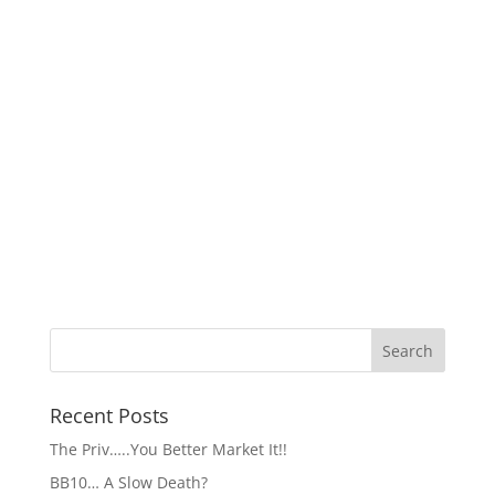
Recent Posts
The Priv…..You Better Market It!!
BB10… A Slow Death?