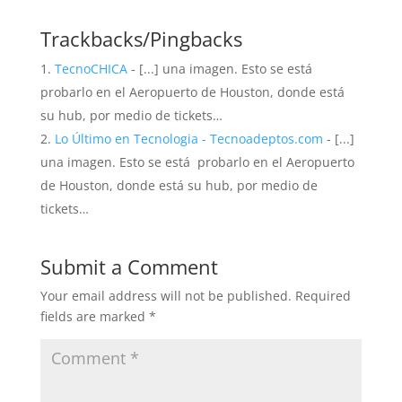
Trackbacks/Pingbacks
TecnoCHICA
- [...] una imagen. Esto se está
probarlo en el Aeropuerto de Houston, donde está
su hub, por medio de tickets…
Lo Último en Tecnologia - Tecnoadeptos.com
- [...]
una imagen. Esto se está probarlo en el Aeropuerto
de Houston, donde está su hub, por medio de
tickets…
Submit a Comment
Your email address will not be published.
Required
fields are marked
*