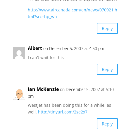
http://www.aircanada.com/en/news/070921.h
tml?src=hp_wn
Reply
Albert
on December 5, 2007 at 4:50 pm
I can’t wait for this
Reply
Ian McKenzie
on December 5, 2007 at 5:10
pm
WestJet has been doing this for a while, as
well.
http://tinyurl.com/2se2x7
Reply