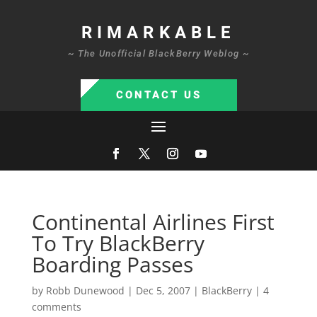
RIMARKABLE
~ The Unofficial BlackBerry Weblog ~
CONTACT US
Continental Airlines First
To Try BlackBerry
Boarding Passes
by
Robb Dunewood
|
Dec 5, 2007
|
BlackBerry
|
4
comments