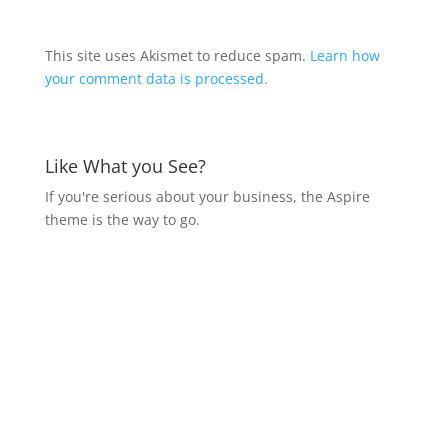
This site uses Akismet to reduce spam.
Learn how
your comment data is processed.
Like What you See?
If you're serious about your business, the Aspire
theme is the way to go.