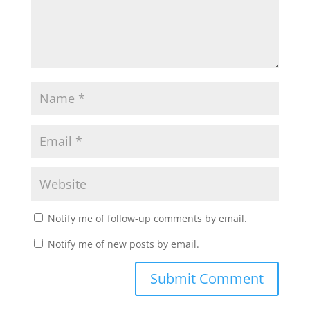
Notify me of follow-up comments by email.
Notify me of new posts by email.