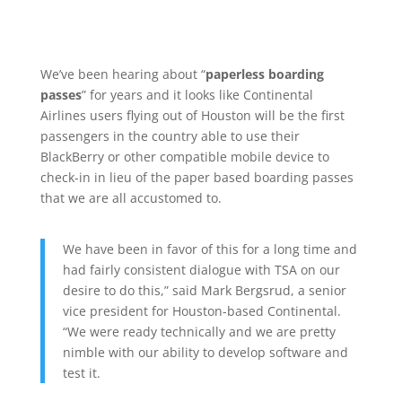
We’ve been hearing about “
paperless boarding
passes
” for years and it looks like Continental
Airlines users flying out of Houston will be the first
passengers in the country able to use their
BlackBerry or other compatible mobile device to
check-in in lieu of the paper based boarding passes
that we are all accustomed to.
We have been in favor of this for a long time and
had fairly consistent dialogue with TSA on our
desire to do this,” said Mark Bergsrud, a senior
vice president for Houston-based Continental.
“We were ready technically and we are pretty
nimble with our ability to develop software and
test it.