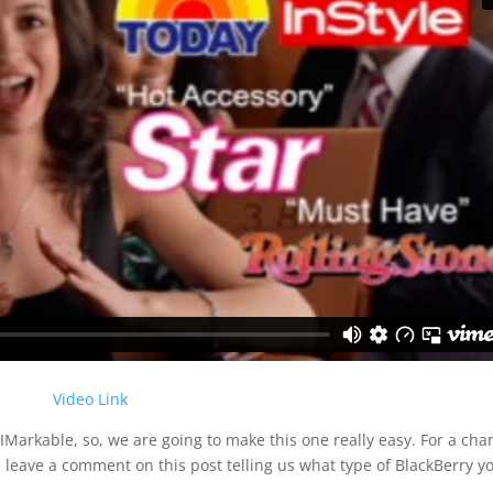
Video Link
RIMarkable, so, we are going to make this one really easy. For a cha
is leave a comment on this post telling us what type of BlackBerry y