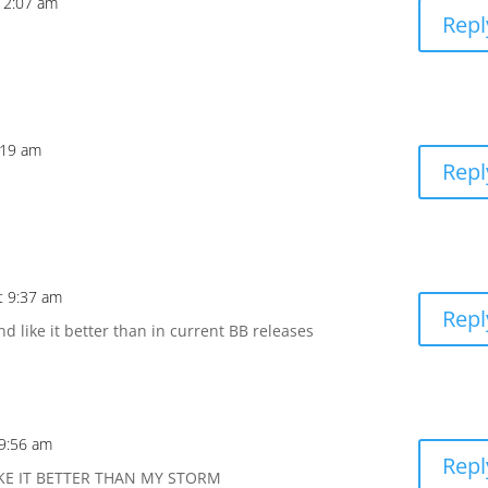
 12:07 am
Repl
:19 am
Repl
t 9:37 am
Repl
d like it better than in current BB releases
 9:56 am
Repl
IKE IT BETTER THAN MY STORM