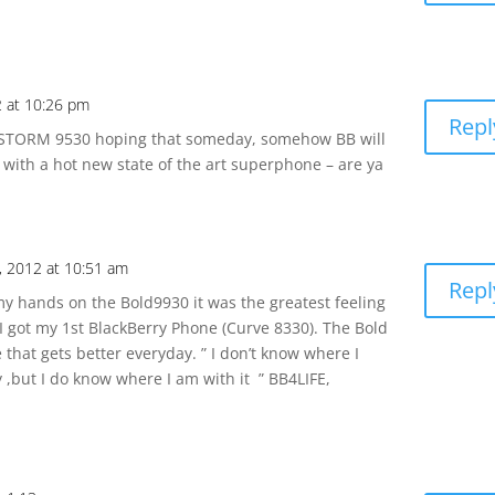
2 at 10:26 pm
Repl
le STORM 9530 hoping that someday, somehow BB will
s with a hot new state of the art superphone – are ya
, 2012 at 10:51 am
Repl
t my hands on the Bold9930 it was the greatest feeling
 got my 1st BlackBerry Phone (Curve 8330). The Bold
 that gets better everyday. ” I don’t know where I
,but I do know where I am with it ” BB4LIFE,