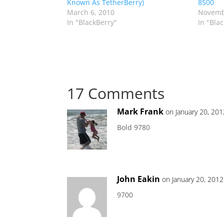
Known As TetherBerry)
8500
March 6, 2010
Novemb
In "BlackBerry"
In "Bla
17 Comments
Mark Frank
on January 20, 20
Bold 9780
John Eakin
on January 20, 201
9700