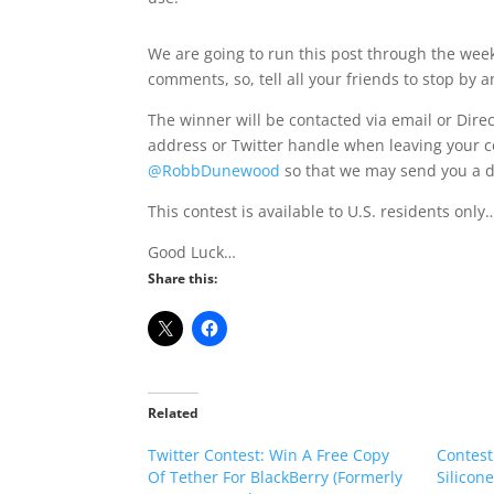
We are going to run this post through the week
comments, so, tell all your friends to stop by a
The winner will be contacted via email or Dire
address or Twitter handle when leaving your 
@RobbDunewood
so that we may send you a d
This contest is available to U.S. residents only
Good Luck…
Share this:
Related
Twitter Contest: Win A Free Copy
Contest
Of Tether For BlackBerry (Formerly
Silicon