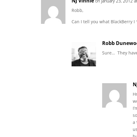
NJ Vinnie
on January 23, 2012 a
Robb,
Can I tell you what BlackBerry I
Robb Dunewo
Sure… They have
N
Hm
w
I’
s
a 
us
bu