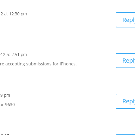
12 at 12:30 pm
Repl
012 at 2:51 pm
Repl
are accepting submissions for IPhones.
:49 pm
Repl
our 9630