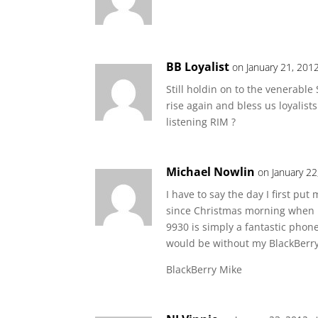
BB Loyalist
on January 21, 201
Still holdin on to the venerab
rise again and bless us loyalist
listening RIM ?
Michael Nowlin
on January 22
I have to say the day I first pu
since Christmas morning when I
9930 is simply a fantastic phone
would be without my BlackBerry 
BlackBerry Mike