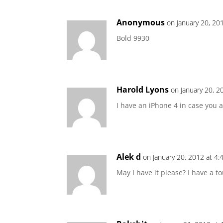
Anonymous
on January 20, 20
Bold 9930
Harold Lyons
on January 20, 2
I have an iPhone 4 in case you 
Alek d
on January 20, 2012 at 4
May I have it please? I have a t