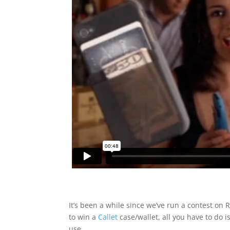
It’s been a while since we’ve run a contest on 
to win a
Callet
case/wallet, all you have to do 
use.