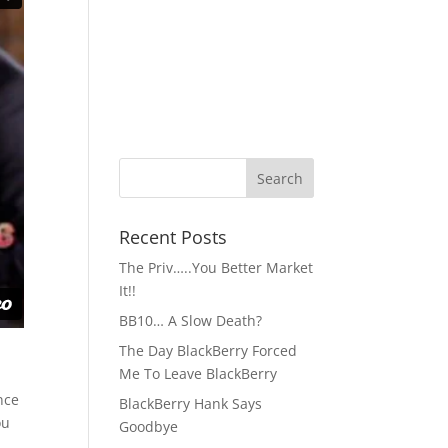
Recent Posts
The Priv…..You Better Market
It!!
BB10… A Slow Death?
The Day BlackBerry Forced
Me To Leave BlackBerry
nce
BlackBerry Hank Says
ou
Goodbye