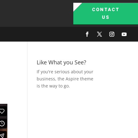
CONTACT
US
Like What you See?
If you're serious about your
business, the Aspire theme
is the way to go.