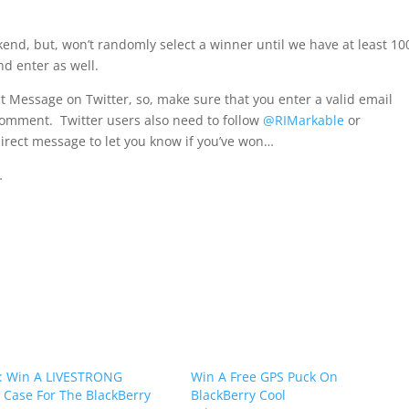
end, but, won’t randomly select a winner until we have at least 10
nd enter as well.
ct Message on Twitter, so, make sure that you enter a valid email
comment. Twitter users also need to follow
@RIMarkable
or
irect message to let you know if you’ve won…
…
: Win A LIVESTRONG
Win A Free GPS Puck On
e Case For The BlackBerry
BlackBerry Cool