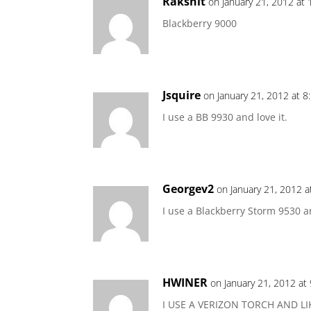
Rakshit
on January 21, 2012 at
Blackberry 9000
Jsquire
on January 21, 2012 at 8
I use a BB 9930 and love it.
Georgev2
on January 21, 2012 a
I use a Blackberry Storm 9530 an
HWINER
on January 21, 2012 at
I USE A VERIZON TORCH AND L