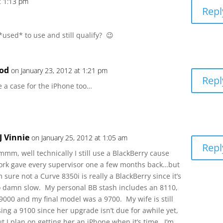
t 1:13 pm
Repl
 *used* to use and still qualify? 😉
od
on January 23, 2012 at 1:21 pm
Repl
 a case for the iPhone too…
J Vinnie
on January 25, 2012 at 1:05 am
Repl
mm, well technically I still use a BlackBerry cause
ork gave every supervisor one a few months back…but
m sure not a Curve 8350i is really a BlackBerry since it’s
o damn slow. My personal BB stash includes an 8110,
9000 and my final model was a 9700. My wife is still
ing a 9100 since her upgrade isn’t due for awhile yet,
t I plan on getting her an iPhone when it’s time. I’m