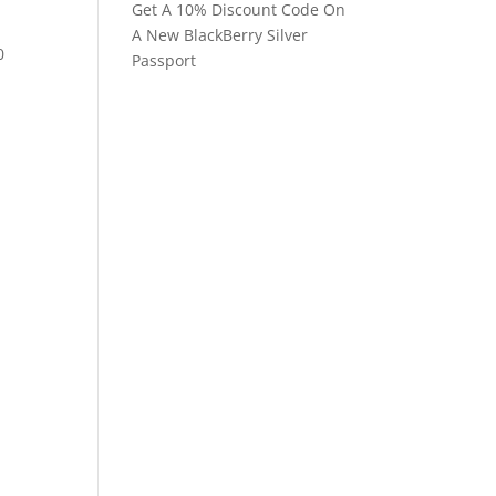
Get A 10% Discount Code On
A New BlackBerry Silver
0
Passport