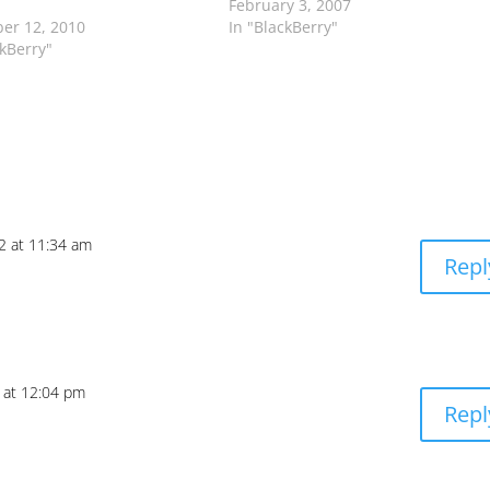
February 3, 2007
er 12, 2010
In "BlackBerry"
ckBerry"
12 at 11:34 am
Repl
2 at 12:04 pm
Repl