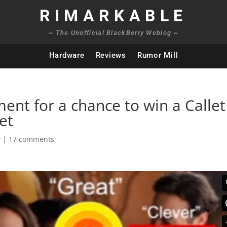
RIMARKABLE
~ The Unofficial BlackBerry Weblog ~
Hardware
Reviews
Rumor Mill
ent for a chance to win a Callet
et
y
|
17 comments