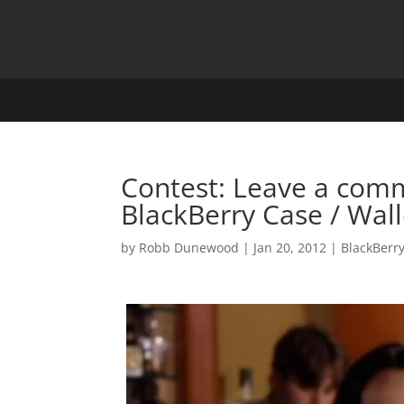
Contest: Leave a comm
BlackBerry Case / Wall
by
Robb Dunewood
|
Jan 20, 2012
|
BlackBerr