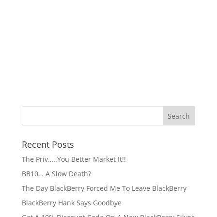
Recent Posts
The Priv…..You Better Market It!!
BB10… A Slow Death?
The Day BlackBerry Forced Me To Leave BlackBerry
BlackBerry Hank Says Goodbye