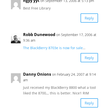
hgyy yyt
on September 13, 2006 at 5:13 pm
Best Free Library
Reply
Robb Dunewood
on September 17, 2006 at
9:36 am
The BlackBerry 8703e is now for sale
…
Reply
Danny Onions
on February 24, 2007 at 9:14
am
Just received my BlackBerry 8800 what a tool
liked the 8700,,, this is better. Nice1 RIM
Reply