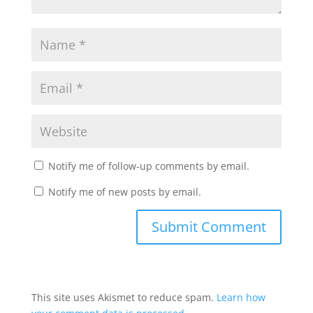
Notify me of follow-up comments by email.
Notify me of new posts by email.
This site uses Akismet to reduce spam.
Learn how