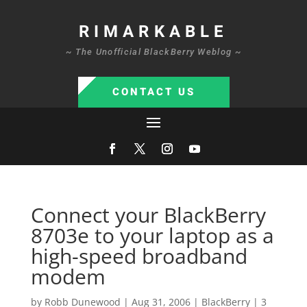
RIMARKABLE
~ The Unofficial BlackBerry Weblog ~
CONTACT US
Connect your BlackBerry
8703e to your laptop as a
high-speed broadband
modem
by
Robb Dunewood
|
Aug 31, 2006
|
BlackBerry
|
3