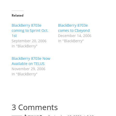
Related
BlackBerry 8703e
BlackBerry 8703e
coming to Sprint Oct.
comes to Cbeyond
1st
December 14, 2006
September 20, 2006
In "BlackBerry"
In "BlackBerry"
BlackBerry 8703e Now
Available on TELUS
November 29, 2006
In "BlackBerry"
3 Comments