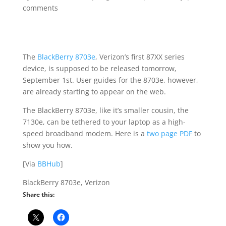
comments
The
BlackBerry 8703e
, Verizon’s first 87XX series
device, is supposed to be released tomorrow,
September 1st. User guides for the 8703e, however,
are already starting to appear on the web.
The BlackBerry 8703e, like it’s smaller cousin, the
7130e, can be tethered to your laptop as a high-
speed broadband modem. Here is a
two page PDF
to
show you how.
[Via
BBHub
]
BlackBerry 8703e, Verizon
Share this: