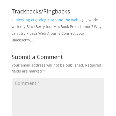
Trackbacks/Pingbacks
alexking.org: Blog > Around the web
- [...] works
with my BlackBerry too. MacBook Pro a Lemon? Why I
can’t try Picasa Web Albums Connect your
BlackBerry…
Submit a Comment
Your email address will not be published.
Required
fields are marked
*