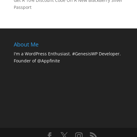
Get A 10% Discount Code On A New BlackBerry Silver
Passport
About Me
I'm a WordPress Enthusiast. #GenesisWP Developer.
Founder of @Appfinite