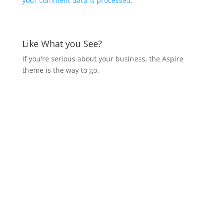
your comment data is processed.
Like What you See?
If you're serious about your business, the Aspire
theme is the way to go.