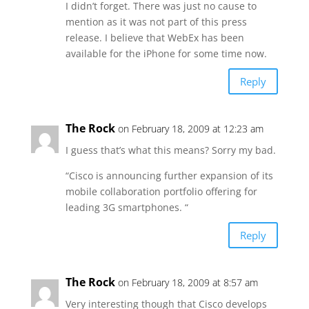
I didn’t forget. There was just no cause to
mention as it was not part of this press
release. I believe that WebEx has been
available for the iPhone for some time now.
Reply
The Rock
on February 18, 2009 at 12:23 am
I guess that’s what this means? Sorry my bad.
“Cisco is announcing further expansion of its
mobile collaboration portfolio offering for
leading 3G smartphones. “
Reply
The Rock
on February 18, 2009 at 8:57 am
Very interesting though that Cisco develops