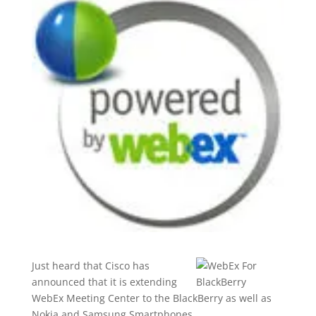
Just heard that Cisco has
announced that it is extending
WebEx Meeting Center to the BlackBerry as well as
Nokia and Samsung Smartphones.