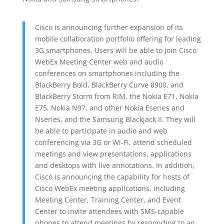
Cisco is announcing further expansion of its
mobile collaboration portfolio offering for leading
3G smartphones. Users will be able to join Cisco
WebEx Meeting Center web and audio
conferences on smartphones including the
BlackBerry Bold, BlackBerry Curve 8900, and
BlackBerry Storm from RIM, the Nokia E71, Nokia
E75, Nokia N97, and other Nokia Eseries and
Nseries, and the Samsung Blackjack II. They will
be able to participate in audio and web
conferencing via 3G or Wi-Fi, attend scheduled
meetings and view presentations, applications
and desktops with live annotations. In addition,
Cisco is announcing the capability for hosts of
Cisco WebEx meeting applications, including
Meeting Center, Training Center, and Event
Center to invite attendees with SMS-capable
phones to attend meetings by responding to an