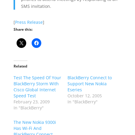
SMS invitation.
[
Press Release
]
Share this:
Related
Test The Speed Of Your
BlackBerry Connect to
BlackBerry Storm With
Support New Nokia
Cisco Global Internet
Eseries
Speed Test
October 12, 2005
February 23, 2009
In "BlackBerry"
In "BlackBerry"
The New Nokia 9300i
Has Wi-Fi And
BlackBerry Connect