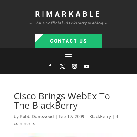
RIMARKABLE
~ The Unofficial BlackBerry Weblog ~
CONTACT US
Cisco Brings WebEx To
The BlackBerry
by
Robb Dunewood
|
Feb 17, 2009
|
BlackBerry
|
4
comments