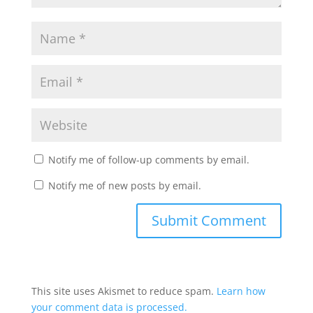
Notify me of follow-up comments by email.
Notify me of new posts by email.
This site uses Akismet to reduce spam.
Learn how
your comment data is processed.