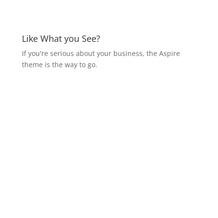
Like What you See?
If you're serious about your business, the Aspire
theme is the way to go.