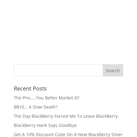
Recent Posts
The Priv…..You Better Market It!!
BB10… A Slow Death?
The Day BlackBerry Forced Me To Leave BlackBerry
BlackBerry Hank Says Goodbye
Get A 10% Discount Code On A New BlackBerry Silver