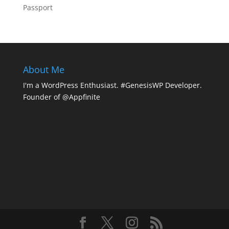
Passport
About Me
I'm a WordPress Enthusiast. #GenesisWP Developer.
Founder of @Appfinite