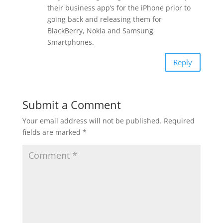
their business app’s for the iPhone prior to
going back and releasing them for
BlackBerry, Nokia and Samsung
Smartphones.
Reply
Submit a Comment
Your email address will not be published.
Required
fields are marked
*