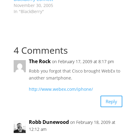
November 30, 2005
In "BlackBerry"
4 Comments
The Rock
on February 17, 2009 at 8:17 pm
Robb you forgot that Cisco brought WebEx to
another smartphone.
http://www.webex.com/iphone/
Reply
Robb Dunewood
on February 18, 2009 at
12:12 am