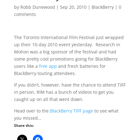
by
Robb Dunewood
|
Sep 20, 2010
|
BlackBerry
|
0
comments
The Toronto International Film Festival just wrapped
up their 10-day 2010 event yesterday. Research in
Motion was a big sponsor of the festival and had
some pretty cool promotions going for BlackBerry
users like a
free app
and fresh batteries for
BlackBerry touting attendees.
If you didn’t, however, have the chance to attend TIFF
in person, RIM has a bunch of videos to get you
caught up on all that went down.
Head over to the
BlackBerry TIFF page
to see what
you missed…
Share this: