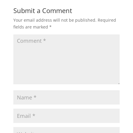
Submit a Comment
Your email address will not be published.
Required
fields are marked
*