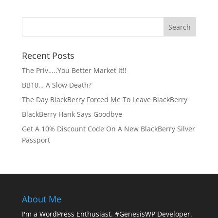
Recent Posts
The Priv…..You Better Market It!!
BB10… A Slow Death?
The Day BlackBerry Forced Me To Leave BlackBerry
BlackBerry Hank Says Goodbye
Get A 10% Discount Code On A New BlackBerry Silver
Passport
About Me
I'm a WordPress Enthusiast. #GenesisWP Developer.