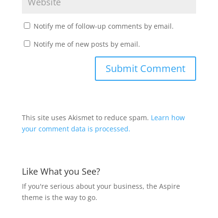
Notify me of follow-up comments by email.
Notify me of new posts by email.
This site uses Akismet to reduce spam.
Learn how
your comment data is processed.
Like What you See?
If you're serious about your business, the Aspire
theme is the way to go.