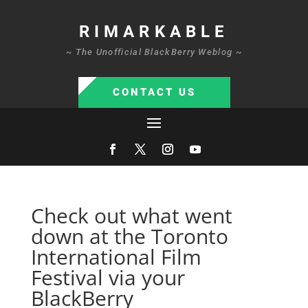
RIMARKABLE
~ The Unofficial BlackBerry Weblog ~
CONTACT US
Check out what went
down at the Toronto
International Film
Festival via your
BlackBerry