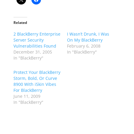
Related
2 BlackBerry Enterprise
I Wasn’t Drunk, I Was
Server Security
On My BlackBerry
Vulnerabilities Found
February 6, 2008
December 31, 2005
In "BlackBerry"
In "BlackBerry"
Protect Your BlackBerry
Storm, Bold, Or Curve
8900 With iSkin Vibes
For BlackBerry
June 11, 2009
In "BlackBerry"