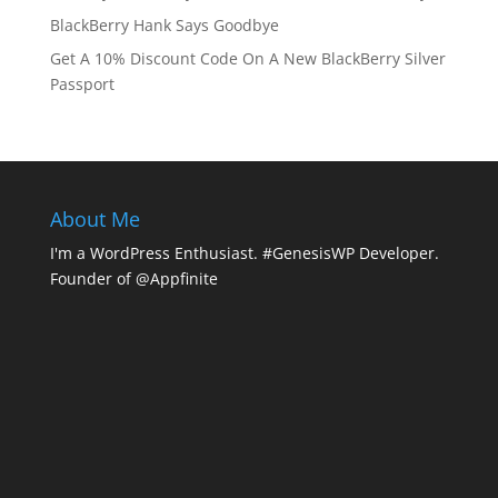
BlackBerry Hank Says Goodbye
Get A 10% Discount Code On A New BlackBerry Silver
Passport
About Me
I'm a WordPress Enthusiast. #GenesisWP Developer.
Founder of @Appfinite