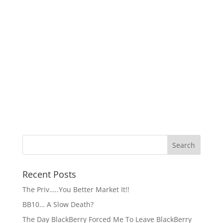
Recent Posts
The Priv…..You Better Market It!!
BB10… A Slow Death?
The Day BlackBerry Forced Me To Leave BlackBerry