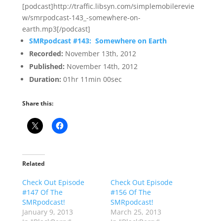
[podcast]http://traffic.libsyn.com/simplemobilerevie
w/smrpodcast-143_-somewhere-on-
earth.mp3[/podcast]
SMRpodcast #143: Somewhere on Earth
Recorded:
November 13th, 2012
Published:
November 14th, 2012
Duration:
01hr 11min 00sec
Share this:
Related
Check Out Episode
Check Out Episode
#147 Of The
#156 Of The
SMRpodcast!
SMRpodcast!
January 9, 2013
March 25, 2013