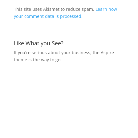
This site uses Akismet to reduce spam.
Learn how
your comment data is processed.
Like What you See?
If you're serious about your business, the Aspire
theme is the way to go.