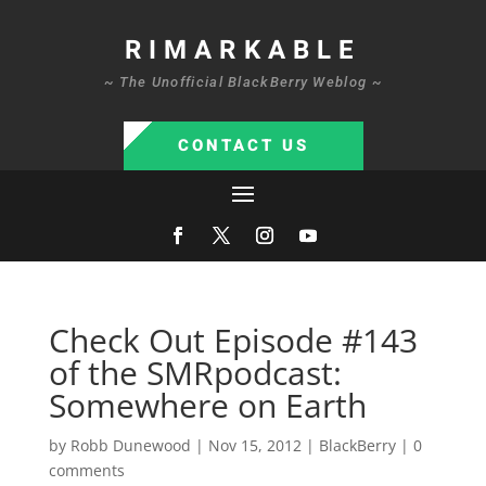
RIMARKABLE
~ The Unofficial BlackBerry Weblog ~
CONTACT US
Check Out Episode #143
of the SMRpodcast:
Somewhere on Earth
by
Robb Dunewood
|
Nov 15, 2012
|
BlackBerry
|
0
comments