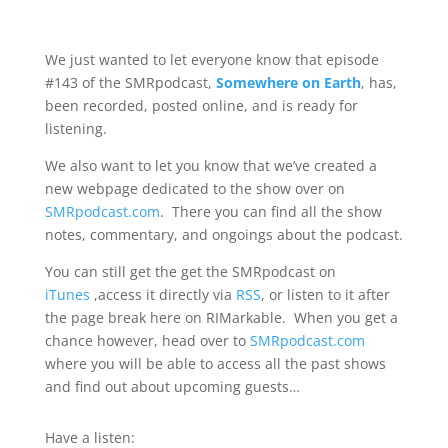
We just wanted to let everyone know that episode
#143 of the SMRpodcast,
Somewhere on Earth
, has,
been recorded, posted online, and is ready for
listening.
We also want to let you know that we’ve created a
new webpage dedicated to the show over on
SMRpodcast.com
. There you can find all the show
notes, commentary, and ongoings about the podcast.
You can still get the get the SMRpodcast on
iTunes
,access it directly via
RSS
, or listen to it after
the page break here on RIMarkable. When you get a
chance however, head over to
SMRpodcast.com
where you will be able to access all the past shows
and find out about upcoming guests…
Have a listen: