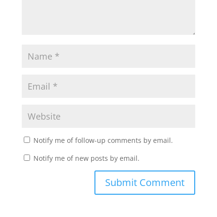
Notify me of follow-up comments by email.
Notify me of new posts by email.