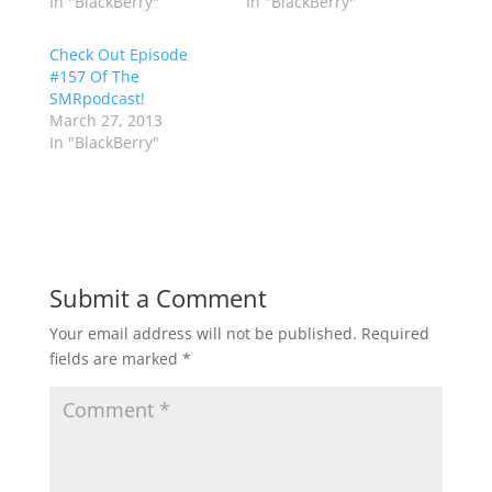
In "BlackBerry"
In "BlackBerry"
Check Out Episode
#157 Of The
SMRpodcast!
March 27, 2013
In "BlackBerry"
Submit a Comment
Your email address will not be published.
Required
fields are marked
*