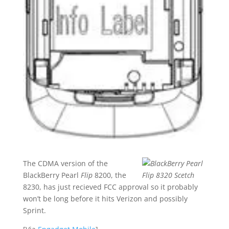
The CDMA version of the
BlackBerry Pearl
Flip
8200, the
8230, has just recieved FCC approval so it probably
won’t be long before it hits Verizon and possibly
Sprint.