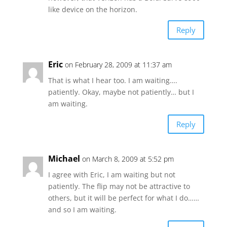
like device on the horizon.
Reply
Eric
on February 28, 2009 at 11:37 am
That is what I hear too. I am waiting….
patiently. Okay, maybe not patiently… but I
am waiting.
Reply
Michael
on March 8, 2009 at 5:52 pm
I agree with Eric, I am waiting but not
patiently. The flip may not be attractive to
others, but it will be perfect for what I do……
and so I am waiting.