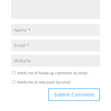
Notify me of follow-up comments by email.
Notify me of new posts by email.