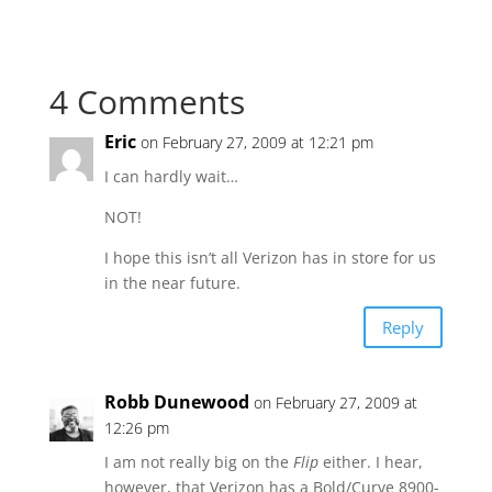
4 Comments
Eric
on February 27, 2009 at 12:21 pm
I can hardly wait…
NOT!
I hope this isn’t all Verizon has in store for us
in the near future.
Reply
Robb Dunewood
on February 27, 2009 at
12:26 pm
I am not really big on the
Flip
either. I hear,
however, that Verizon has a Bold/Curve 8900-