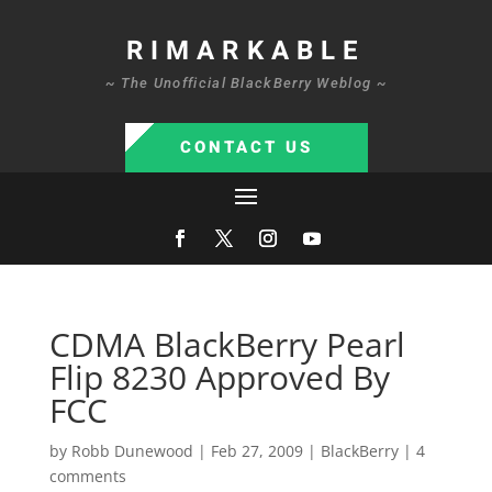
RIMARKABLE
~ The Unofficial BlackBerry Weblog ~
CONTACT US
CDMA BlackBerry Pearl
Flip 8230 Approved By
FCC
by
Robb Dunewood
|
Feb 27, 2009
|
BlackBerry
|
4
comments