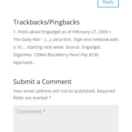
Reply
Trackbacks/Pingbacks
Posts about Engadget as of February 27, 2009 »
The Daily Parr - [...] ultra-thin, high-end netbook with
a 10 … starting next week. Source: Engadget,
Digitimes. CDMA BlackBerry Pearl Flip 8230
Approved…
Submit a Comment
Your email address will not be published.
Required
fields are marked
*