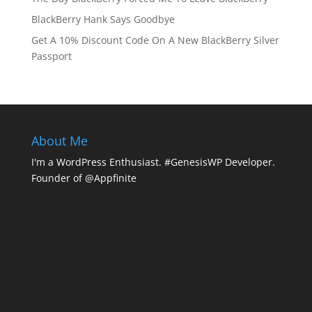
BlackBerry Hank Says Goodbye
Get A 10% Discount Code On A New BlackBerry Silver
Passport
About Me
I'm a WordPress Enthusiast. #GenesisWP Developer.
Founder of @Appfinite