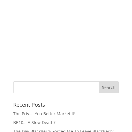
Recent Posts
The Priv…..You Better Market It!!
BB10… A Slow Death?
The Day BlackBerry Forced Me To Leave BlackBerry