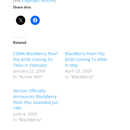
[Via
Engadget Mobile
]
Share this:
Related
CDMA BlackBerry Pearl
BlackBerry Pearl Flip
Flip 8230 Coming To
8230 Coming To Alltel
Telus In February
In May
January 22, 2009
April 23, 2009
In "Rumor Mill"
In "BlackBerry"
Verizon Officially
Announces BlackBerry
Pearl Flip: Available Jun
19th
June 4, 2009
In "BlackBerry"