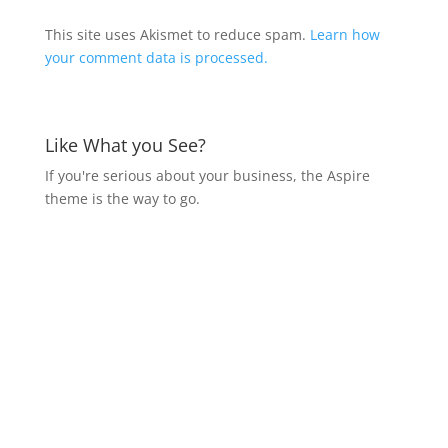
This site uses Akismet to reduce spam.
Learn how
your comment data is processed.
Like What you See?
If you're serious about your business, the Aspire
theme is the way to go.