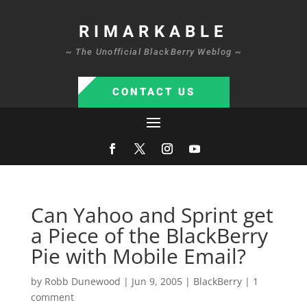
RIMARKABLE
~ The Unofficial BlackBerry Weblog ~
CONTACT US
Can Yahoo and Sprint get
a Piece of the BlackBerry
Pie with Mobile Email?
by
Robb Dunewood
|
Jun 9, 2005
|
BlackBerry
|
1
comment