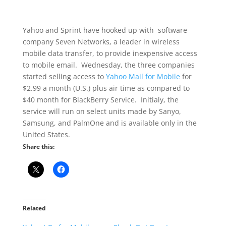
Yahoo and Sprint have hooked up with software
company Seven Networks, a leader in wireless
mobile data transfer, to provide inexpensive access
to mobile email. Wednesday, the three companies
started selling access to
Yahoo Mail for Mobile
for
$2.99 a month (U.S.) plus air time as compared to
$40 month for BlackBerry Service. Initialy, the
service will run on select units made by Sanyo,
Samsung, and PalmOne and is available only in the
United States.
Share this:
Related