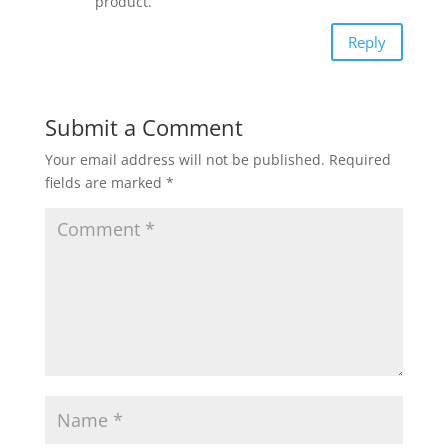
product.
Reply
Submit a Comment
Your email address will not be published.
Required
fields are marked
*