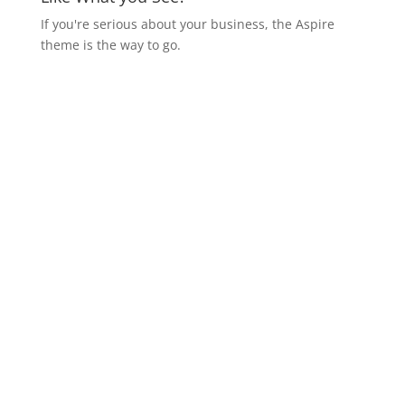
If you're serious about your business, the Aspire
theme is the way to go.