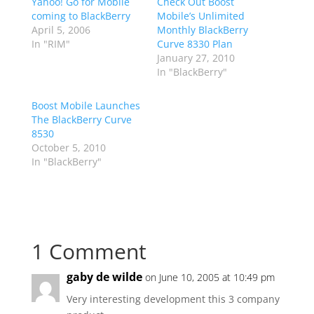
Yahoo! Go for Mobile
Check Out Boost
coming to BlackBerry
Mobile’s Unlimited
April 5, 2006
Monthly BlackBerry
In "RIM"
Curve 8330 Plan
January 27, 2010
In "BlackBerry"
Boost Mobile Launches
The BlackBerry Curve
8530
October 5, 2010
In "BlackBerry"
1 Comment
gaby de wilde
on June 10, 2005 at 10:49 pm
Very interesting development this 3 company