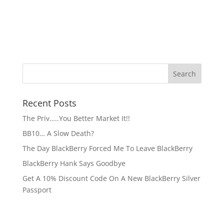
Recent Posts
The Priv…..You Better Market It!!
BB10… A Slow Death?
The Day BlackBerry Forced Me To Leave BlackBerry
BlackBerry Hank Says Goodbye
Get A 10% Discount Code On A New BlackBerry Silver
Passport