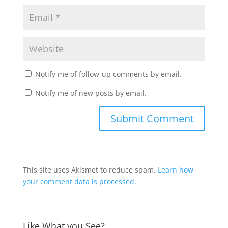
Notify me of follow-up comments by email.
Notify me of new posts by email.
This site uses Akismet to reduce spam.
Learn how
your comment data is processed.
Like What you See?