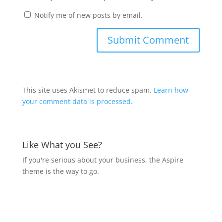
Notify me of new posts by email.
This site uses Akismet to reduce spam.
Learn how
your comment data is processed.
Like What you See?
If you're serious about your business, the Aspire
theme is the way to go.