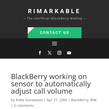
RIMARKABLE
~ The Unofficial BlackBerry Weblog ~
CONTACT US
BlackBerry working on
sensor to automatically
adjust call volume
by
Robb Dunewood
|
Apr 27, 2006
|
BlackBerry
,
RIM
|
0 comments