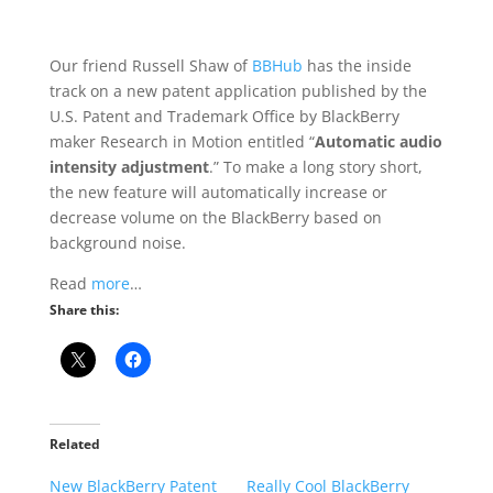
Our friend Russell Shaw of
BBHub
has the inside
track on a new patent application published by the
U.S. Patent and Trademark Office by BlackBerry
maker Research in Motion entitled “
Automatic audio
intensity adjustment
.” To make a long story short,
the new feature will automatically increase or
decrease volume on the BlackBerry based on
background noise.
Read
more
…
Share this:
Related
New BlackBerry Patent
Really Cool BlackBerry