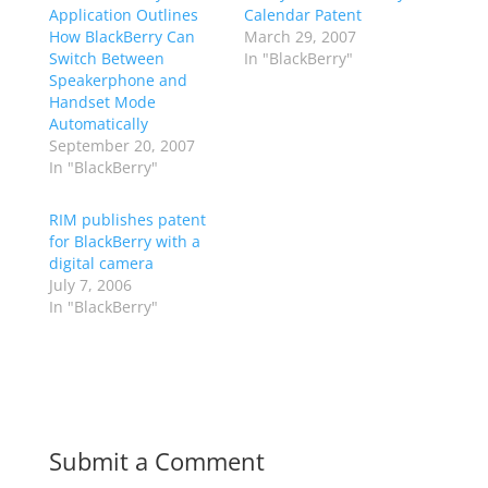
Application Outlines
Calendar Patent
How BlackBerry Can
March 29, 2007
Switch Between
In "BlackBerry"
Speakerphone and
Handset Mode
Automatically
September 20, 2007
In "BlackBerry"
RIM publishes patent
for BlackBerry with a
digital camera
July 7, 2006
In "BlackBerry"
Submit a Comment