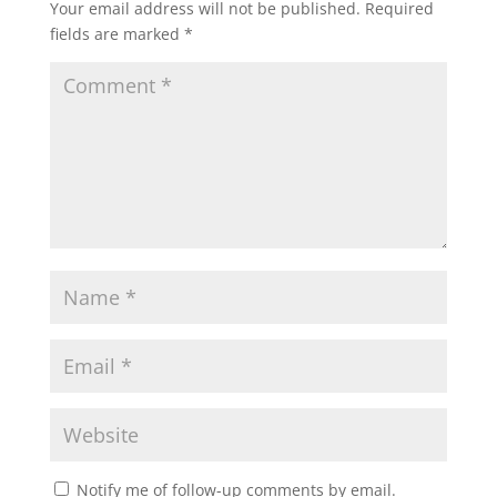
Your email address will not be published.
Required
fields are marked
*
Notify me of follow-up comments by email.