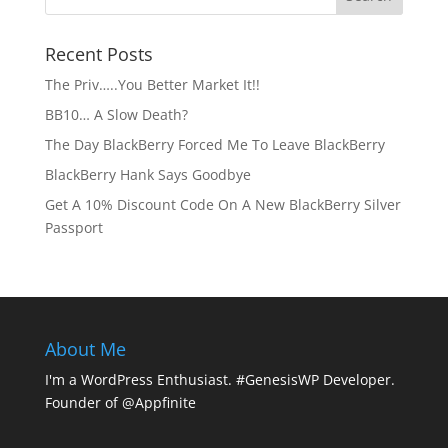
Recent Posts
The Priv…..You Better Market It!!
BB10… A Slow Death?
The Day BlackBerry Forced Me To Leave BlackBerry
BlackBerry Hank Says Goodbye
Get A 10% Discount Code On A New BlackBerry Silver
Passport
About Me
I'm a WordPress Enthusiast. #GenesisWP Developer.
Founder of @Appfinite