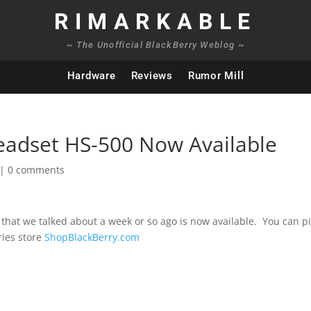
RIMARKABLE
~ The Unofficial BlackBerry Weblog ~
Hardware
Reviews
Rumor Mill
eadset HS-500 Now Available
|
0 comments
that we talked about a week or so ago is now available. You can pi
ries store
ShopBlackBerry.com