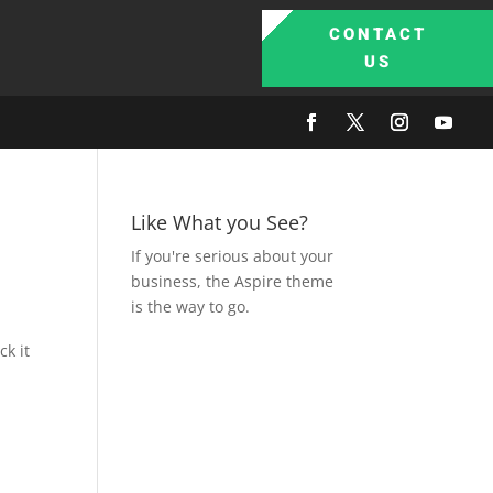
CONTACT
US
Like What you See?
If you're serious about your
business, the Aspire theme
is the way to go.
ck it