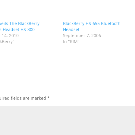
eils The BlackBerry
BlackBerry HS-655 Bluetooth
s Headset HS-300
Headset
 14, 2010
September 7, 2006
ckBerry"
In "RIM"
ired fields are marked
*