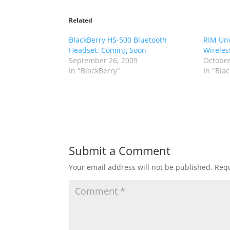
Related
BlackBerry HS-500 Bluetooth
RIM Unv
Headset: Coming Soon
Wireles
September 26, 2009
October
In "BlackBerry"
In "Bla
Submit a Comment
Your email address will not be published.
Requ