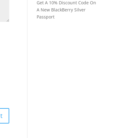
Get A 10% Discount Code On
A New BlackBerry Silver
Passport