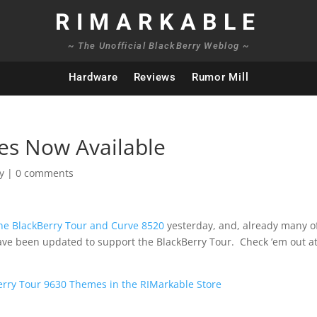
RIMARKABLE
~ The Unofficial BlackBerry Weblog ~
Hardware
Reviews
Rumor Mill
es Now Available
y
|
0 comments
the BlackBerry Tour and Curve 8520
yesterday, and, already many o
ave been updated to support the BlackBerry Tour. Check ’em out at
erry Tour 9630 Themes in the RIMarkable Store