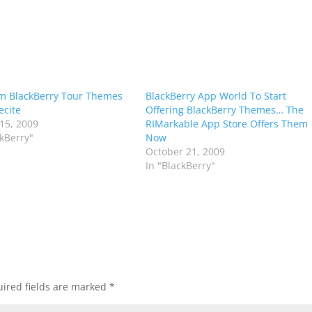
m BlackBerry Tour Themes
BlackBerry App World To Start
ecite
Offering BlackBerry Themes… The
15, 2009
RIMarkable App Store Offers Them
ckBerry"
Now
October 21, 2009
In "BlackBerry"
ired fields are marked
*