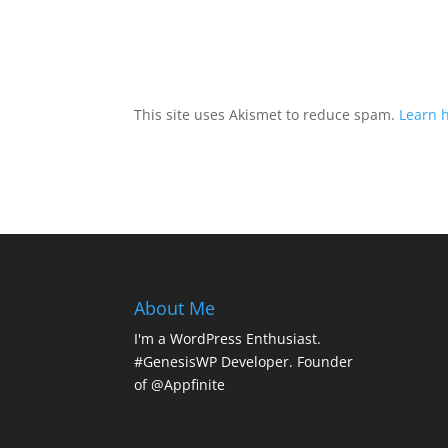
This site uses Akismet to reduce spam.
Learn 
About Me
I'm a WordPress Enthusiast.
#GenesisWP Developer. Founder
of @Appfinite