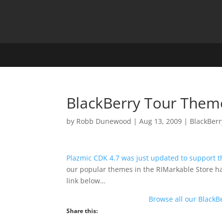
BlackBerry Tour Them
by
Robb Dunewood
|
Aug 13, 2009
|
BlackBerr
Plazmic CDK 4.7 was just updated to support 
our popular themes in the RIMarkable Store h
link below…
Browse all our BlackB
Share this: