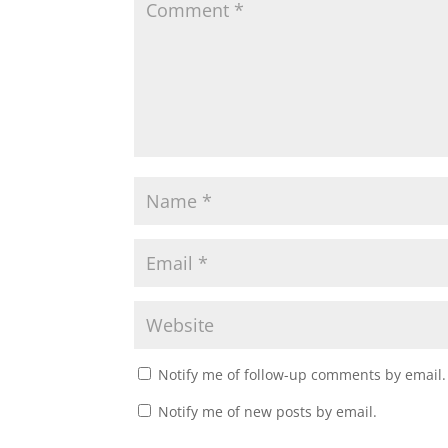
Notify me of follow-up comments by email.
Notify me of new posts by email.