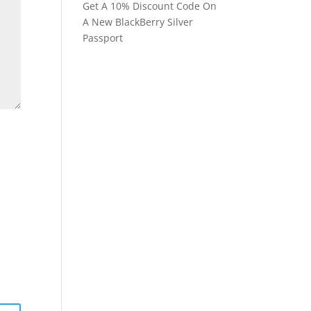
Get A 10% Discount Code On
A New BlackBerry Silver
Passport