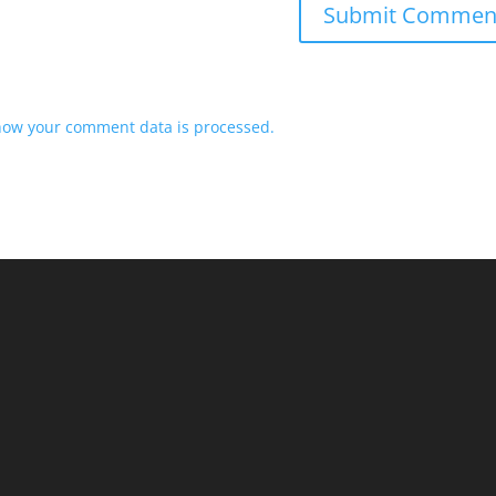
how your comment data is processed.