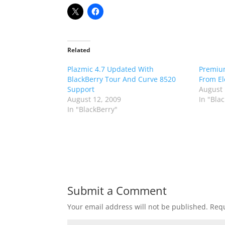
Related
Plazmic 4.7 Updated With
Premiu
BlackBerry Tour And Curve 8520
From El
Support
August 
August 12, 2009
In "Bla
In "BlackBerry"
Submit a Comment
Your email address will not be published.
Requ