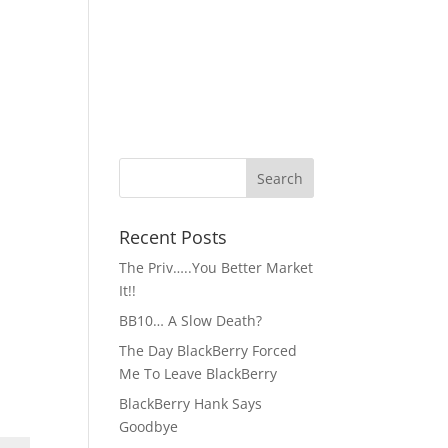
Recent Posts
The Priv…..You Better Market
It!!
BB10… A Slow Death?
The Day BlackBerry Forced
Me To Leave BlackBerry
BlackBerry Hank Says
Goodbye