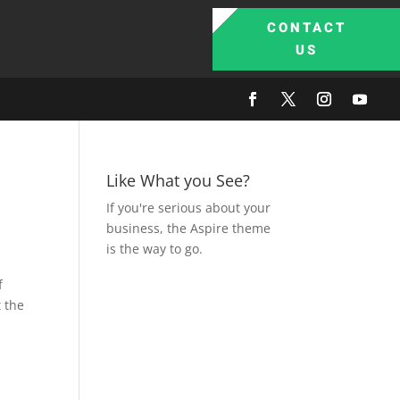
CONTACT
US
Like What you See?
If you're serious about your
business, the Aspire theme
is the way to go.
f
 the