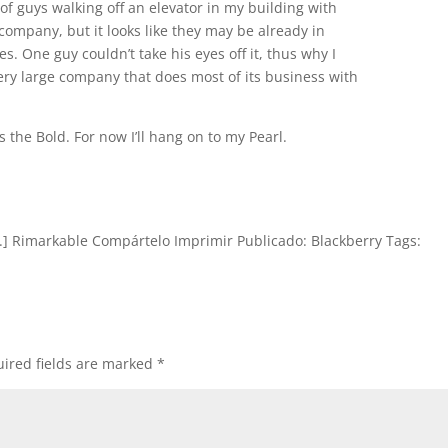
of guys walking off an elevator in my building with
company, but it looks like they may be already in
es. One guy couldn’t take his eyes off it, thus why I
s a very large company that does most of its business with
s the Bold. For now I’ll hang on to my Pearl.
...] Rimarkable Compártelo Imprimir Publicado: Blackberry Tags:
ired fields are marked
*