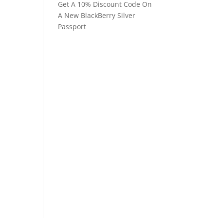
Get A 10% Discount Code On
A New BlackBerry Silver
Passport