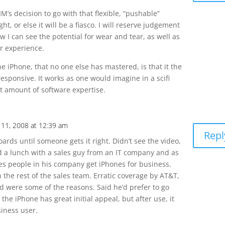
’s decision to go with that flexible, “pushable”
ght, or else it will be a fiasco. I will reserve judgement
ow I can see the potential for wear and tear, as well as
er experience.
e iPhone, that no one else has mastered, is that it the
esponsive. It works as one would imagine in a scifi
ast amount of software expertise.
11, 2008 at 12:39 am
Repl
oards until someone gets it right. Didn’t see the video,
ad a lunch with a sales guy from an IT company and as
les people in his company get iPhones for business.
 the rest of the sales team. Erratic coverage by AT&T,
d were some of the reasons. Said he’d prefer to go
, the iPhone has great initial appeal, but after use, it
siness user.