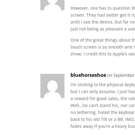
However, one has to question RIM
screen. They had better get it ri
until I see the device, but for n
just not being as pleasant a us
One of the great things about th
touch screen is so smooth and r
show; I credit this to Apple’s v
bluehorseshoe
on September 
I’m sticking to the physical keyb
but I can only assume. I just h
a reward for good sales, the sa
Well…he can’t stand his, nor can
no tethering, hated the keyboar
back to his old Tilt or a BB. IMO
fades away if you’re a heavy bu