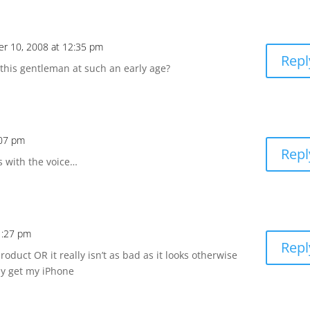
r 10, 2008 at 12:35 pm
Repl
 this gentleman at such an early age?
:07 pm
Repl
 with the voice…
1:27 pm
Repl
product OR it really isn’t as bad as it looks otherwise
lly get my iPhone