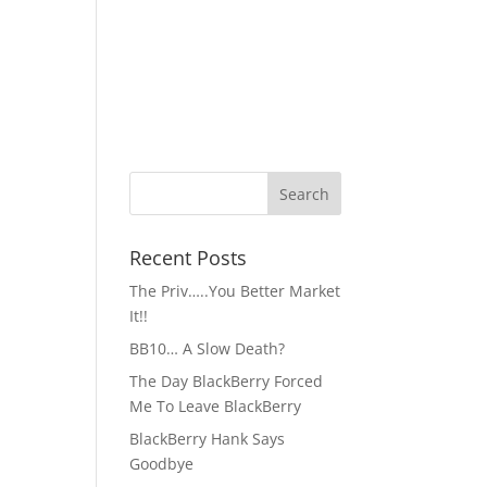
Recent Posts
The Priv…..You Better Market
It!!
BB10… A Slow Death?
The Day BlackBerry Forced
Me To Leave BlackBerry
BlackBerry Hank Says
Goodbye