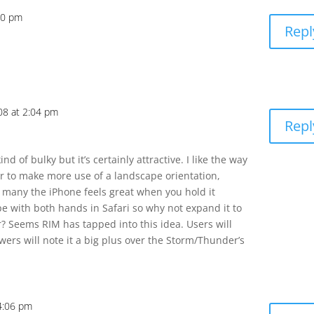
00 pm
Repl
08 at 2:04 pm
Repl
nd of bulky but it’s certainly attractive. I like the way
r to make more use of a landscape orientation,
r many the iPhone feels great when you hold it
e with both hands in Safari so why not expand it to
? Seems RIM has tapped into this idea. Users will
wers will note it a big plus over the Storm/Thunder’s
4:06 pm