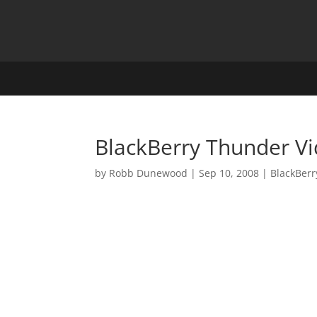
BlackBerry Thunder V
by
Robb Dunewood
|
Sep 10, 2008
|
BlackBerr