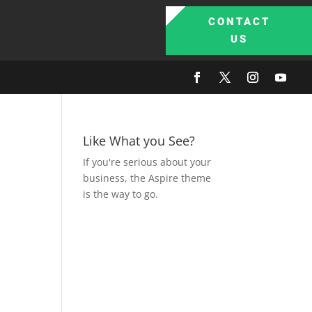
CONTACT
US
Like What you See?
If you're serious about your
business, the Aspire theme
is the way to go.