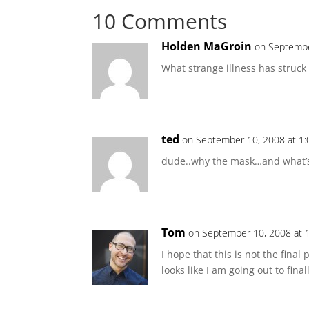
10 Comments
Holden MaGroin
on Septembe
What strange illness has struck
ted
on September 10, 2008 at 1
dude..why the mask…and what’s
Tom
on September 10, 2008 at 
I hope that this is not the final 
looks like I am going out to fina