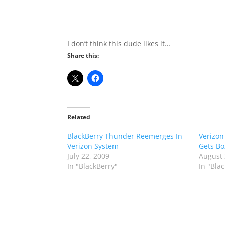
I don’t think this dude likes it…
Share this:
Related
BlackBerry Thunder Reemerges In
Verizon
Verizon System
Gets B
July 22, 2009
August 
In "BlackBerry"
In "Bla