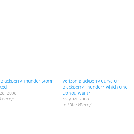
 BlackBerry Thunder Storm
Verizon BlackBerry Curve Or
oxed
BlackBerry Thunder? Which One
28, 2008
Do You Want?
ckBerry"
May 14, 2008
In "BlackBerry"