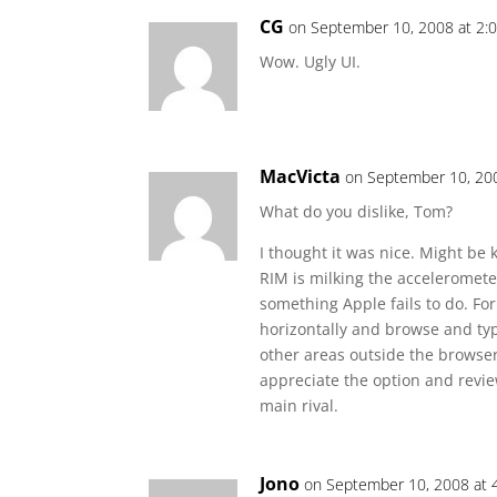
CG
on September 10, 2008 at 2:
Wow. Ugly UI.
MacVicta
on September 10, 20
What do you dislike, Tom?
I thought it was nice. Might be ki
RIM is milking the acceleromete
something Apple fails to do. Fo
horizontally and browse and typ
other areas outside the browser
appreciate the option and revie
main rival.
Jono
on September 10, 2008 at 