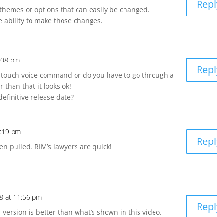
Repl
y themes or options that can easily be changed.
e ability to make those changes.
6:08 pm
Repl
e touch voice command or do you have to go through a
 than that it looks ok!
efinitive release date?
7:19 pm
Repl
n pulled. RIM’s lawyers are quick!
8 at 11:56 pm
Repl
 version is better than what’s shown in this video.