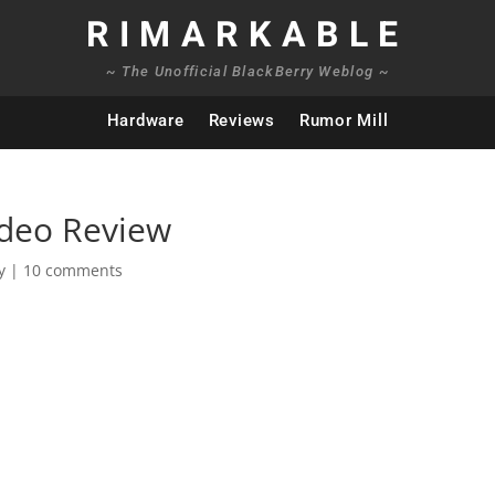
RIMARKABLE
~ The Unofficial BlackBerry Weblog ~
Hardware
Reviews
Rumor Mill
ideo Review
y
|
10 comments