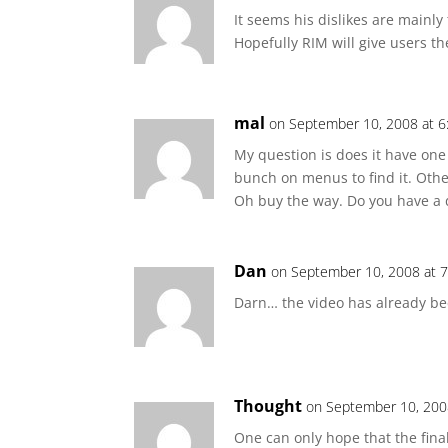
It seems his dislikes are mainl
Hopefully RIM will give users th
mal
on September 10, 2008 at 
My question is does it have on
bunch on menus to find it. Other
Oh buy the way. Do you have a d
Dan
on September 10, 2008 at 
Darn… the video has already bee
Thought
on September 10, 200
One can only hope that the final