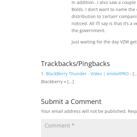
In addition…I also saw a couple 
Bolds. I don’t want to name the 
distribution to ‘certain’ compani
noticed. All I’ll say is that it’
the government.
Just waiting for the day VZW get
Trackbacks/Pingbacks
BlackBerry Thunder - Video | emóvilPRO
- [
Blackberry « [...]
Submit a Comment
Your email address will not be published.
Requ