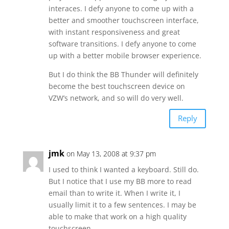
interaces. I defy anyone to come up with a
better and smoother touchscreen interface,
with instant responsiveness and great
software transitions. I defy anyone to come
up with a better mobile browser experience.
But I do think the BB Thunder will definitely
become the best touchscreen device on
VZW’s network, and so will do very well.
Reply
jmk
on May 13, 2008 at 9:37 pm
I used to think I wanted a keyboard. Still do.
But I notice that I use my BB more to read
email than to write it. When I write it, I
usually limit it to a few sentences. I may be
able to make that work on a high quality
touchscreen.