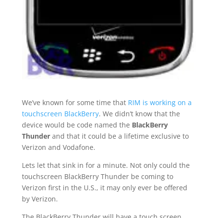
We’ve known for some time that
RIM is working on a
touchscreen BlackBerry
. We didn’t know that the
device would be code named the
BlackBerry
Thunder
and that it could be a lifetime exclusive to
Verizon and Vodafone.
Lets let that sink in for a minute. Not only could the
touchscreen BlackBerry Thunder be coming to
Verizon first in the U.S., it may only ever be offered
by Verizon.
The BlackBerry Thunder will have a touch screen