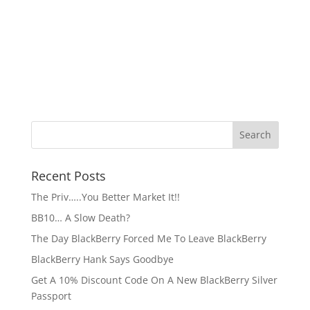
Recent Posts
The Priv…..You Better Market It!!
BB10… A Slow Death?
The Day BlackBerry Forced Me To Leave BlackBerry
BlackBerry Hank Says Goodbye
Get A 10% Discount Code On A New BlackBerry Silver
Passport