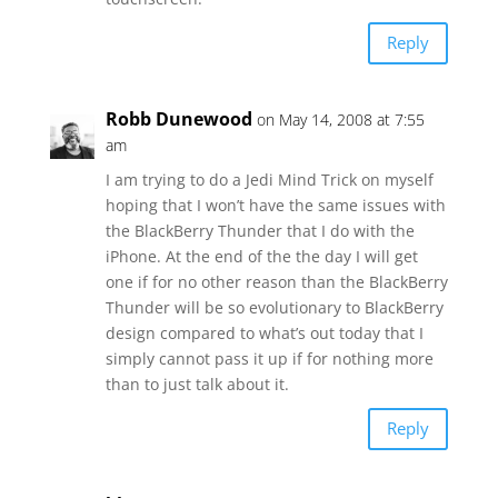
Reply
Robb Dunewood
on May 14, 2008 at 7:55
am
I am trying to do a Jedi Mind Trick on myself
hoping that I won’t have the same issues with
the BlackBerry Thunder that I do with the
iPhone. At the end of the the day I will get
one if for no other reason than the BlackBerry
Thunder will be so evolutionary to BlackBerry
design compared to what’s out today that I
simply cannot pass it up if for nothing more
than to just talk about it.
Reply