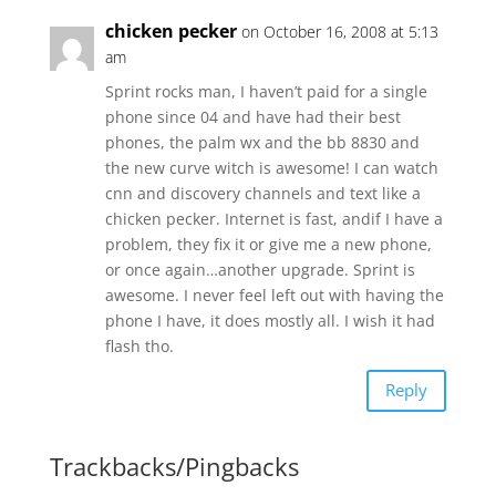
chicken pecker
on October 16, 2008 at 5:13
am
Sprint rocks man, I haven’t paid for a single
phone since 04 and have had their best
phones, the palm wx and the bb 8830 and
the new curve witch is awesome! I can watch
cnn and discovery channels and text like a
chicken pecker. Internet is fast, andif I have a
problem, they fix it or give me a new phone,
or once again…another upgrade. Sprint is
awesome. I never feel left out with having the
phone I have, it does mostly all. I wish it had
flash tho.
Reply
Trackbacks/Pingbacks