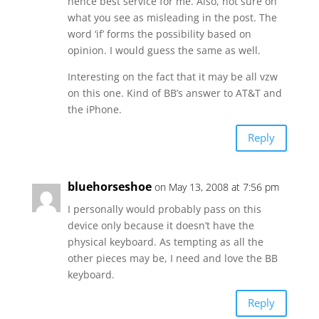
hence best service for me. Also, not sure on
what you see as misleading in the post. The
word ‘if’ forms the possibility based on
opinion. I would guess the same as well.
Interesting on the fact that it may be all vzw
on this one. Kind of BB’s answer to AT&T and
the iPhone.
Reply
bluehorseshoe
on May 13, 2008 at 7:56 pm
I personally would probably pass on this
device only because it doesn’t have the
physical keyboard. As tempting as all the
other pieces may be, I need and love the BB
keyboard.
Reply