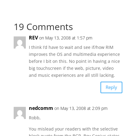
19 Comments
REV
on May 13, 2008 at 1:57 pm
I think I’d have to wait and see if/how RIM
improves the OS and multimedia experience
before I bit on this. No point in having a nice
big touchscreen if the web, picture, video
and music experiences are all still lacking.
Reply
nedcomm
on May 13, 2008 at 2:09 pm
Robb,
You mislead your readers with the selective
block quote from the BGR. Boy Genius states