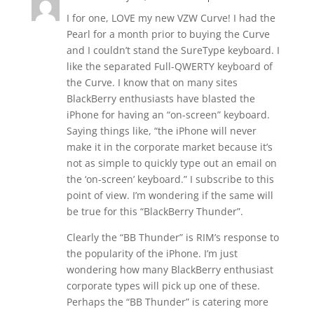
I for one, LOVE my new VZW Curve! I had the
Pearl for a month prior to buying the Curve
and I couldn’t stand the SureType keyboard. I
like the separated Full-QWERTY keyboard of
the Curve. I know that on many sites
BlackBerry enthusiasts have blasted the
iPhone for having an “on-screen” keyboard.
Saying things like, “the iPhone will never
make it in the corporate market because it’s
not as simple to quickly type out an email on
the ‘on-screen’ keyboard.” I subscribe to this
point of view. I’m wondering if the same will
be true for this “BlackBerry Thunder”.
Clearly the “BB Thunder” is RIM’s response to
the popularity of the iPhone. I’m just
wondering how many BlackBerry enthusiast
corporate types will pick up one of these.
Perhaps the “BB Thunder” is catering more