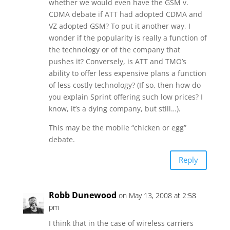
whether we would even have the GSM v.
CDMA debate if ATT had adopted CDMA and
VZ adopted GSM? To put it another way, I
wonder if the popularity is really a function of
the technology or of the company that
pushes it? Conversely, is ATT and TMO’s
ability to offer less expensive plans a function
of less costly technology? (If so, then how do
you explain Sprint offering such low prices? I
know, it’s a dying company, but still…).
This may be the mobile “chicken or egg”
debate.
Reply
Robb Dunewood
on May 13, 2008 at 2:58
pm
I think that in the case of wireless carriers