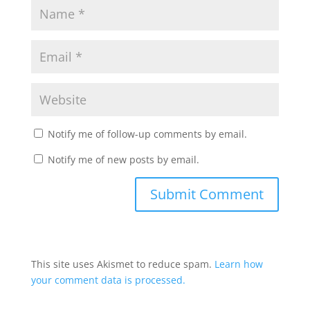
Notify me of follow-up comments by email.
Notify me of new posts by email.
This site uses Akismet to reduce spam.
Learn how
your comment data is processed.