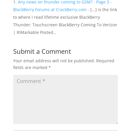
Any news on thunder coming to GSM? - Page 3 -
BlackBerry Forums at CrackBerry.com
- [...] is the link
to where I read lifetime exclusive BlackBerry
Thunder: Touchscreen BlackBerry Coming To Verizon
| RIMarkable Posted…
Submit a Comment
Your email address will not be published.
Required
fields are marked
*