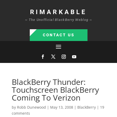
RIMARKABLE
~ The Unofficial BlackBerry Weblog ~
CONTACT US
BlackBerry Thunder:
Touchscreen BlackBerry
Coming To Verizon
by
Robb Dunewood
|
May 13, 2008
|
BlackBerry
|
19
comments