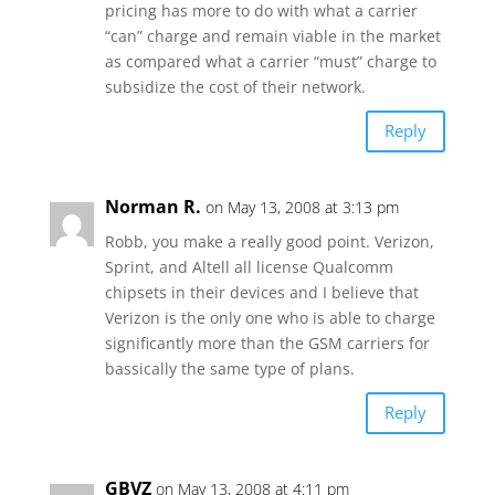
pricing has more to do with what a carrier
“can” charge and remain viable in the market
as compared what a carrier “must” charge to
subsidize the cost of their network.
Reply
Norman R.
on May 13, 2008 at 3:13 pm
Robb, you make a really good point. Verizon,
Sprint, and Altell all license Qualcomm
chipsets in their devices and I believe that
Verizon is the only one who is able to charge
significantly more than the GSM carriers for
bassically the same type of plans.
Reply
GBVZ
on May 13, 2008 at 4:11 pm