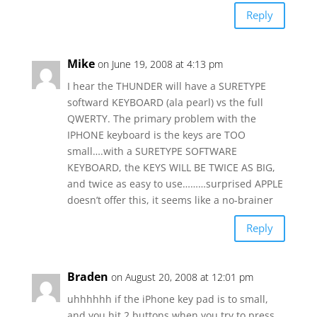
Reply
Mike
on June 19, 2008 at 4:13 pm
I hear the THUNDER will have a SURETYPE
softward KEYBOARD (ala pearl) vs the full
QWERTY. The primary problem with the
IPHONE keyboard is the keys are TOO
small….with a SURETYPE SOFTWARE
KEYBOARD, the KEYS WILL BE TWICE AS BIG,
and twice as easy to use………surprised APPLE
doesn’t offer this, it seems like a no-brainer
Reply
Braden
on August 20, 2008 at 12:01 pm
uhhhhhh if the iPhone key pad is to small,
and you hit 2 buttons when you try to press