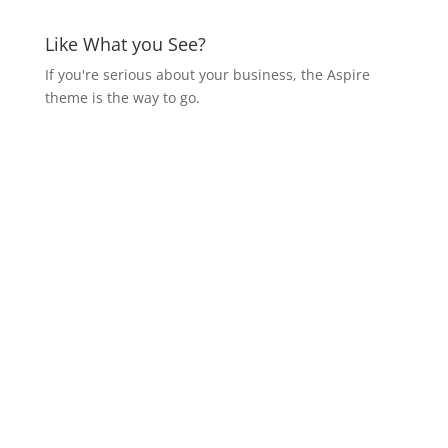
Like What you See?
If you're serious about your business, the Aspire
theme is the way to go.