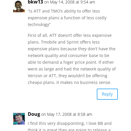
bkw13
on May 14, 2008 at 9:54 am
“is ATT and TMO’s ability to offer less
expensive plans a function of less costly
technology”
First of all, ATT doesn’t offer less expensive
plans. Tmobile and Sprint offers less
expensive plans because they don’t have the
network quality and consumer base to be
able to demand a higer price point. If either
were as large and had the network quality of
Verizon or ATT, they wouldn’t be offering
cheapo plans, it makes no business sense.
Reply
Doug
on May 17, 2008 at 8:58 am
I find this very disappointing. I love BB and
think it is great they are going to release a