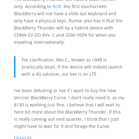
only. According to
BGR
, the first touchscreen
BlackBerry will not have a slide out keyboard and
only have 4 physical keys. Rumor also has it that the
BlackBerry Thunder will by a hybrid device with
CDMA EV-DO Rev. C and GSM HSPA for when you
traveling internationally.
For clarification, Rev C., known as UMB is
practically dead. If the device will indeed launch
with a 4G solution, our bet is on LTE
I’ve been debating or not if I want to buy the new
Verizon BlackBerry Curve. I don’t really need it, as my
8130 is working just fine. I believe that I will wait to
here bit more about the BlackBerry Thunder. If this
is really coming out next quarter, I think that I just
might have to wait for it and forego the Curve.
[
Source
]