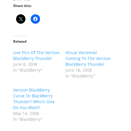
Share this:
Related
Live Pics Of The Verizon
Visual Voicemail
BlackBerry Thunder
Coming To The Verizon
June 8, 2008
BlackBerry Thunder
In "BlackBerry"
June 18, 2008
In "BlackBerry"
Verizon BlackBerry
Curve Or BlackBerry
Thunder? Which One
Do You Want?
May 14, 2008
In "BlackBerry"