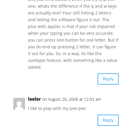
one, whats the difference if the q and w keys
are actually one? Your still hitting 2 letters
and letting the software figure it out. The
plus with apples is that if your not impaired
when your typing you can be very accurate.
you can press one button for one letter. But if
you do end up pressing 2 letter, it can figure
it out for you. So, in a way, its like the
suretype feature, with something like a value
added.
Reply
leeler
on August 26, 2008 at 12:03 am
I like to play with my pee-pee
Reply