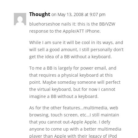
Thought
on May 13, 2008 at 9:07 pm
bluehorseshoe nails it: this is the BB/VZW
response to the Apple/ATT iPhone.
While I am sure it will be cool in its ways, and
will sell a good amount, I still personally don’t
get the idea of a BB without a keyboard.
To me a BB is largely for power email, and
that requires a physical keyboard at this
point. Maybe someday someone will perfect
the virtual keyboard, but for now I cannot
imagine a BB without a keyboard.
As for the other features…multimedia, web
browsing, touch screen, etc…I still maintain
that you cannot out-Apple Apple. I defy
anyone to come up with a better multimedia
player than Apple with their legacy of iPod