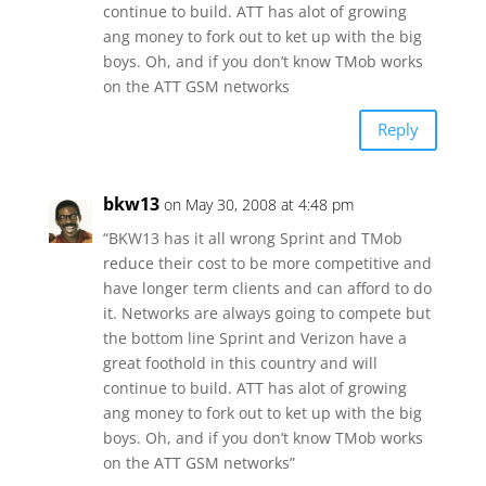
continue to build. ATT has alot of growing
ang money to fork out to ket up with the big
boys. Oh, and if you don’t know TMob works
on the ATT GSM networks
Reply
bkw13
on May 30, 2008 at 4:48 pm
“BKW13 has it all wrong Sprint and TMob
reduce their cost to be more competitive and
have longer term clients and can afford to do
it. Networks are always going to compete but
the bottom line Sprint and Verizon have a
great foothold in this country and will
continue to build. ATT has alot of growing
ang money to fork out to ket up with the big
boys. Oh, and if you don’t know TMob works
on the ATT GSM networks”