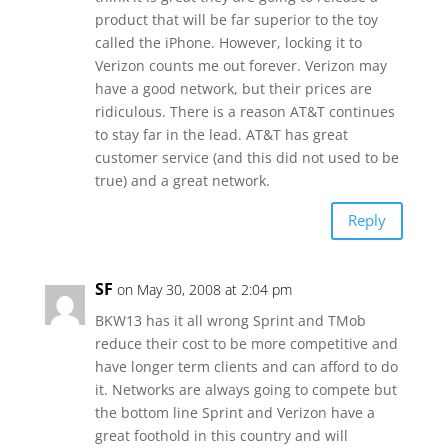
product that will be far superior to the toy
called the iPhone. However, locking it to
Verizon counts me out forever. Verizon may
have a good network, but their prices are
ridiculous. There is a reason AT&T continues
to stay far in the lead. AT&T has great
customer service (and this did not used to be
true) and a great network.
Reply
SF
on May 30, 2008 at 2:04 pm
BKW13 has it all wrong Sprint and TMob
reduce their cost to be more competitive and
have longer term clients and can afford to do
it. Networks are always going to compete but
the bottom line Sprint and Verizon have a
great foothold in this country and will