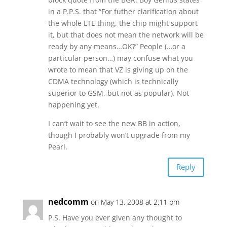
in a P.P.S. that “For futher clarification about
the whole LTE thing, the chip might support
it, but that does not mean the network will be
ready by any means…OK?” People (…or a
particular person…) may confuse what you
wrote to mean that VZ is giving up on the
CDMA technology (which is technically
superior to GSM, but not as popular). Not
happening yet.
I can’t wait to see the new BB in action,
though I probably won’t upgrade from my
Pearl.
Reply
nedcomm
on May 13, 2008 at 2:11 pm
P.S. Have you ever given any thought to