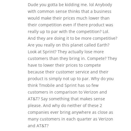
Dude you gotta be kidding me. lol Anybody
with common sense thinks that a business
would make their prices much lower than
their competition even if there product was
really up to par with the competition? Lol.
And they are doing it to be more competitive?
Are you really on this planet called Earth?
Look at Sprint? They actually lose more
customers than they bring in. Compete? They
have to lower their prices to compete
because their customer service and their
product is simply not up to par. Why do you
think Tmobile and Sprint has so few
customers in comparison to Verizon and
AT&T? Say something that makes sense
please. And why do neither of these 2
companies ever bring anywhere as close as
many customers in each quarter as Verizon
and AT&T?