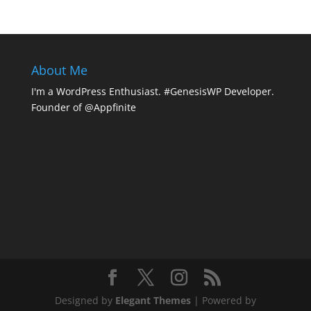
About Me
I'm a WordPress Enthusiast. #GenesisWP Developer.
Founder of @Appfinite
Designed by
Elegant Themes
| Powered by