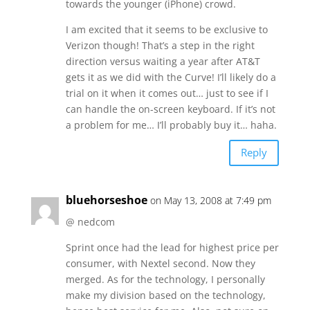
towards the younger (iPhone) crowd.
I am excited that it seems to be exclusive to
Verizon though! That’s a step in the right
direction versus waiting a year after AT&T
gets it as we did with the Curve! I’ll likely do a
trial on it when it comes out… just to see if I
can handle the on-screen keyboard. If it’s not
a problem for me… I’ll probably buy it… haha.
Reply
bluehorseshoe
on May 13, 2008 at 7:49 pm
@ nedcom
Sprint once had the lead for highest price per
consumer, with Nextel second. Now they
merged. As for the technology, I personally
make my division based on the technology,