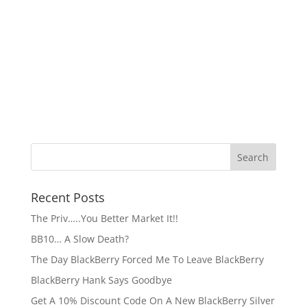
Recent Posts
The Priv…..You Better Market It!!
BB10… A Slow Death?
The Day BlackBerry Forced Me To Leave BlackBerry
BlackBerry Hank Says Goodbye
Get A 10% Discount Code On A New BlackBerry Silver