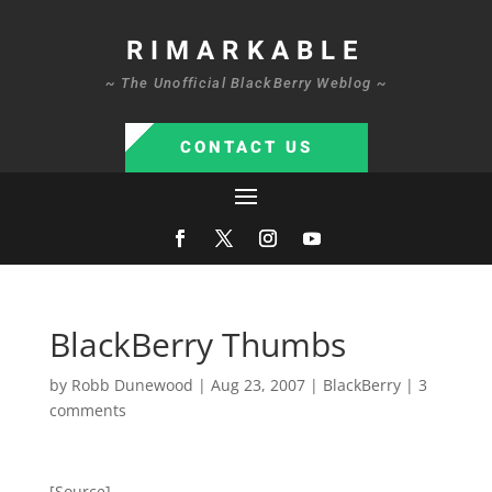
RIMARKABLE
~ The Unofficial BlackBerry Weblog ~
CONTACT US
BlackBerry Thumbs
by
Robb Dunewood
|
Aug 23, 2007
|
BlackBerry
|
3
comments
[Source]