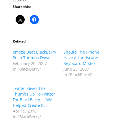
Share this:
Related
emoze Beat BlackBerry
Should The IPhone
Push Thumbs Down
Have A Landscape
February 20, 2007
Keyboard Mode?
In "BlackBerry"
June 25, 2007
In "BlackBerry"
Twitter Gives The
Thumbs Up To Twitter
For BlackBerry — We
Helped Create It…
April 9, 2010
In "BlackBerry"