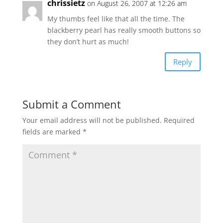
chrissietz
on August 26, 2007 at 12:26 am
My thumbs feel like that all the time. The
blackberry pearl has really smooth buttons so
they don’t hurt as much!
Reply
Submit a Comment
Your email address will not be published.
Required
fields are marked
*