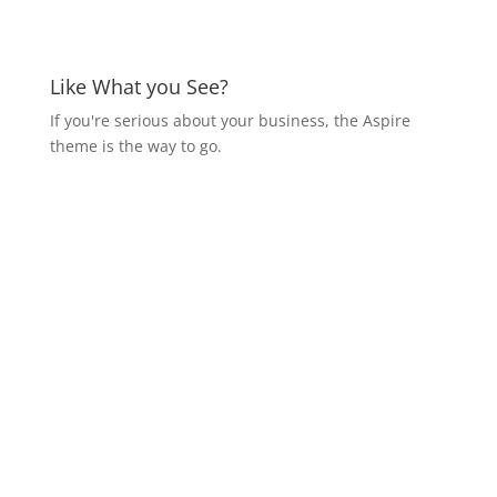
Like What you See?
If you're serious about your business, the Aspire
theme is the way to go.