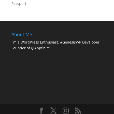
Passport
About Me
I'm a WordPress Enthusiast. #GenesisWP Developer.
Founder of @Appfinite