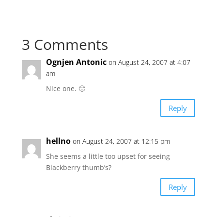
3 Comments
Ognjen Antonic
on August 24, 2007 at 4:07
am
Nice one. 🙂
Reply
hellno
on August 24, 2007 at 12:15 pm
She seems a little too upset for seeing
Blackberry thumb’s?
Reply