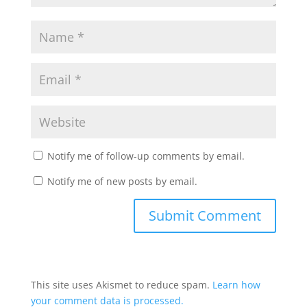
Notify me of follow-up comments by email.
Notify me of new posts by email.
This site uses Akismet to reduce spam.
Learn how
your comment data is processed.