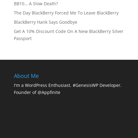
BB10… A Slow Death?
The Day BlackBerry Forced Me To Leave BlackBerry
BlackBerry Hank Says Goodbye
Get A 10% Discount Code On A New BlackBerry Silver
Passport
About Me
I'm a WordPress Enthusiast. #GenesisWP Developer.
Founder of @Appfinite