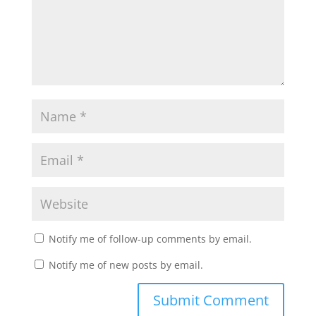
Notify me of follow-up comments by email.
Notify me of new posts by email.