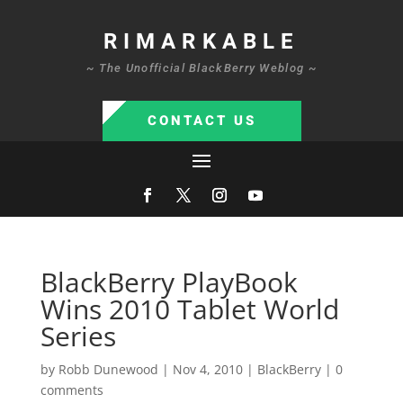
RIMARKABLE
~ The Unofficial BlackBerry Weblog ~
CONTACT US
BlackBerry PlayBook
Wins 2010 Tablet World
Series
by
Robb Dunewood
|
Nov 4, 2010
|
BlackBerry
|
0
comments