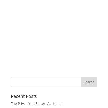
Recent Posts
The Priv…..You Better Market It!!