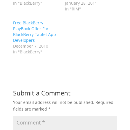
In "BlackBerry"
January 28, 2011
In "RIM"
Free BlackBerry
PlayBook Offer For
BlackBerry Tablet App
Developers
December 7, 2010
In "BlackBerry"
Submit a Comment
Your email address will not be published.
Required
fields are marked
*