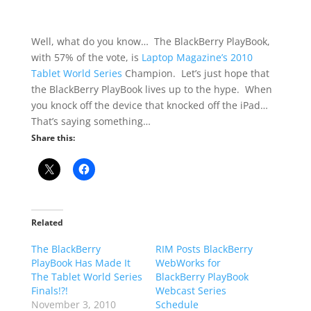
Well, what do you know… The BlackBerry PlayBook,
with 57% of the vote, is
Laptop Magazine’s 2010
Tablet World Series
Champion. Let’s just hope that
the BlackBerry PlayBook lives up to the hype. When
you knock off the device that knocked off the iPad…
That’s saying something…
Share this:
Related
The BlackBerry
RIM Posts BlackBerry
PlayBook Has Made It
WebWorks for
The Tablet World Series
BlackBerry PlayBook
Finals!?!
Webcast Series
November 3, 2010
Schedule