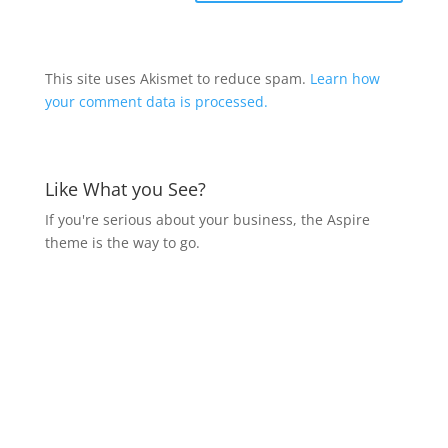
This site uses Akismet to reduce spam.
Learn how
your comment data is processed.
Like What you See?
If you're serious about your business, the Aspire
theme is the way to go.