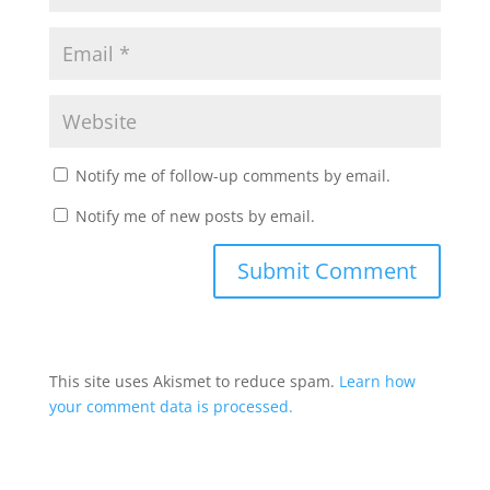
Notify me of follow-up comments by email.
Notify me of new posts by email.
This site uses Akismet to reduce spam.
Learn how
your comment data is processed.