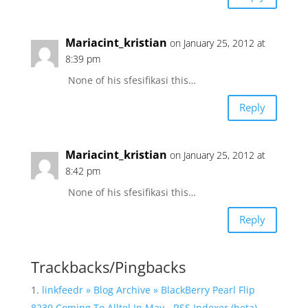
Mariacint_kristian
on January 25, 2012 at
8:39 pm
None of his sfesifikasi this…
Reply
Mariacint_kristian
on January 25, 2012 at
8:42 pm
None of his sfesifikasi this…
Reply
Trackbacks/Pingbacks
linkfeedr » Blog Archive » BlackBerry Pearl Flip
8230 Coming To Alltel In May - RSS Indexer (beta)
-