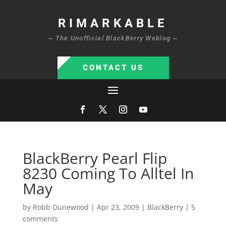
RIMARKABLE
~ The Unofficial BlackBerry Weblog ~
CONTACT US
BlackBerry Pearl Flip
8230 Coming To Alltel In
May
by
Robb Dunewood
|
Apr 23, 2009
|
BlackBerry
|
5
comments