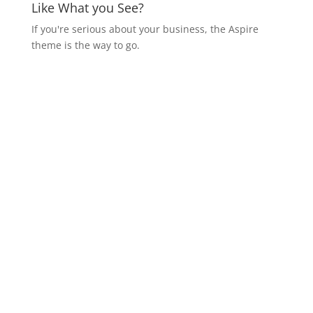
Like What you See?
If you're serious about your business, the Aspire
theme is the way to go.