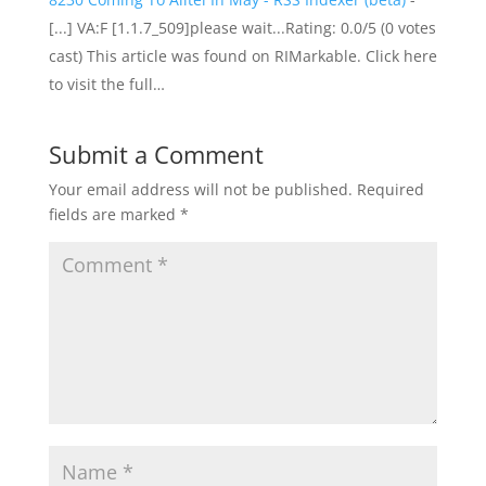
[...] VA:F [1.1.7_509]please wait...Rating: 0.0/5 (0 votes
cast) This article was found on RIMarkable. Click here
to visit the full…
Submit a Comment
Your email address will not be published.
Required
fields are marked
*