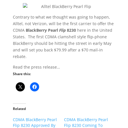
Contrary to what we thought was going to happen,
Alltel, not Verizon, will be the first carrier to offer the
CDMA
BlackBerry Pearl
Flip
8230
here in the United
States. The first CDMA clamshell style flip-phone
BlackBerry should be hitting the street in early May
and will set you back $79.99 after a $70 mail-in
rebate.
Read the press release…
Share this:
Related
CDMA BlackBerry Pearl
CDMA BlackBerry Pearl
Flip 8230 Approved By
Flip 8230 Coming To