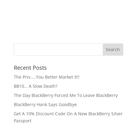
Recent Posts
The Priv…..You Better Market It!!
BB10… A Slow Death?
The Day BlackBerry Forced Me To Leave BlackBerry
BlackBerry Hank Says Goodbye
Get A 10% Discount Code On A New BlackBerry Silver
Passport