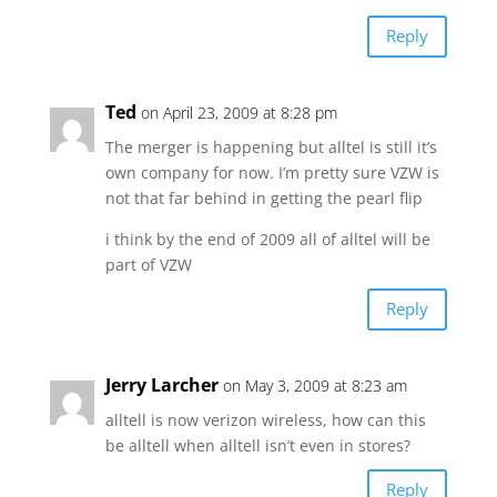
Reply
Ted
on April 23, 2009 at 8:28 pm
The merger is happening but alltel is still it’s
own company for now. I’m pretty sure VZW is
not that far behind in getting the pearl flip
i think by the end of 2009 all of alltel will be
part of VZW
Reply
Jerry Larcher
on May 3, 2009 at 8:23 am
alltell is now verizon wireless, how can this
be alltell when alltell isn’t even in stores?
Reply