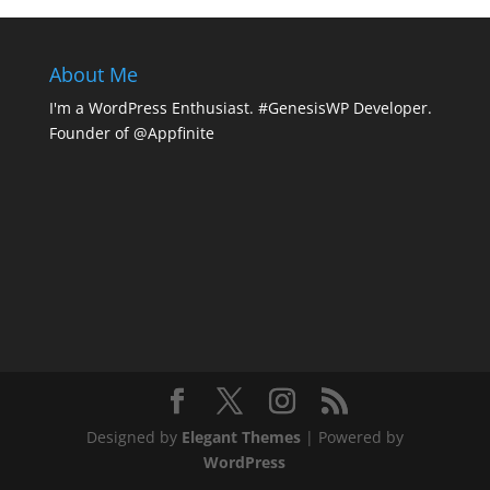
About Me
I'm a WordPress Enthusiast. #GenesisWP Developer.
Founder of @Appfinite
Designed by
Elegant Themes
| Powered by
WordPress