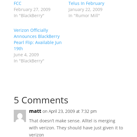
FCC
Telus In February
February 27, 2009
January 22, 2009
In "BlackBerry"
In "Rumor Mill"
Verizon Officially
Announces BlackBerry
Pearl Flip: Available Jun
19th
June 4, 2009
In "BlackBerry"
5 Comments
matt
on April 23, 2009 at 7:32 pm
That doesn’t make sense. Alltel is merging
with verizon. They should have just given it to
verizon