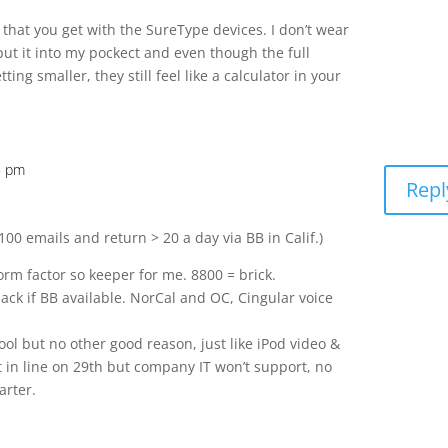
r that you get with the SureType devices. I don’t wear
put it into my pockect and even though the full
ng smaller, they still feel like a calculator in your
5 pm
Repl
00 emails and return > 20 a day via BB in Calif.)
form factor so keeper for me. 8800 = brick.
 back if BB available. NorCal and OC, Cingular voice
cool but no other good reason, just like iPod video &
t in line on 29th but company IT won’t support, no
arter.