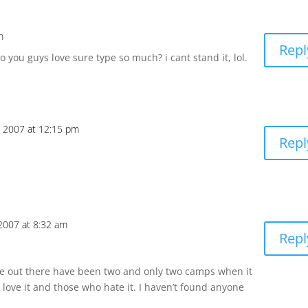
m
Repl
 you guys love sure type so much? i cant stand it, lol.
, 2007 at 12:15 pm
Repl
 2007 at 8:32 am
Repl
e out there have been two and only two camps when it
ove it and those who hate it. I haven’t found anyone