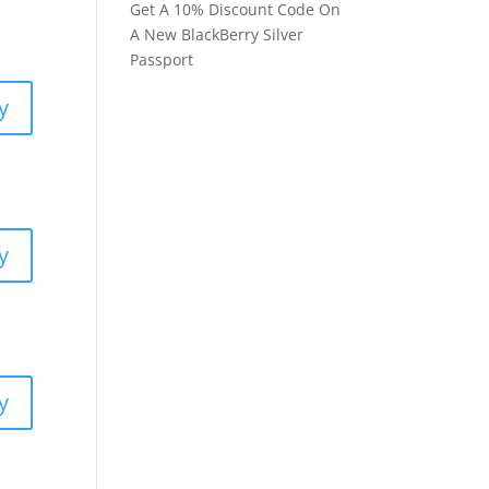
Get A 10% Discount Code On
A New BlackBerry Silver
Passport
y
y
y