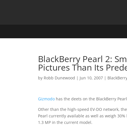
BlackBerry Pearl 2: Sm
Pictures Than Its Pred
by
Robb Dunewood
|
Jun 10, 2007
|
BlackBerr
Gizmodo
has the deets on the BlackBerry Pear
Other than the high-speed EV-DO network, the 
Pearl currently available as well as weigh 30% 
1.3 MP in the current model.