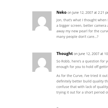
Neko
on June 12, 2007 at 2:21 
Jon, that’s what I thought when 
a bigger screen, better camera 
away my new pearl for the cur
many people don’t care…?
Thought
on June 12, 2007 at 1
So Robb, here’s a question for y
enough for you to hold off getti
As for the Curve, I’ve tried it o
definitely better build quality t
confuse that with lack of qualit
trying it out for a short period