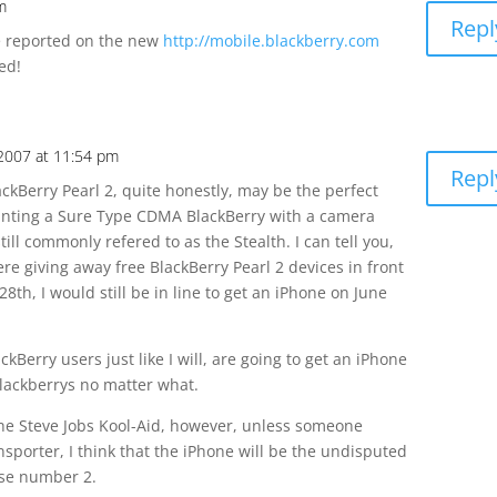
m
Repl
e reported on the new
http://mobile.blackberry.com
ed!
 2007 at 11:54 pm
Repl
kBerry Pearl 2, quite honestly, may be the perfect
anting a Sure Type CDMA BlackBerry with a camera
ill commonly refered to as the Stealth. I can tell you,
re giving away free BlackBerry Pearl 2 devices in front
8th, I would still be in line to get an iPhone on June
kBerry users just like I will, are going to get an iPhone
Blackberrys no matter what.
he Steve Jobs Kool-Aid, however, unless someone
ansporter, I think that the iPhone will be the undisputed
ose number 2.