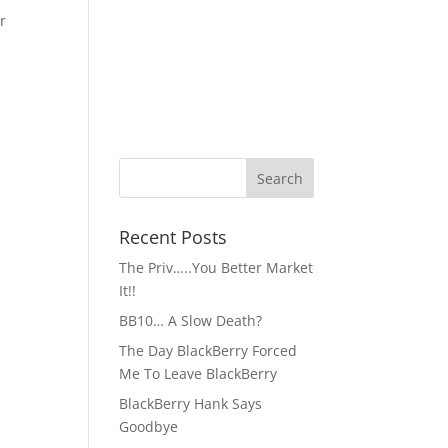
r
Recent Posts
The Priv…..You Better Market
It!!
BB10… A Slow Death?
The Day BlackBerry Forced
Me To Leave BlackBerry
BlackBerry Hank Says
Goodbye