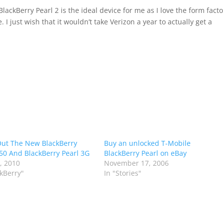
lackBerry Pearl 2 is the ideal device for me as I love the form facto
I just wish that it wouldn’t take Verizon a year to actually get a
ut The New BlackBerry
Buy an unlocked T-Mobile
50 And BlackBerry Pearl 3G
BlackBerry Pearl on eBay
6, 2010
November 17, 2006
ckBerry"
In "Stories"