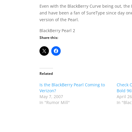
Even with the BlackBerry Curve being out, the B
and have been a fan of SureType since day one. 
version of the Pearl.
BlackBerry Pearl 2
Share this:
Related
Is the BlackBerry Pearl Coming to
Check O
Verizon?
Bold 96
May 7, 2007
April 2
In "Rumor Mill"
In "Bla