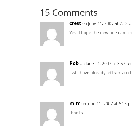
15 Comments
crest
on June 11, 2007 at 2:13 p
Yes! I hope the new one can rec
Rob
on June 11, 2007 at 3:57 pm
i will have already left verizon b
mirc
on June 11, 2007 at 6:25 p
thanks