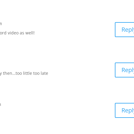
m
Repl
ord video as well!
Repl
y then…too little too late
m
Repl