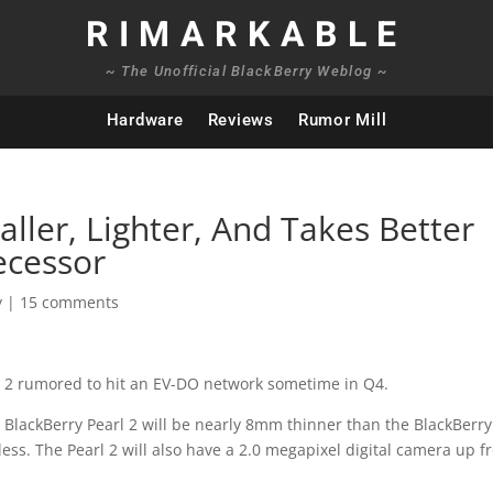
RIMARKABLE
~ The Unofficial BlackBerry Weblog ~
Hardware
Reviews
Rumor Mill
aller, Lighter, And Takes Better
ecessor
y
|
15 comments
l 2 rumored to hit an EV-DO network sometime in Q4.
BlackBerry Pearl 2 will be nearly 8mm thinner than the BlackBerry
less. The Pearl 2 will also have a 2.0 megapixel digital camera up 