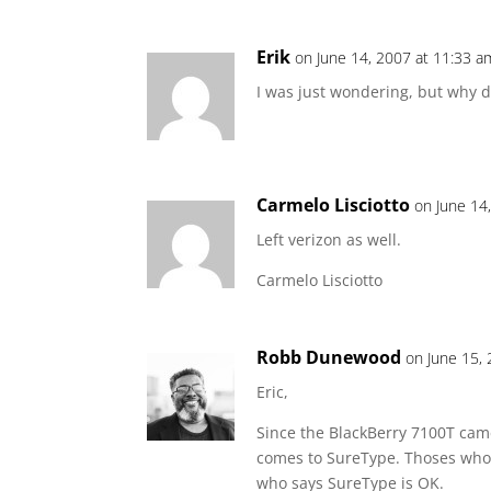
Erik
on June 14, 2007 at 11:33 a
I was just wondering, but why do
Carmelo Lisciotto
on June 14
Left verizon as well.
Carmelo Lisciotto
Robb Dunewood
on June 15,
Eric,
Since the BlackBerry 7100T cam
comes to SureType. Thoses who l
who says SureType is OK.