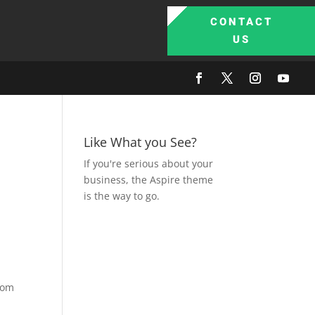
CONTACT
US
Like What you See?
If you're serious about your
business, the Aspire theme
is the way to go.
from