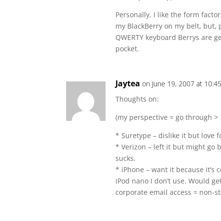
Personally, I like the form facto
my BlackBerry on my belt, but, 
QWERTY keyboard Berrys are getti
pocket.
Jaytea
on June 19, 2007 at 10:4
Thoughts on:
(my perspective = go through > 1
* Suretype – dislike it but love 
* Verizon – left it but might go
sucks.
* iPhone – want it because it’s 
iPod nano I don’t use. Would ge
corporate email access = non-st