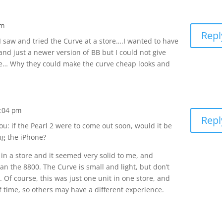
pm
Repl
I saw and tried the Curve at a store….I wanted to have
and just a newer version of BB but I could not give
ve… Why they could make the curve cheap looks and
0:04 pm
Repl
ou: if the Pearl 2 were to come out soon, would it be
ng the iPhone?
ut in a store and it seemed very solid to me, and
han the 8800. The Curve is small and light, but don’t
y. Of course, this was just one unit in one store, and
 of time, so others may have a different experience.