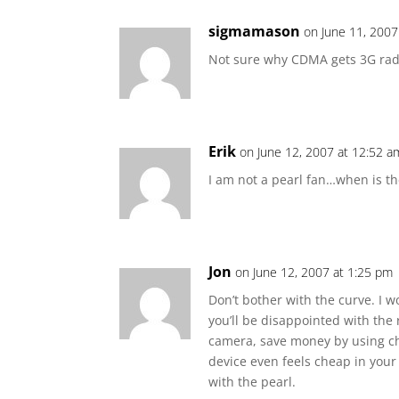
sigmamason
on June 11, 2007
Not sure why CDMA gets 3G rad
Erik
on June 12, 2007 at 12:52 a
I am not a pearl fan…when is th
Jon
on June 12, 2007 at 1:25 pm
Don’t bother with the curve. I w
you’ll be disappointed with the 
camera, save money by using ch
device even feels cheap in your
with the pearl.