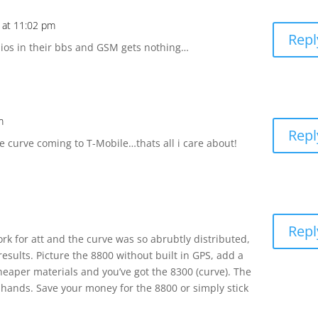
 at 11:02 pm
Repl
ios in their bbs and GSM gets nothing…
m
Repl
e curve coming to T-Mobile…thats all i care about!
Repl
ork for att and the curve was so abrubtly distributed,
results. Picture the 8800 without built in GPS, add a
eaper materials and you’ve got the 8300 (curve). The
 hands. Save your money for the 8800 or simply stick