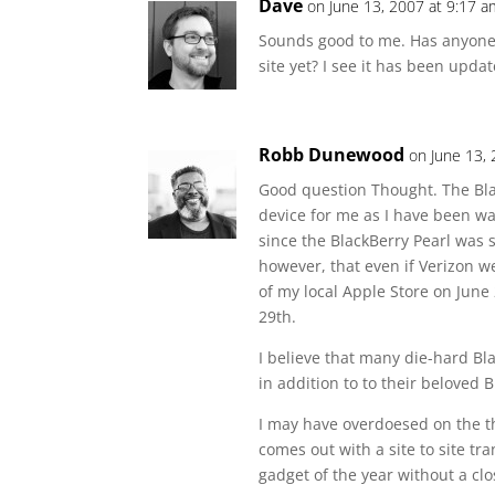
Dave
on June 13, 2007 at 9:17 a
Sounds good to me. Has anyon
site yet? I see it has been updat
Robb Dunewood
on June 13,
Good question Thought. The Blac
device for me as I have been w
since the BlackBerry Pearl was st
however, that even if Verizon we
of my local Apple Store on June 2
29th.
I believe that many die-hard Blac
in addition to to their beloved 
I may have overdoesed on the t
comes out with a site to site tr
gadget of the year without a cl