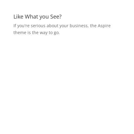
Like What you See?
If you're serious about your business, the Aspire
theme is the way to go.