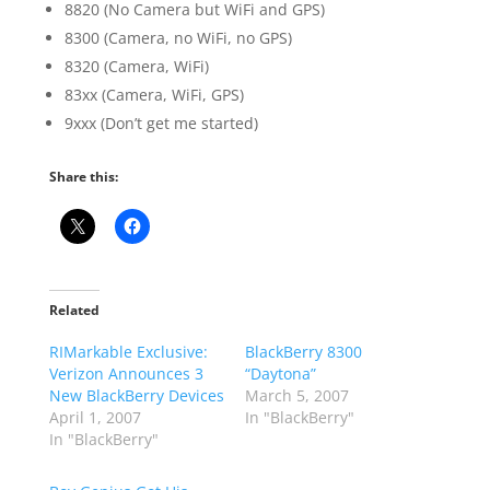
8820 (No Camera but WiFi and GPS)
8300 (Camera, no WiFi, no GPS)
8320 (Camera, WiFi)
83xx (Camera, WiFi, GPS)
9xxx (Don’t get me started)
Share this:
Related
RIMarkable Exclusive:
BlackBerry 8300
Verizon Announces 3
“Daytona”
New BlackBerry Devices
March 5, 2007
April 1, 2007
In "BlackBerry"
In "BlackBerry"