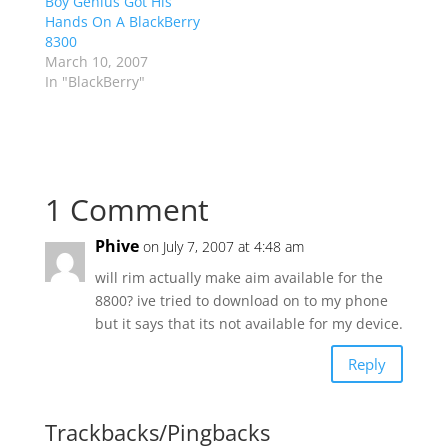
Boy Genius Got His
Hands On A BlackBerry
8300
March 10, 2007
In "BlackBerry"
1 Comment
Phive
on July 7, 2007 at 4:48 am
will rim actually make aim available for the
8800? ive tried to download on to my phone
but it says that its not available for my device.
Reply
Trackbacks/Pingbacks