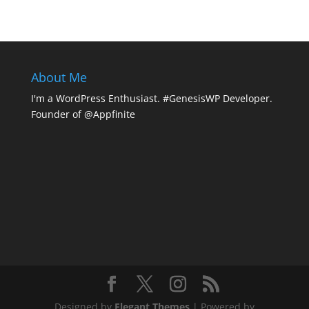
About Me
I'm a WordPress Enthusiast. #GenesisWP Developer.
Founder of @Appfinite
Designed by
Elegant Themes
| Powered by