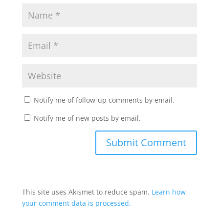
Notify me of follow-up comments by email.
Notify me of new posts by email.
This site uses Akismet to reduce spam.
Learn how
your comment data is processed.