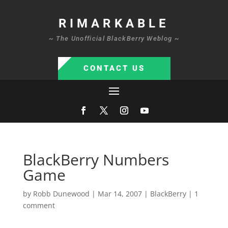
RIMARKABLE
~ The Unofficial BlackBerry Weblog ~
CONTACT US
BlackBerry Numbers
Game
by
Robb Dunewood
|
Mar 14, 2007
|
BlackBerry
|
1
comment