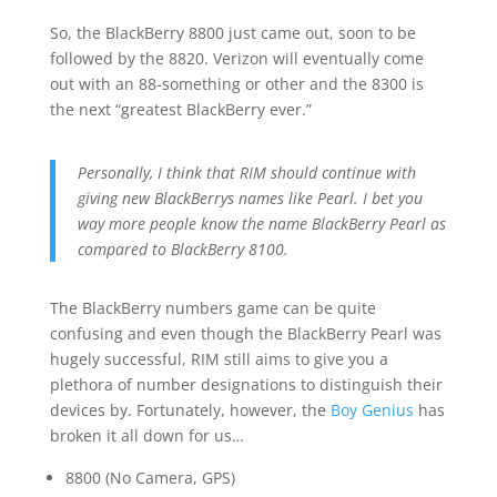
So, the BlackBerry 8800 just came out, soon to be
followed by the 8820. Verizon will eventually come
out with an 88-something or other and the 8300 is
the next “greatest BlackBerry ever.”
Personally, I think that RIM should continue with
giving new BlackBerrys names like Pearl. I bet you
way more people know the name BlackBerry Pearl as
compared to BlackBerry 8100.
The BlackBerry numbers game can be quite
confusing and even though the BlackBerry Pearl was
hugely successful, RIM still aims to give you a
plethora of number designations to distinguish their
devices by. Fortunately, however, the
Boy Genius
has
broken it all down for us…
8800 (No Camera, GPS)