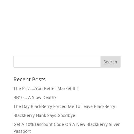
Recent Posts
The Priv…..You Better Market It!!
BB10… A Slow Death?
The Day BlackBerry Forced Me To Leave BlackBerry
BlackBerry Hank Says Goodbye
Get A 10% Discount Code On A New BlackBerry Silver
Passport