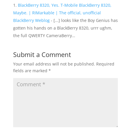
BlackBerry 8320, Yes. T-Mobile BlackBerry 8320,
Maybe. | RIMarkable | The official, unofficial
BlackBerry Weblog
- [...] looks like the Boy Genius has
gotten his hands on a BlackBerry 8320, urrr ughm,
the full QWERTY CameraBerry…
Submit a Comment
Your email address will not be published.
Required
fields are marked
*