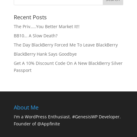
Recent Posts
The Priv…..You Better Market It!!
BB10… A Slow Death?
The Day BlackBerry Forced Me To Leave BlackBerry
BlackBerry Hank Says Goodbye
Get A 10% Discount Code On A New BlackBerry Silver
Passport
About Me
I'm a WordPress Enthusiast. #GenesisWP Developer.
Founder of @Appfinite