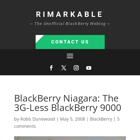
RIMARKABLE
~ The Unofficial BlackBerry Weblog ~
CONTACT US
BlackBerry Niagara: The
3G-Less BlackBerry 9000
by
Robb Dunewood
|
May 5, 2008
|
BlackBerry
|
5
comments