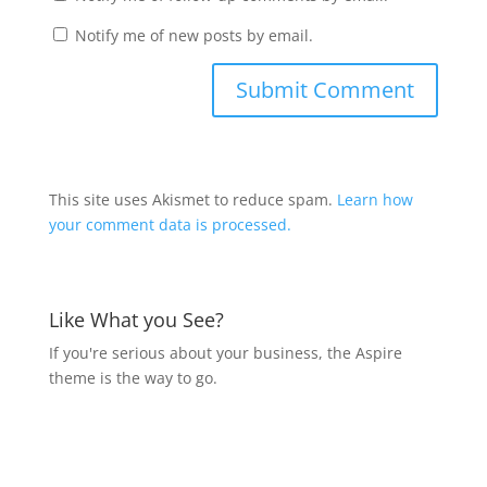
Notify me of new posts by email.
This site uses Akismet to reduce spam.
Learn how
your comment data is processed.
Like What you See?
If you're serious about your business, the Aspire
theme is the way to go.