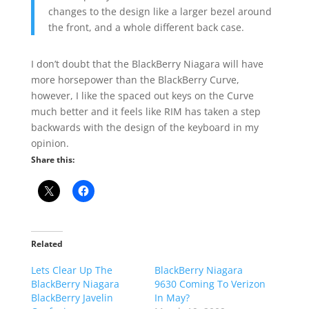
changes to the design like a larger bezel around
the front, and a whole different back case.
I don’t doubt that the BlackBerry Niagara will have
more horsepower than the BlackBerry Curve,
however, I like the spaced out keys on the Curve
much better and it feels like RIM has taken a step
backwards with the design of the keyboard in my
opinion.
Share this:
Related
Lets Clear Up The
BlackBerry Niagara
BlackBerry Niagara
9630 Coming To Verizon
BlackBerry Javelin
In May?