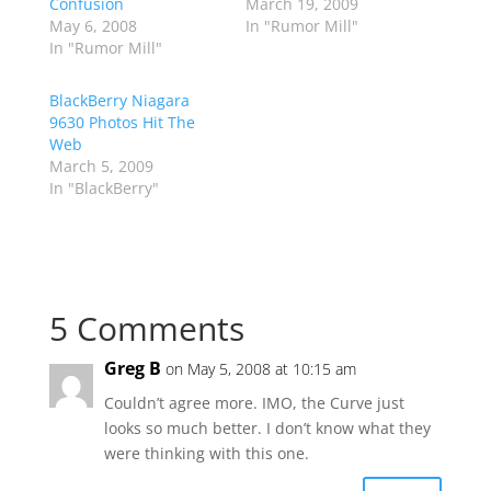
Confusion
March 19, 2009
May 6, 2008
In "Rumor Mill"
In "Rumor Mill"
BlackBerry Niagara
9630 Photos Hit The
Web
March 5, 2009
In "BlackBerry"
5 Comments
Greg B
on May 5, 2008 at 10:15 am
Couldn’t agree more. IMO, the Curve just
looks so much better. I don’t know what they
were thinking with this one.