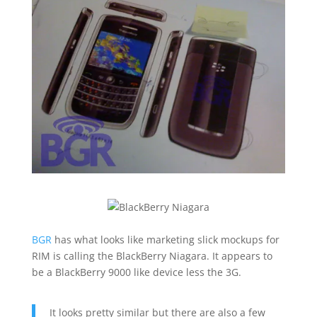
BGR
has what looks like marketing slick mockups for
RIM is calling the BlackBerry Niagara. It appears to
be a BlackBerry 9000 like device less the 3G.
It looks pretty similar but there are also a few