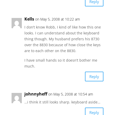
Reply
Kells
on May 5, 2008 at 10:22 am
I don’t know Robb, I kind of like how this one
looks. I can understand about the keyboard
thing though. My husband prefers his 8730
over the 8830 because of how close the keys
are to each other on the 8830.
I have small hands so it doesn’t bother me
much.
Reply
johnnyheff
on May 5, 2008 at 10:54 am
…i think it still looks sharp. keyboard aside…
Reply