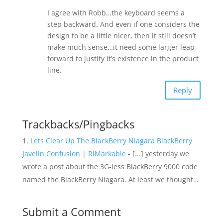
I agree with Robb…the keyboard seems a
step backward. And even if one considers the
design to be a little nicer, then it still doesn’t
make much sense…it need some larger leap
forward to justify it’s existence in the product
line.
Reply
Trackbacks/Pingbacks
Lets Clear Up The BlackBerry Niagara BlackBerry
Javelin Confusion | RIMarkable
- [...] yesterday we
wrote a post about the 3G-less BlackBerry 9000 code
named the BlackBerry Niagara. At least we thought…
Submit a Comment