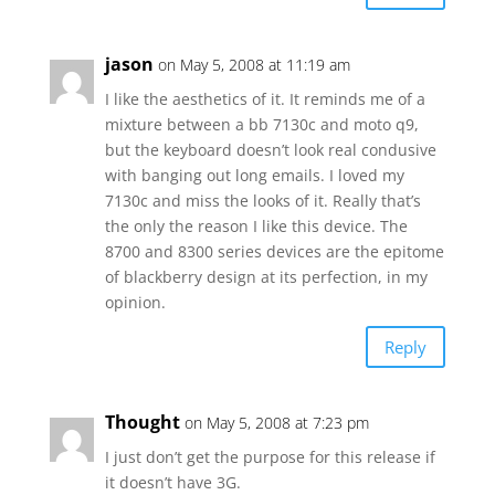
jason
on May 5, 2008 at 11:19 am
I like the aesthetics of it. It reminds me of a
mixture between a bb 7130c and moto q9,
but the keyboard doesn’t look real condusive
with banging out long emails. I loved my
7130c and miss the looks of it. Really that’s
the only the reason I like this device. The
8700 and 8300 series devices are the epitome
of blackberry design at its perfection, in my
opinion.
Reply
Thought
on May 5, 2008 at 7:23 pm
I just don’t get the purpose for this release if
it doesn’t have 3G.