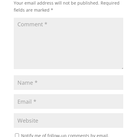
Your email address will not be published.
Required
fields are marked
*
Notify me of follow-up comments by email.