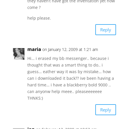
they haven’t have got the inventation yet how
come ?
help please.
Reply
maria
on January 12, 2009 at 1:21 am
Hi… i erased my bb messenger.. because i
thought that was a smart thing to do.. i
guess… eather way it was by mistake… how
can i downloaded it back?? ive been having a
hard time… i have a blackberry bold 9000 ..
can anyonw help meee.. pleaseeeeeee
THNKS:)
Reply