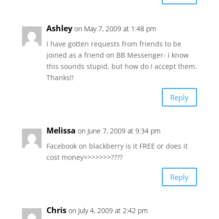
Ashley
on May 7, 2009 at 1:48 pm
I have gotten requests from friends to be
joined as a friend on BB Messenger- i know
this sounds stupid, but how do I accept them.
Thanks!!
Reply
Melissa
on June 7, 2009 at 9:34 pm
Facebook on blackberry is it FREE or does it
cost money>>>>>>>????
Reply
Chris
on July 4, 2009 at 2:42 pm