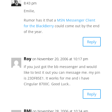
8:43 pm
Emilie,
Rumor has it that a
MSN Messenger Client
for the BlackBerry
could come out by the end
of the year.
Reply
Roy
on November 20, 2006 at 10:17 pm
If you just got the bb messenger and would
like to test it out you can message me. my pin
is 23DF85E1. It works for me and i have
Cingular 8700C. Good Luck..
Reply
BMJ
on November 28, 2006 at 10:24 am