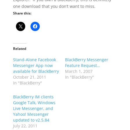
one download that you don’t want to miss.
Share this:
Related
Stand-Alone Facebook
BlackBerry Messenger
Messenger App now
Feature Request…
available for BlackBerry
March 1, 2007
October 21, 2011
In "BlackBerry"
In "BlackBerry"
BlackBerry IM clients
Google Talk, Windows
Live Messenger, and
Yahoo! Messenger
updated to v2.5.84
July 22, 2011