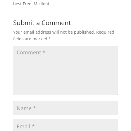
best Free IM client…
Submit a Comment
Your email address will not be published.
Required
fields are marked
*