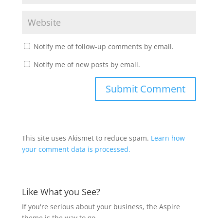
Notify me of follow-up comments by email.
Notify me of new posts by email.
This site uses Akismet to reduce spam.
Learn how
your comment data is processed.
Like What you See?
If you're serious about your business, the Aspire
theme is the way to go.