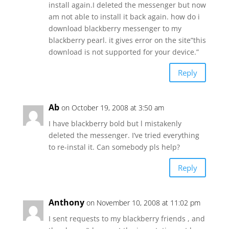
install again.I deleted the messenger but now
am not able to install it back again. how do i
download blackberry messenger to my
blackberry pearl. it gives error on the site”this
download is not supported for your device.”
Reply
Ab
on October 19, 2008 at 3:50 am
I have blackberry bold but l mistakenly
deleted the messenger. I’ve tried everything
to re-instal it. Can somebody pls help?
Reply
Anthony
on November 10, 2008 at 11:02 pm
I sent requests to my blackberry friends , and