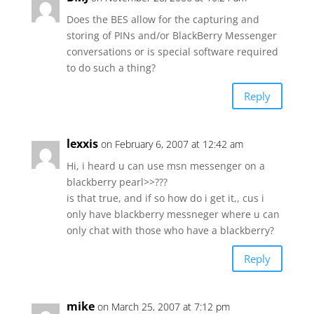
Does the BES allow for the capturing and
storing of PINs and/or BlackBerry Messenger
conversations or is special software required
to do such a thing?
Reply
lexxis
on February 6, 2007 at 12:42 am
Hi, i heard u can use msn messenger on a
blackberry pearl>>???
is that true, and if so how do i get it,, cus i
only have blackberry messneger where u can
only chat with those who have a blackberry?
Reply
mike
on March 25, 2007 at 7:12 pm