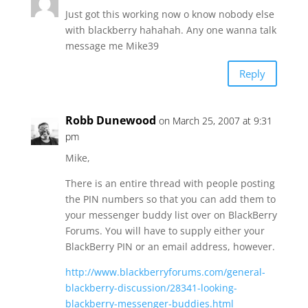
Just got this working now o know nobody else
with blackberry hahahah. Any one wanna talk
message me Mike39
Reply
Robb Dunewood
on March 25, 2007 at 9:31
pm
Mike,
There is an entire thread with people posting
the PIN numbers so that you can add them to
your messenger buddy list over on BlackBerry
Forums. You will have to supply either your
BlackBerry PIN or an email address, however.
http://www.blackberryforums.com/general-
blackberry-discussion/28341-looking-
blackberry-messenger-buddies.html