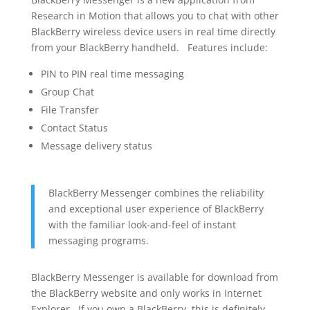
Research in Motion that allows you to chat with other
BlackBerry wireless device users in real time directly
from your BlackBerry handheld. Features include:
PIN to PIN real time messaging
Group Chat
File Transfer
Contact Status
Message delivery status
BlackBerry Messenger combines the reliability
and exceptional user experience of BlackBerry
with the familiar look-and-feel of instant
messaging programs.
BlackBerry Messenger is available for download from
the BlackBerry website and only works in Internet
Explorer. If you own a BlackBerry, this is definitely