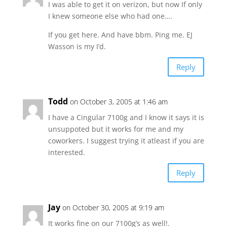
I was able to get it on verizon, but now If only
I knew someone else who had one….
If you get here. And have bbm. Ping me. EJ
Wasson is my I’d.
Reply
Todd
on October 3, 2005 at 1:46 am
I have a Cingular 7100g and I know it says it is
unsuppoted but it works for me and my
coworkers. I suggest trying it atleast if you are
interested.
Reply
Jay
on October 30, 2005 at 9:19 am
It works fine on our 7100g’s as well!.