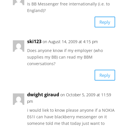
Is BB Messenger free internationally (i.e. to
England)?
Reply
ski123
on August 14, 2009 at 4:15 pm
Does anyone know if my employer (who
supplies my BB) can read my BBM
conversations?
Reply
dwight giraud
on October 5, 2009 at 11:59
pm
i would liek to know please anyone if a NOKIA
E61I can have blackberry messenger on it
someone told me that today just want to