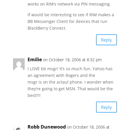
works on RIM’s network via PIN messaging.
If would be interesting to see if RIM makes a
BB Messenger Client for devices that run
BlackBerry Connect.
Reply
Emilie
on October 18, 2006 at 8:32 pm
I LOVE bb msgr! It’s so much fun. Yahoo has
an agreement with Rogers and the
msgr is on the actaul phone. I wonder when
they’re going to get MSN. That would be the
best!!!!
Reply
Robb Dunewood
on October 18, 2006 at