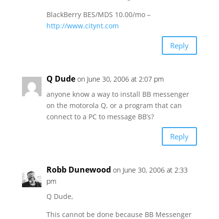
BlackBerry BES/MDS 10.00/mo –
http://www.citynt.com
Reply
Q Dude
on June 30, 2006 at 2:07 pm
anyone know a way to install BB messenger
on the motorola Q, or a program that can
connect to a PC to message BB’s?
Reply
Robb Dunewood
on June 30, 2006 at 2:33
pm
Q Dude,
This cannot be done because BB Messenger