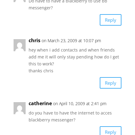
Do have to have a blackberry to use bb
messenger?
Reply
chris
on March 23, 2009 at 10:07 pm
hey when i add contacts and when friends
add me it will only stay pending how do I get
this to work?
thanks chris
Reply
catherine
on April 10, 2009 at 2:41 pm
do you have to have the internet to acces
blackberry messenger?
Reply