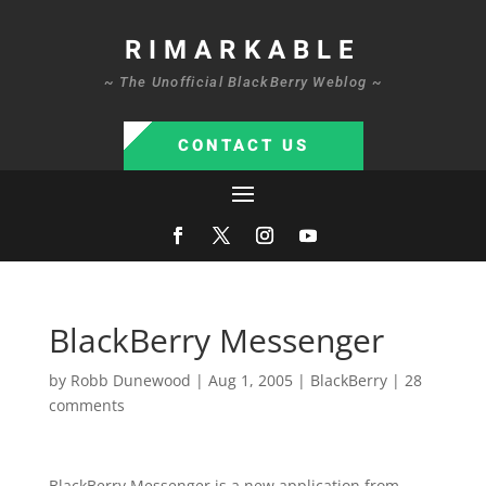
RIMARKABLE
~ The Unofficial BlackBerry Weblog ~
CONTACT US
BlackBerry Messenger
by
Robb Dunewood
|
Aug 1, 2005
|
BlackBerry
|
28
comments
BlackBerry Messenger is a new application from