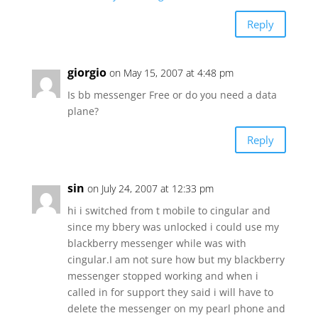
Reply
giorgio
on May 15, 2007 at 4:48 pm
Is bb messenger Free or do you need a data
plane?
Reply
sin
on July 24, 2007 at 12:33 pm
hi i switched from t mobile to cingular and
since my bbery was unlocked i could use my
blackberry messenger while was with
cingular.I am not sure how but my blackberry
messenger stopped working and when i
called in for support they said i will have to
delete the messenger on my pearl phone and