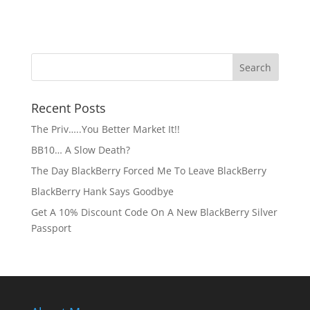
Recent Posts
The Priv…..You Better Market It!!
BB10… A Slow Death?
The Day BlackBerry Forced Me To Leave BlackBerry
BlackBerry Hank Says Goodbye
Get A 10% Discount Code On A New BlackBerry Silver
Passport