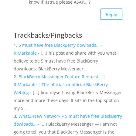
know if itstrue please ASAP….?
Reply
Trackbacks/Pingbacks
5 must have free BlackBerry dowloads… -
RIMarkable
- [...] his post and share with you what I
believe to be 5 must have free BlackBerry
downloads: BlackBerry Messenger…
BlackBerry Messenger Feature Request… |
RIMarkable | The official, unofficial BlackBerry
Weblog
- [...] find myself using BlackBerry Messenger
more and more these days. It sits in the top spot on
my 5…
WhatZ-New Network » 5 must have free BlackBerry
dowloads…
- [...] BlackBerry Messenger — I am not
going to tell you that BlackBerry Messenger is the