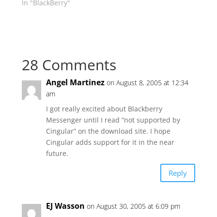
In "BlackBerry"
28 Comments
Angel Martinez
on August 8, 2005 at 12:34
am
I got really excited about Blackberry
Messenger until I read “not supported by
Cingular” on the download site. I hope
Cingular adds support for it in the near
future.
Reply
EJ Wasson
on August 30, 2005 at 6:09 pm