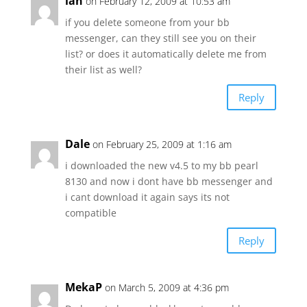
ian
on February 12, 2009 at 10:53 am
if you delete someone from your bb
messenger, can they still see you on their
list? or does it automatically delete me from
their list as well?
Reply
Dale
on February 25, 2009 at 1:16 am
i downloaded the new v4.5 to my bb pearl
8130 and now i dont have bb messenger and
i cant download it again says its not
compatible
Reply
MekaP
on March 5, 2009 at 4:36 pm