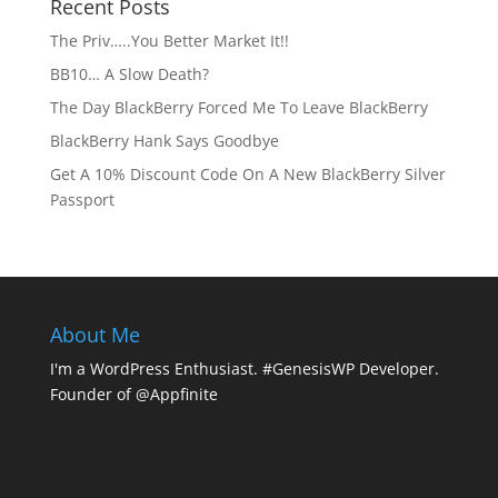
Recent Posts
The Priv…..You Better Market It!!
BB10… A Slow Death?
The Day BlackBerry Forced Me To Leave BlackBerry
BlackBerry Hank Says Goodbye
Get A 10% Discount Code On A New BlackBerry Silver
Passport
About Me
I'm a WordPress Enthusiast. #GenesisWP Developer.
Founder of @Appfinite