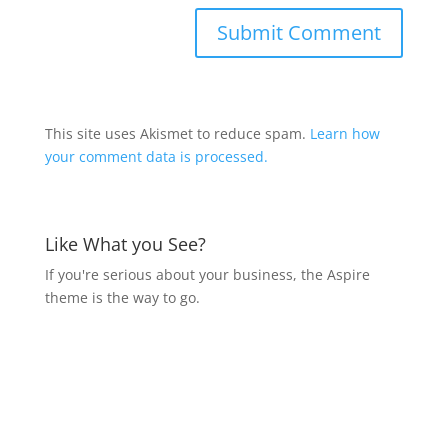
This site uses Akismet to reduce spam.
Learn how
your comment data is processed.
Like What you See?
If you're serious about your business, the Aspire
theme is the way to go.