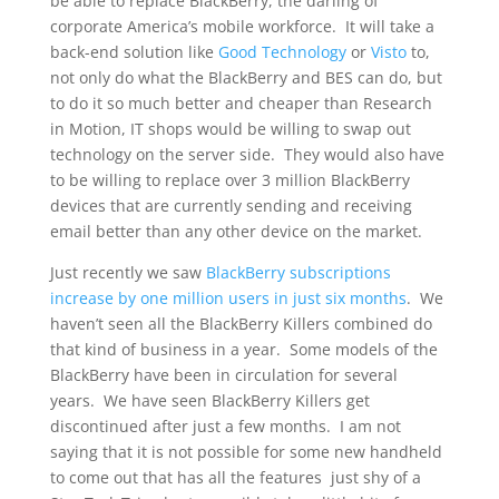
be able to replace BlackBerry, the darling of
corporate America’s mobile workforce. It will take a
back-end solution like
Good Technology
or
Visto
to,
not only do what the BlackBerry and BES can do, but
to do it so much better and cheaper than Research
in Motion, IT shops would be willing to swap out
technology on the server side. They would also have
to be willing to replace over 3 million BlackBerry
devices that are currently sending and receiving
email better than any other device on the market.
Just recently we saw
BlackBerry subscriptions
increase by one million users in just six months
. We
haven’t seen all the BlackBerry Killers combined do
that kind of business in a year. Some models of the
BlackBerry have been in circulation for several
years. We have seen BlackBerry Killers get
discontinued after just a few months. I am not
saying that it is not possible for some new handheld
to come out that has all the features just shy of a