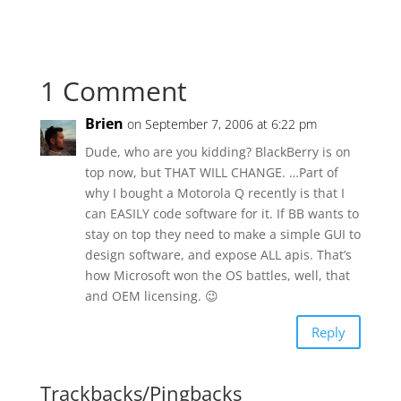
1 Comment
Brien
on September 7, 2006 at 6:22 pm
Dude, who are you kidding? BlackBerry is on
top now, but THAT WILL CHANGE. …Part of
why I bought a Motorola Q recently is that I
can EASILY code software for it. If BB wants to
stay on top they need to make a simple GUI to
design software, and expose ALL apis. That’s
how Microsoft won the OS battles, well, that
and OEM licensing. 😉
Reply
Trackbacks/Pingbacks