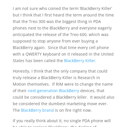
I am not sure who coined the term ‘BlackBerry Killer’
but I think that I first heard the term around the time
that the Treo 300 was the biggest thing in PDA
phones next to the BlackBerry and everyone eagerly
anticipated the release of the Treo 600, which was
supposed to stop anyone from ever buying a
BlackBerry again. Since that time every cell phone
with a QWERTY keyboard on it released in the United
States has been called the
BlackBerry Killer
.
Honestly, I think that the only company that could
truly release a BlackBerry Killer is Research in
Motion themselves. If RIM were to change the name
of their
next generation BlackBerry
devices, that
could be considered a BlackBerry killer. It would also
be considered the dumbest marketing move ever.
The
BlackBerry brand
is on fire right now.
If you really think about it, no single PDA phone will