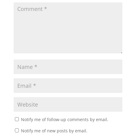
Notify me of follow-up comments by email.
Notify me of new posts by email.