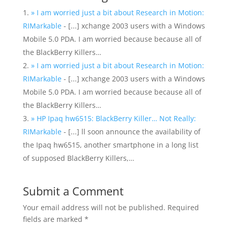
» I am worried just a bit about Research in Motion:
RIMarkable
- [...] xchange 2003 users with a Windows
Mobile 5.0 PDA. I am worried because because all of
the BlackBerry Killers…
» I am worried just a bit about Research in Motion:
RIMarkable
- [...] xchange 2003 users with a Windows
Mobile 5.0 PDA. I am worried because because all of
the BlackBerry Killers…
» HP Ipaq hw6515: BlackBerry Killer… Not Really:
RIMarkable
- [...] ll soon announce the availability of
the Ipaq hw6515, another smartphone in a long list
of supposed BlackBerry Killers,…
Submit a Comment
Your email address will not be published.
Required
fields are marked
*