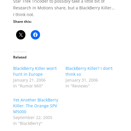
Star Trek Tricoder to possibly take a little bit of
Research in Motions share, but a BlackBerry Killer…
I think not.
Share this:
Related
BlackBerry Killer won’t
BlackBerry Killer? I don’t
hunt in Europe
think so
January 21, 2006
January 31, 2006
In "Rumor Mill"
In "Reviews"
Yet Another BlackBerry
Killer: The Orange SPV
M5000
September 22, 2005
In "BlackBerry"