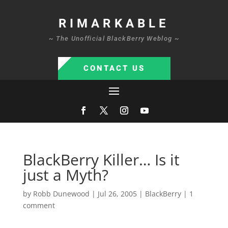
RIMARKABLE
~ The Unofficial BlackBerry Weblog ~
CONTACT US
BlackBerry Killer… Is it
just a Myth?
by
Robb Dunewood
|
Jul 26, 2005
|
BlackBerry
|
1
comment