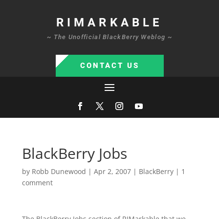
RIMARKABLE
~ The Unofficial BlackBerry Weblog ~
CONTACT US
BlackBerry Jobs
by
Robb Dunewood
|
Apr 2, 2007
|
BlackBerry
|
1
comment
The BlackBerry Jobs section of RIMarkable that we