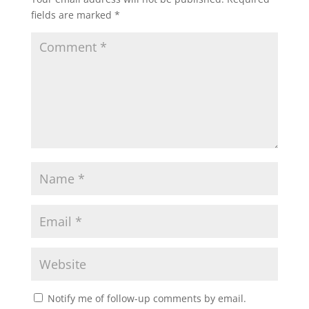
fields are marked
*
Notify me of follow-up comments by email.