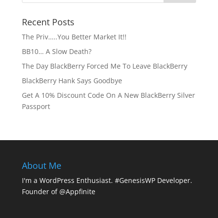
Recent Posts
The Priv…..You Better Market It!!
BB10… A Slow Death?
The Day BlackBerry Forced Me To Leave BlackBerry
BlackBerry Hank Says Goodbye
Get A 10% Discount Code On A New BlackBerry Silver
Passport
About Me
I'm a WordPress Enthusiast. #GenesisWP Developer.
Founder of @Appfinite