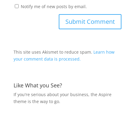
Notify me of new posts by email.
This site uses Akismet to reduce spam.
Learn how
your comment data is processed.
Like What you See?
If you're serious about your business, the Aspire
theme is the way to go.