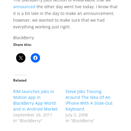
announced
the other day went live today. I know that
it is a bit late in the day to make an announcement,
however, we wanted to make sure that we had
everything working just right.
BlackBerry
Share this:
Related
RIM launches Jobs in
Steve Jobs Tossing
Motion app in
Around The Idea Of An
BlackBerry App World
iPhone With A Slide-Out
and in Android Market
Keyboard
September 26, 2011
July 2, 2008
In "BlackBerry"
In "BlackBerry"