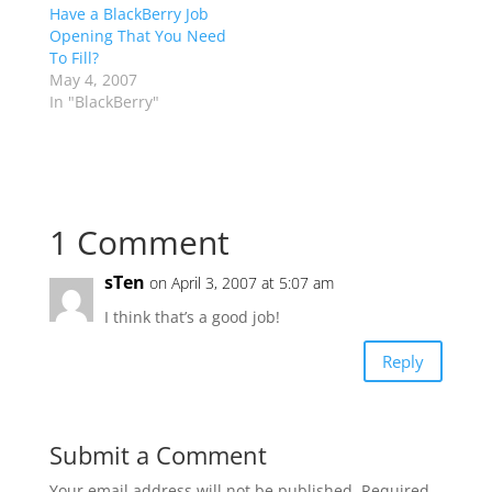
Have a BlackBerry Job
Opening That You Need
To Fill?
May 4, 2007
In "BlackBerry"
1 Comment
sTen
on April 3, 2007 at 5:07 am
I think that’s a good job!
Reply
Submit a Comment
Your email address will not be published.
Required