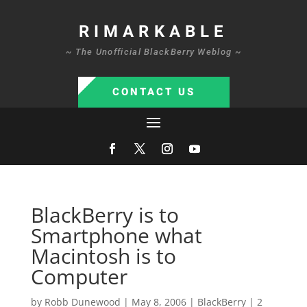
RIMARKABLE
~ The Unofficial BlackBerry Weblog ~
CONTACT US
BlackBerry is to
Smartphone what
Macintosh is to
Computer
by
Robb Dunewood
|
May 8, 2006
|
BlackBerry
|
2