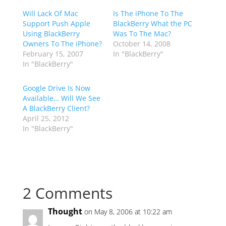
Will Lack Of Mac
Is The iPhone To The
Support Push Apple
BlackBerry What the PC
Using BlackBerry
Was To The Mac?
Owners To The iPhone?
October 14, 2008
February 15, 2007
In "BlackBerry"
In "BlackBerry"
Google Drive Is Now
Available… Will We See
A BlackBerry Client?
April 25, 2012
In "BlackBerry"
2 Comments
Thought
on May 8, 2006 at 10:22 am