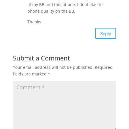
of my BB and this phone. I dont like the
phone quality on the BB.
Thanks
Reply
Submit a Comment
Your email address will not be published.
Required
fields are marked
*