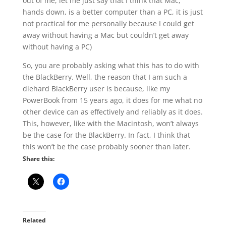
out of me, let me just say that I think that Mac,
hands down, is a better computer than a PC, it is just
not practical for me personally because I could get
away without having a Mac but couldn’t get away
without having a PC)
So, you are probably asking what this has to do with
the BlackBerry. Well, the reason that I am such a
diehard BlackBerry user is because, like my
PowerBook from 15 years ago, it does for me what no
other device can as effectively and reliably as it does.
This, however, like with the Macintosh, won’t always
be the case for the BlackBerry. In fact, I think that
this won’t be the case probably sooner than later.
Share this:
Related