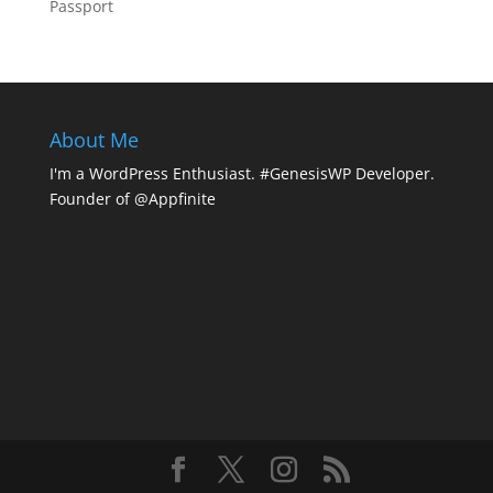
Passport
About Me
I'm a WordPress Enthusiast. #GenesisWP Developer.
Founder of @Appfinite