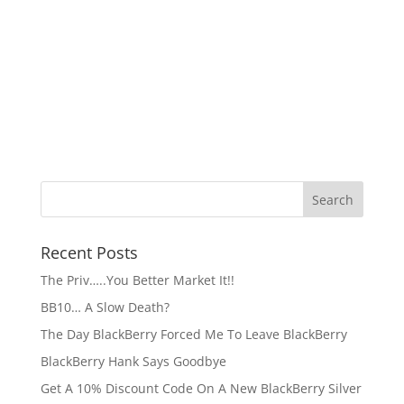
Recent Posts
The Priv…..You Better Market It!!
BB10… A Slow Death?
The Day BlackBerry Forced Me To Leave BlackBerry
BlackBerry Hank Says Goodbye
Get A 10% Discount Code On A New BlackBerry Silver