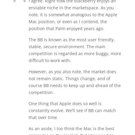
I agree. Right now the blackberry enjoys an
enviable niche in the marketspace. As you
note, it is somewhat analogous to the Apple
Mac position, or even as I contend, the
position that Palm enjoyed years ago.
The BB is known as the most user friendly,
stable, secure environment. The main
competition is regarded as more buggy, more
difficult to work with.
However, as you also note, the market does
not remain static. Things change, and of
course BB needs to keep up and ahead of the
competition.
One thing that Apple does so well is
constantly evolve. We’ll see if BB can match
that over time.
As an aside, I too think the Mac is the best