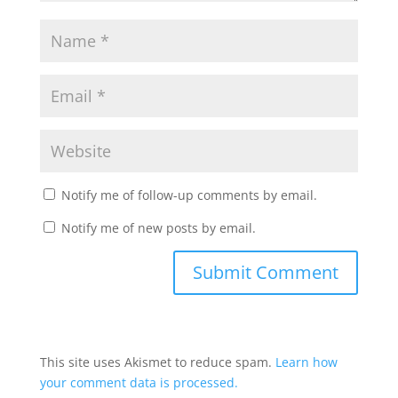
Notify me of follow-up comments by email.
Notify me of new posts by email.
This site uses Akismet to reduce spam.
Learn how
your comment data is processed.