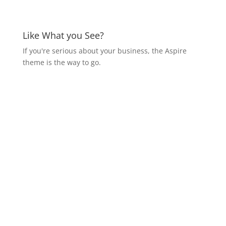
Like What you See?
If you're serious about your business, the Aspire
theme is the way to go.