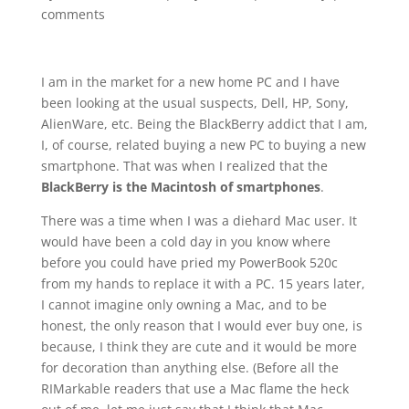
comments
I am in the market for a new home PC and I have
been looking at the usual suspects, Dell, HP, Sony,
AlienWare, etc. Being the BlackBerry addict that I am,
I, of course, related buying a new PC to buying a new
smartphone. That was when I realized that the
BlackBerry is the Macintosh of smartphones
.
There was a time when I was a diehard Mac user. It
would have been a cold day in you know where
before you could have pried my PowerBook 520c
from my hands to replace it with a PC. 15 years later,
I cannot imagine only owning a Mac, and to be
honest, the only reason that I would ever buy one, is
because, I think they are cute and it would be more
for decoration than anything else. (Before all the
RIMarkable readers that use a Mac flame the heck