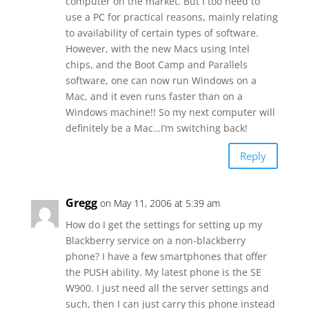
computer on the market. But I too need to
use a PC for practical reasons, mainly relating
to availability of certain types of software.
However, with the new Macs using Intel
chips, and the Boot Camp and Parallels
software, one can now run Windows on a
Mac, and it even runs faster than on a
Windows machine!! So my next computer will
definitely be a Mac…I’m switching back!
Reply
Gregg
on May 11, 2006 at 5:39 am
How do I get the settings for setting up my
Blackberry service on a non-blackberry
phone? I have a few smartphones that offer
the PUSH ability. My latest phone is the SE
W900. I just need all the server settings and
such, then I can just carry this phone instead