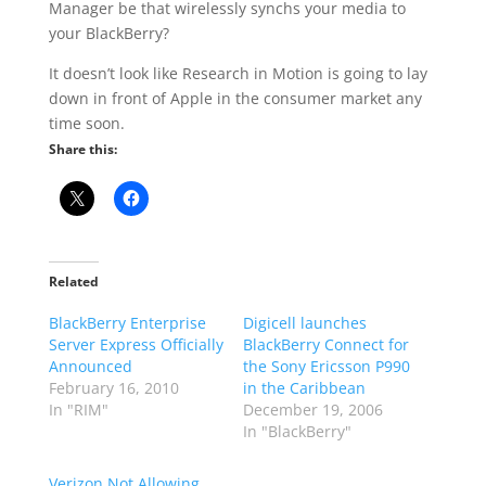
Manager be that wirelessly synchs your media to
your BlackBerry?
It doesn’t look like Research in Motion is going to lay
down in front of Apple in the consumer market any
time soon.
Share this:
Related
BlackBerry Enterprise
Digicell launches
Server Express Officially
BlackBerry Connect for
Announced
the Sony Ericsson P990
February 16, 2010
in the Caribbean
In "RIM"
December 19, 2006
In "BlackBerry"
Verizon Not Allowing