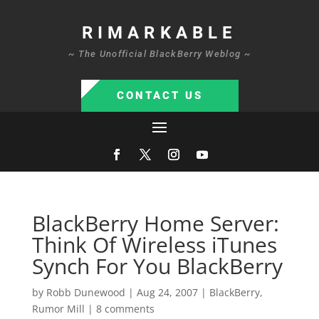
RIMARKABLE
~ The Unofficial BlackBerry Weblog ~
CONTACT US
BlackBerry Home Server:
Think Of Wireless iTunes
Synch For You BlackBerry
by
Robb Dunewood
|
Aug 24, 2007
|
BlackBerry
,
Rumor Mill
|
8 comments