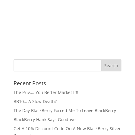
Recent Posts
The Priv…..You Better Market It!!
BB10… A Slow Death?
The Day BlackBerry Forced Me To Leave BlackBerry
BlackBerry Hank Says Goodbye
Get A 10% Discount Code On A New BlackBerry Silver