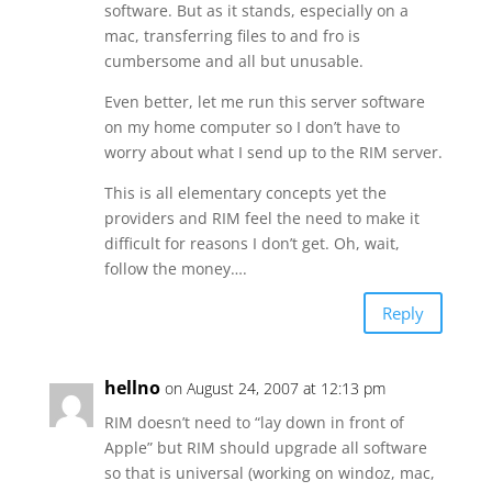
software. But as it stands, especially on a
mac, transferring files to and fro is
cumbersome and all but unusable.
Even better, let me run this server software
on my home computer so I don’t have to
worry about what I send up to the RIM server.
This is all elementary concepts yet the
providers and RIM feel the need to make it
difficult for reasons I don’t get. Oh, wait,
follow the money….
Reply
hellno
on August 24, 2007 at 12:13 pm
RIM doesn’t need to “lay down in front of
Apple” but RIM should upgrade all software
so that is universal (working on windoz, mac,