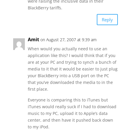
were raising the inclusive data in their
BlackBerry tariffs.
Reply
Amit
on August 27, 2007 at 9:39 am
When would you actually need to use an
application like this? I would think that if you
are at your PC and trying to synch a bunch of
media to it that it would be easier to just plug
your BlackBerry into a USB port on the PC
that you’ve downloaded the media to in the
first place.
Everyone is comparing this to iTunes but
iTunes would really suck if I had to download
music to my PC, upload it to Apple’s data
center, and then have it pushed back down
to my iPod.