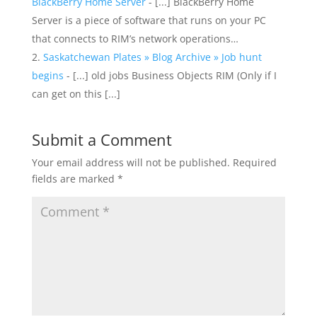
BlackBerry Home Server
- [...] BlackBerry Home
Server is a piece of software that runs on your PC
that connects to RIM’s network operations…
Saskatchewan Plates » Blog Archive » Job hunt
begins
- [...] old jobs Business Objects RIM (Only if I
can get on this [...]
Submit a Comment
Your email address will not be published.
Required
fields are marked
*