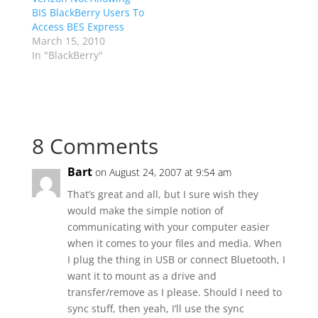
BIS BlackBerry Users To
Access BES Express
March 15, 2010
In "BlackBerry"
8 Comments
Bart
on August 24, 2007 at 9:54 am
That’s great and all, but I sure wish they
would make the simple notion of
communicating with your computer easier
when it comes to your files and media. When
I plug the thing in USB or connect Bluetooth, I
want it to mount as a drive and
transfer/remove as I please. Should I need to
sync stuff, then yeah, I’ll use the sync