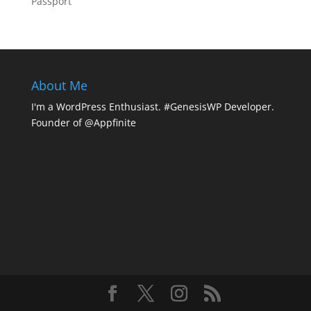
Passport
About Me
I'm a WordPress Enthusiast. #GenesisWP Developer.
Founder of @Appfinite