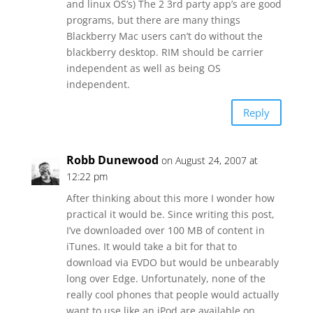
and linux OS’s) The 2 3rd party app’s are good
programs, but there are many things
Blackberry Mac users can’t do without the
blackberry desktop. RIM should be carrier
independent as well as being OS
independent.
Reply
Robb Dunewood
on August 24, 2007 at
12:22 pm
After thinking about this more I wonder how
practical it would be. Since writing this post,
I’ve downloaded over 100 MB of content in
iTunes. It would take a bit for that to
download via EVDO but would be unbearably
long over Edge. Unfortunately, none of the
really cool phones that people would actually
want to use like an iPod are available on