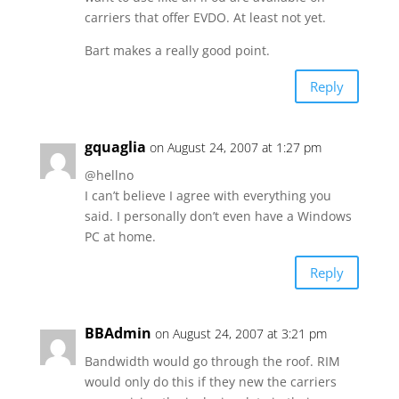
carriers that offer EVDO. At least not yet.
Bart makes a really good point.
Reply
gquaglia
on August 24, 2007 at 1:27 pm
@hellno
I can’t believe I agree with everything you
said. I personally don’t even have a Windows
PC at home.
Reply
BBAdmin
on August 24, 2007 at 3:21 pm
Bandwidth would go through the roof. RIM
would only do this if they new the carriers