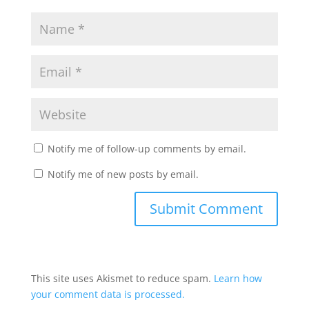
Notify me of follow-up comments by email.
Notify me of new posts by email.
This site uses Akismet to reduce spam.
Learn how
your comment data is processed.