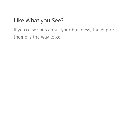
Like What you See?
If you're serious about your business, the Aspire
theme is the way to go.