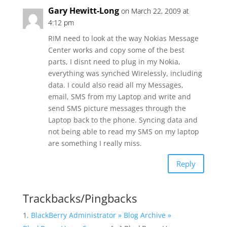
Gary Hewitt-Long
on March 22, 2009 at
4:12 pm
RIM need to look at the way Nokias Message
Center works and copy some of the best
parts, I disnt need to plug in my Nokia,
everything was synched Wirelessly, including
data. I could also read all my Messages,
email, SMS from my Laptop and write and
send SMS picture messages through the
Laptop back to the phone. Syncing data and
not being able to read my SMS on my laptop
are something I really miss.
Reply
Trackbacks/Pingbacks
BlackBerry Administrator » Blog Archive »