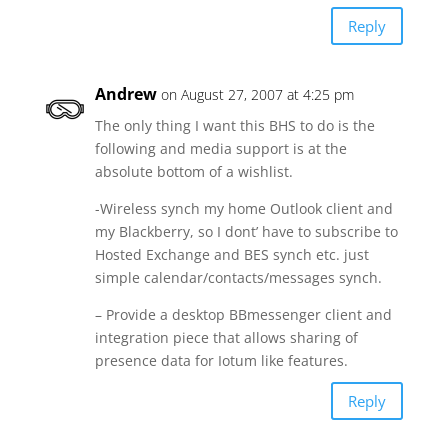
Reply
Andrew
on August 27, 2007 at 4:25 pm
The only thing I want this BHS to do is the
following and media support is at the
absolute bottom of a wishlist.
-Wireless synch my home Outlook client and
my Blackberry, so I dont’ have to subscribe to
Hosted Exchange and BES synch etc. just
simple calendar/contacts/messages synch.
– Provide a desktop BBmessenger client and
integration piece that allows sharing of
presence data for Iotum like features.
Reply