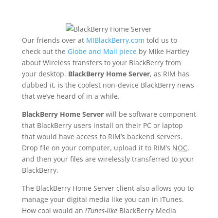
Our friends over at
MIBlackBerry.com
told us to
check out the
Globe and Mail piece
by Mike Hartley
about Wireless transfers to your BlackBerry from
your desktop.
BlackBerry Home Server
, as RIM has
dubbed it, is the coolest non-device BlackBerry news
that we’ve heard of in a while.
BlackBerry Home Server
will be software component
that BlackBerry users install on their PC or laptop
that would have access to RIM’s backend servers.
Drop file on your computer, upload it to RIM’s
NOC
,
and then your files are wirelessly transferred to your
BlackBerry.
The BlackBerry Home Server client also allows you to
manage your digital media like you can in iTunes.
How cool would an
iTunes-like
BlackBerry Media