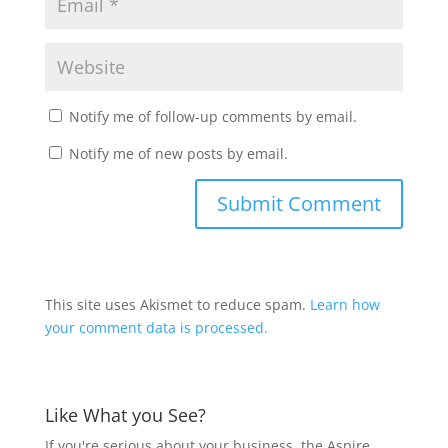
Notify me of follow-up comments by email.
Notify me of new posts by email.
This site uses Akismet to reduce spam.
Learn how
your comment data is processed.
Like What you See?
If you're serious about your business, the Aspire