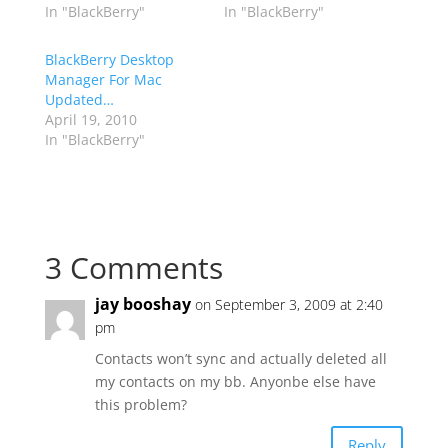
In "BlackBerry"
In "BlackBerry"
BlackBerry Desktop
Manager For Mac
Updated…
April 19, 2010
In "BlackBerry"
3 Comments
jay booshay
on September 3, 2009 at 2:40
pm
Contacts won’t sync and actually deleted all
my contacts on my bb. Anyonbe else have
this problem?
Reply