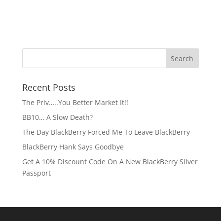
Recent Posts
The Priv…..You Better Market It!!
BB10… A Slow Death?
The Day BlackBerry Forced Me To Leave BlackBerry
BlackBerry Hank Says Goodbye
Get A 10% Discount Code On A New BlackBerry Silver
Passport