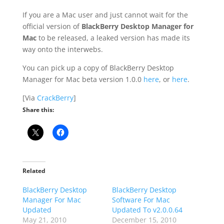
If you are a Mac user and just cannot wait for the
official version of
BlackBerry Desktop Manager for
Mac
to be released, a leaked version has made its
way onto the interwebs.
You can pick up a copy of BlackBerry Desktop
Manager for Mac beta version 1.0.0
here
, or
here
.
[Via
CrackBerry
]
Share this:
Related
BlackBerry Desktop
BlackBerry Desktop
Manager For Mac
Software For Mac
Updated
Updated To v2.0.0.64
May 21, 2010
December 15, 2010