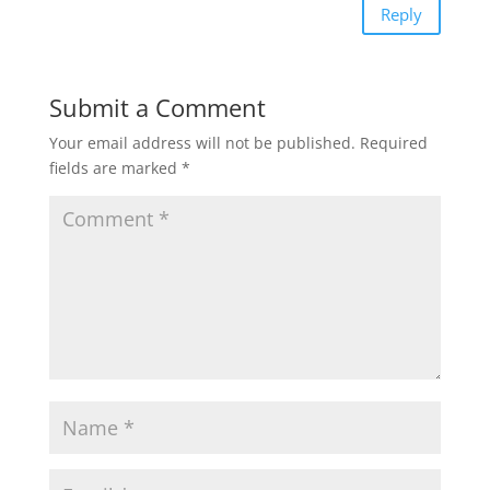
Reply
Submit a Comment
Your email address will not be published.
Required
fields are marked
*