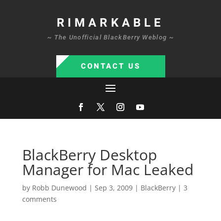
RIMARKABLE
~ The Unofficial BlackBerry Weblog ~
CONTACT US
BlackBerry Desktop
Manager for Mac Leaked
by
Robb Dunewood
|
Sep 3, 2009
|
BlackBerry
|
3
comments