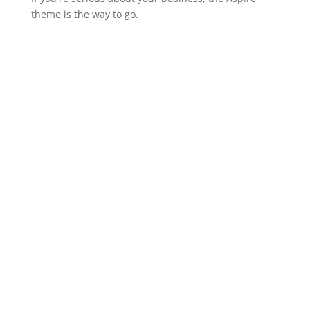
theme is the way to go.