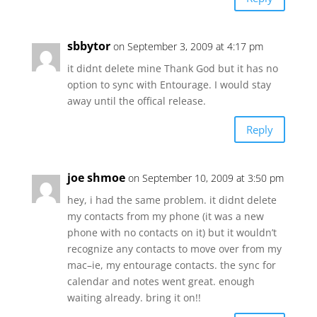
sbbytor
on September 3, 2009 at 4:17 pm
it didnt delete mine Thank God but it has no
option to sync with Entourage. I would stay
away until the offical release.
Reply
joe shmoe
on September 10, 2009 at 3:50 pm
hey, i had the same problem. it didnt delete
my contacts from my phone (it was a new
phone with no contacts on it) but it wouldn’t
recognize any contacts to move over from my
mac–ie, my entourage contacts. the sync for
calendar and notes went great. enough
waiting already. bring it on!!