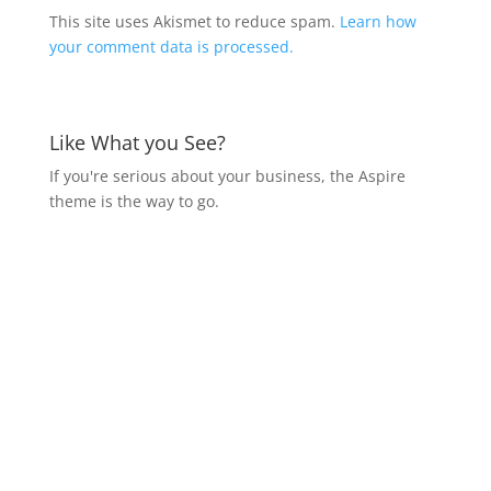
This site uses Akismet to reduce spam.
Learn how
your comment data is processed.
Like What you See?
If you're serious about your business, the Aspire
theme is the way to go.