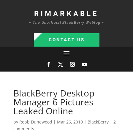
RIMARKABLE
~ The Unofficial BlackBerry Weblog ~
CONTACT US
BlackBerry Desktop
Manager 6 Pictures
Leaked Online
by
Robb Dunewood
|
Mar 26, 2010
|
BlackBerry
|
2
comments