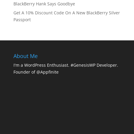
BlackBerry Hank Says Goodbye
Get A 10% Discount Code On A New BlackBerry Silver
Passport
About Me
I'm a WordPress Enthusiast. #GenesisWP Developer.
Founder of @Appfinite