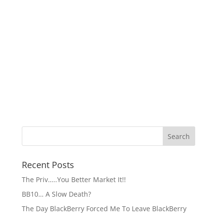
Recent Posts
The Priv…..You Better Market It!!
BB10… A Slow Death?
The Day BlackBerry Forced Me To Leave BlackBerry