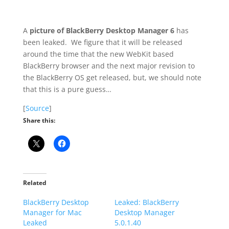
A
picture of BlackBerry Desktop Manager 6
has
been leaked. We figure that it will be released
around the time that the new WebKit based
BlackBerry browser and the next major revision to
the BlackBerry OS get released, but, we should note
that this is a pure guess…
[
Source
]
Share this:
Related
BlackBerry Desktop
Leaked: BlackBerry
Manager for Mac
Desktop Manager
Leaked
5.0.1.40