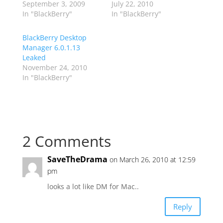
September 3, 2009
July 22, 2010
In "BlackBerry"
In "BlackBerry"
BlackBerry Desktop
Manager 6.0.1.13
Leaked
November 24, 2010
In "BlackBerry"
2 Comments
SaveTheDrama
on March 26, 2010 at 12:59
pm
looks a lot like DM for Mac..
Reply