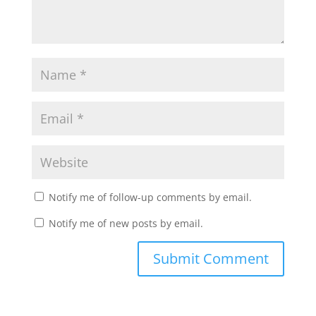
Notify me of follow-up comments by email.
Notify me of new posts by email.