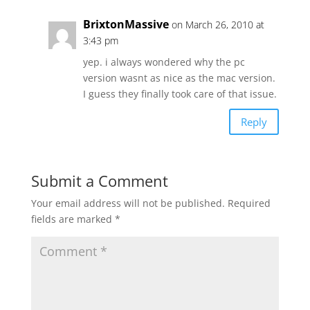
BrixtonMassive
on March 26, 2010 at
3:43 pm
yep. i always wondered why the pc
version wasnt as nice as the mac version.
I guess they finally took care of that issue.
Reply
Submit a Comment
Your email address will not be published.
Required
fields are marked
*