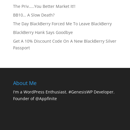
The Priv…..You Better Market It!!
BB10… A Slow Death?
The Day BlackBerry Forced Me To Leave BlackBerry
BlackBerry Hank Says Goodbye
Get A 10% Discount Code On A New BlackBerry Silver
Passport
About Me
I'm a WordPress Enthusiast. #GenesisWP Developer.
Founder of @Appfinite