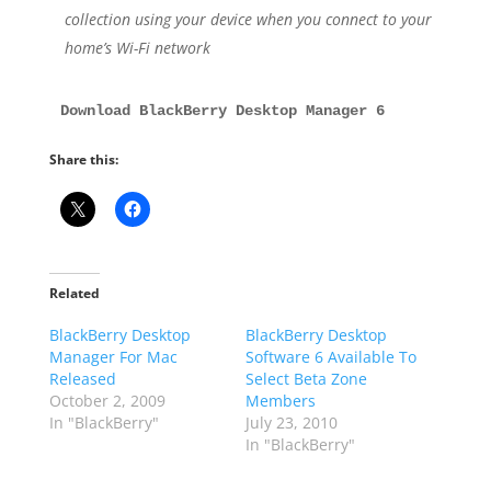
collection using your device when you connect to your
home’s Wi-Fi network
Download BlackBerry Desktop Manager 6
Share this:
Related
BlackBerry Desktop
BlackBerry Desktop
Manager For Mac
Software 6 Available To
Released
Select Beta Zone
October 2, 2009
Members
In "BlackBerry"
July 23, 2010
In "BlackBerry"