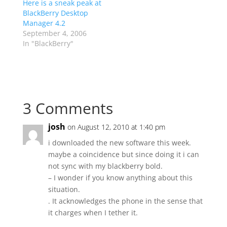
Here is a sneak peak at
BlackBerry Desktop
Manager 4.2
September 4, 2006
In "BlackBerry"
3 Comments
josh
on August 12, 2010 at 1:40 pm
i downloaded the new software this week.
maybe a coincidence but since doing it i can
not sync with my blackberry bold.
– I wonder if you know anything about this
situation.
. It acknowledges the phone in the sense that
it charges when I tether it.