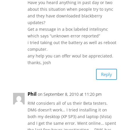
Have you heard anything in past day or two
about this situation when people try to sync
and they have downloaded blackberry
updates?
Get a message in a box labeled intelisync
which says “unknown error reported”
i tried taking out the battery as well as reboot
computer.
any help you can offer woul be appreciated.
thanks, josh
Reply
Phil
on September 8, 2010 at 11:20 pm
RIM considers all of us their Beta testers.
DM6 doesn’t work… I tried installing it on
both my desktop (XP SP3) and laptop (Vista)
and I get the same error. Went online… spent
the last few hours investigating…. DM6 has