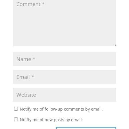
Notify me of follow-up comments by email.
Notify me of new posts by email.