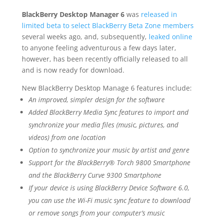
BlackBerry Desktop Manager 6
was
released in
limited beta to select BlackBerry Beta Zone members
several weeks ago, and, subsequently,
leaked online
to anyone feeling adventurous a few days later,
however, has been recently officially released to all
and is now ready for download.
New BlackBerry Desktop Manage 6 features include:
An improved, simpler design for the software
Added BlackBerry Media Sync features to import and
synchronize your media files (music, pictures, and
videos) from one location
Option to synchronize your music by artist and genre
Support for the BlackBerry® Torch 9800 Smartphone
and the BlackBerry Curve 9300 Smartphone
If your device is using BlackBerry Device Software 6.0,
you can use the Wi-Fi music sync feature to download
or remove songs from your computer’s music