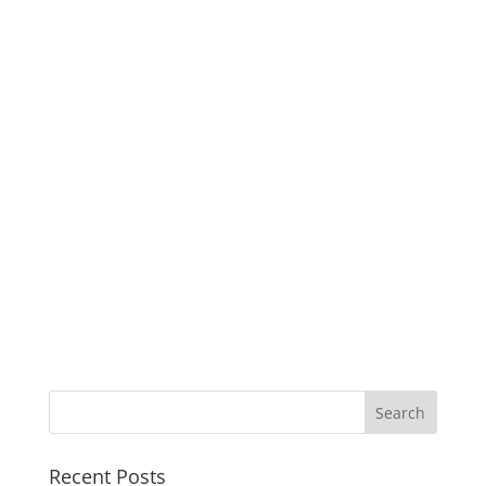
Recent Posts