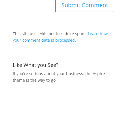
This site uses Akismet to reduce spam.
Learn how
your comment data is processed.
Like What you See?
If you're serious about your business, the Aspire
theme is the way to go.