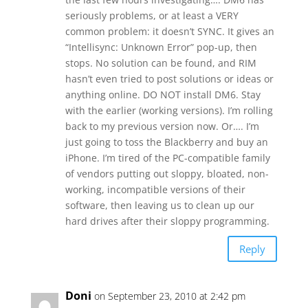
seriously problems, or at least a VERY
common problem: it doesn’t SYNC. It gives an
“Intellisync: Unknown Error” pop-up, then
stops. No solution can be found, and RIM
hasn’t even tried to post solutions or ideas or
anything online. DO NOT install DM6. Stay
with the earlier (working versions). I’m rolling
back to my previous version now. Or…. I’m
just going to toss the Blackberry and buy an
iPhone. I’m tired of the PC-compatible family
of vendors putting out sloppy, bloated, non-
working, incompatible versions of their
software, then leaving us to clean up our
hard drives after their sloppy programming.
Reply
Doni
on September 23, 2010 at 2:42 pm