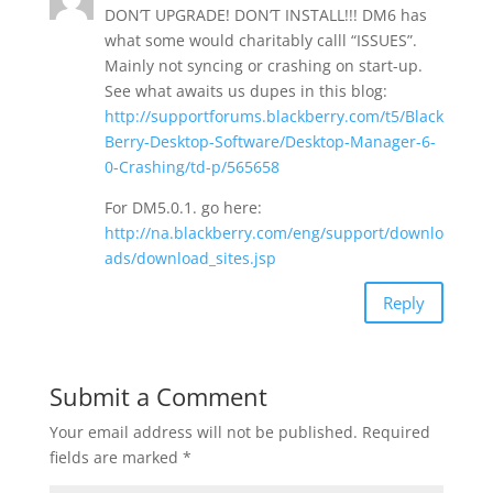
DON’T UPGRADE! DON’T INSTALL!!! DM6 has
what some would charitably calll “ISSUES”.
Mainly not syncing or crashing on start-up.
See what awaits us dupes in this blog:
http://supportforums.blackberry.com/t5/Black
Berry-Desktop-Software/Desktop-Manager-6-
0-Crashing/td-p/565658
For DM5.0.1. go here:
http://na.blackberry.com/eng/support/downlo
ads/download_sites.jsp
Reply
Submit a Comment
Your email address will not be published.
Required
fields are marked
*