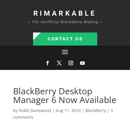
RIMARKABLE
~ The Unofficial BlackBerry Weblog ~
CONTACT US
BlackBerry Desktop
Manager 6 Now Available
by
Robb Dunewood
|
Aug 11, 2010
|
BlackBerry
|
3
comments