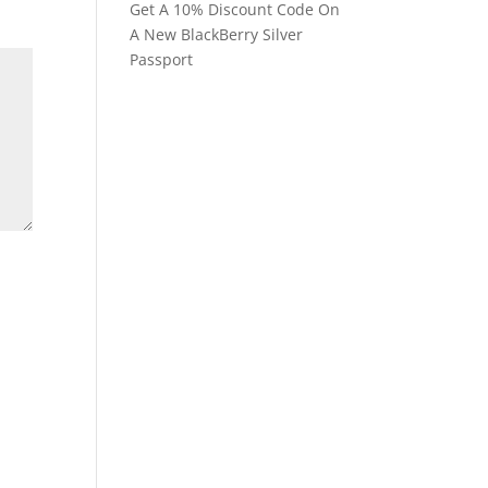
Get A 10% Discount Code On
A New BlackBerry Silver
Passport