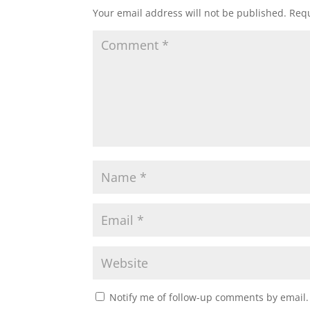
Your email address will not be published.
Requ
Notify me of follow-up comments by email.