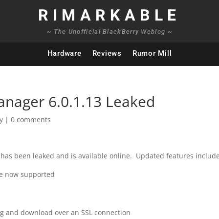
RIMARKABLE
~ The Unofficial BlackBerry Weblog ~
Hardware
Reviews
Rumor Mill
anager 6.0.1.13 Leaked
y
|
0 comments
has been leaked and is available online. Updated features include
re now supported
ng and download over an SSL connection