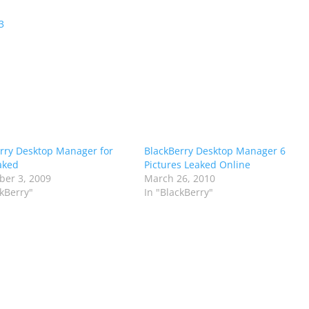
3
rry Desktop Manager for
BlackBerry Desktop Manager 6
aked
Pictures Leaked Online
er 3, 2009
March 26, 2010
ckBerry"
In "BlackBerry"