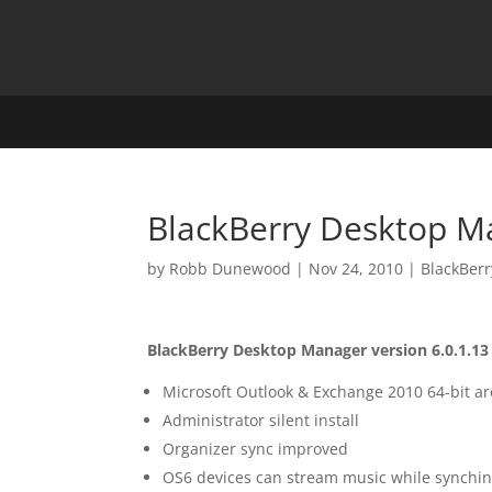
BlackBerry Desktop M
by
Robb Dunewood
|
Nov 24, 2010
|
BlackBerr
BlackBerry Desktop Manager version 6.0.1.13
Microsoft Outlook & Exchange 2010 64-bit a
Administrator silent install
Organizer sync improved
OS6 devices can stream music while synchi