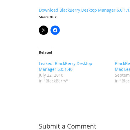
Download BlackBerry Desktop Manager 6.0.1.1
Share this:
Related
Leaked: BlackBerry Desktop
BlackBe
Manager 5.0.1.40
Mac Le
July 22, 2010
Septemb
In "BlackBerry"
In "Bla
Submit a Comment