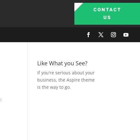
CONTACT
US
Like What you See?
If you're serious about your
business, the Aspire theme
is the way to go.
: