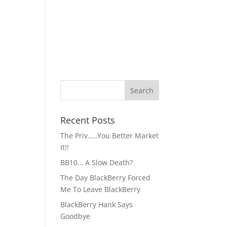
Recent Posts
The Priv…..You Better Market
It!!
BB10… A Slow Death?
The Day BlackBerry Forced
Me To Leave BlackBerry
BlackBerry Hank Says
Goodbye