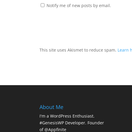
Notify me of new posts by email.
This site uses Akismet to reduce spam.
Learn 
About Me
I'm a WordPress Enthusiast.
#GenesisWP Developer. Founder
of @Appfinite