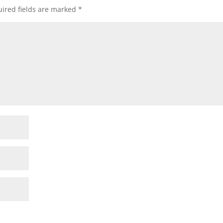
ired fields are marked
*