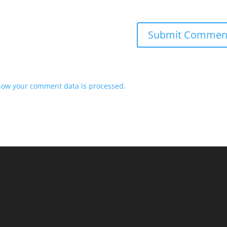
how your comment data is processed.