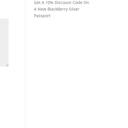
Get A 10% Discount Code On
A New BlackBerry Silver
Passport