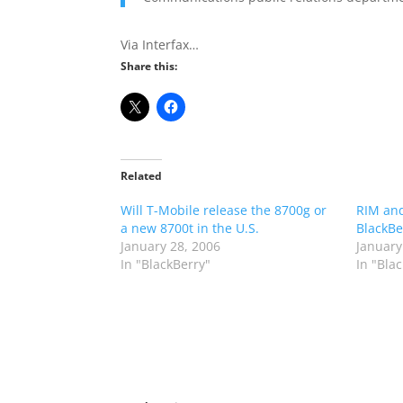
Via Interfax…
Share this:
Related
Will T-Mobile release the 8700g or
RIM and
a new 8700t in the U.S.
BlackBe
January 28, 2006
January
In "BlackBerry"
In "Bla