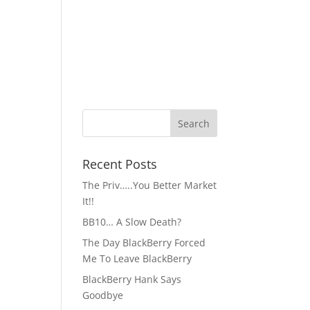
Recent Posts
The Priv…..You Better Market
It!!
BB10… A Slow Death?
The Day BlackBerry Forced
Me To Leave BlackBerry
BlackBerry Hank Says
Goodbye