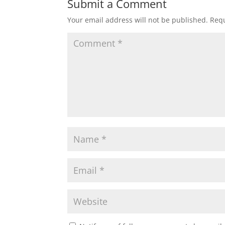
Submit a Comment
Your email address will not be published.
Requ