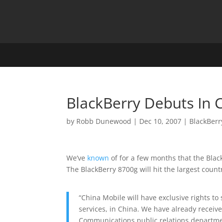
BlackBerry Debuts In 
by
Robb Dunewood
|
Dec 10, 2007
|
BlackBerr
We’ve
known
of for a few months that the Blac
The BlackBerry 8700g will hit the largest coun
“China Mobile will have exclusive rights to
services, in China. We have already receiv
Communications public relations departmen