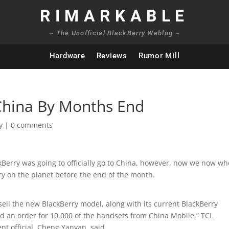
RIMARKABLE
~ The Unofficial BlackBerry Weblog ~
Hardware
Reviews
Rumor Mill
China By Months End
y
|
0 comments
kBerry was going to officially go to China, however, now we now wh
try on the planet before the end of the month.
 sell the new BlackBerry model, along with its current BlackBerry
ed an order for 10,000 of the handsets from China Mobile,” TCL
t official, Cheng Yanyan, said.