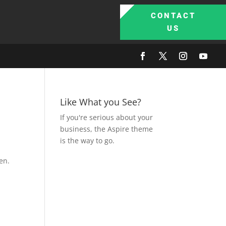
CONTACT
US
Like What you See?
If you're serious about your
business, the Aspire theme
is the way to go.
en.