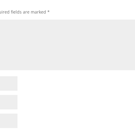
ired fields are marked
*