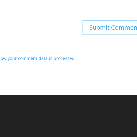
how your comment data is processed.