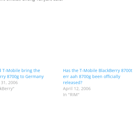
 T-Mobile bring the
Has the T-Mobile BlackBerry 8700t
rry 8700g to Germany
err aah 8700g been officially
 31, 2006
released?
ckBerry"
April 12, 2006
In "RIM"