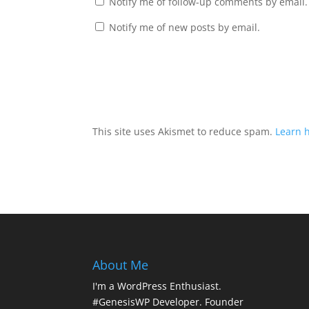
Notify me of follow-up comments by email.
Notify me of new posts by email.
This site uses Akismet to reduce spam.
Learn 
About Me
I'm a WordPress Enthusiast.
#GenesisWP Developer. Founder