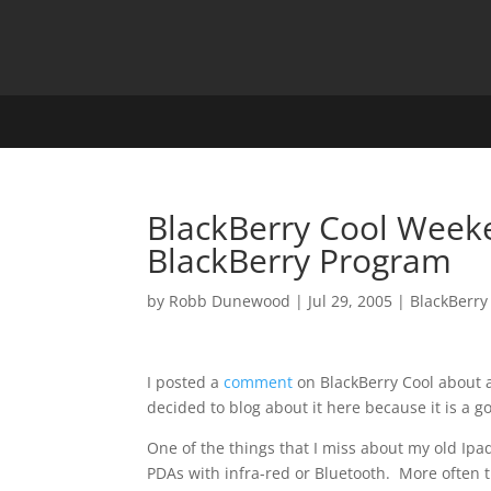
BlackBerry Cool Week
BlackBerry Program
by
Robb Dunewood
|
Jul 29, 2005
|
BlackBerry
I posted a
comment
on BlackBerry Cool about a
decided to blog about it here because it is a g
One of the things that I miss about my old Ipaq
PDAs with infra-red or Bluetooth. More often 