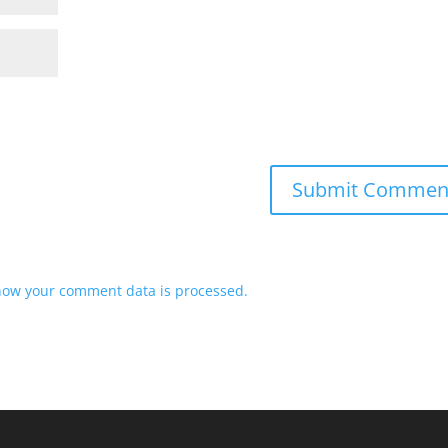
how your comment data is processed.