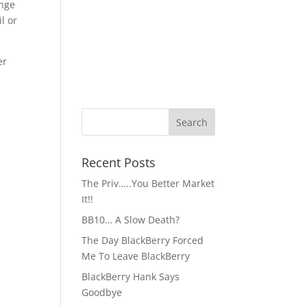
ange
l or
er
Recent Posts
The Priv…..You Better Market
It!!
BB10… A Slow Death?
The Day BlackBerry Forced
Me To Leave BlackBerry
BlackBerry Hank Says
Goodbye