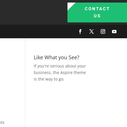
CONTACT
US
Like What you See?
If you're serious about your
business, the Aspire theme
is the way to go.
nts