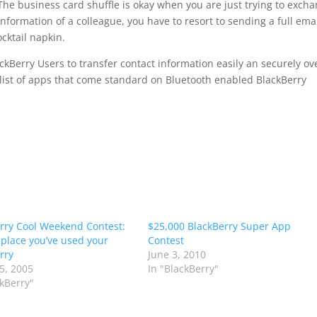
The business card shuffle is okay when you are just trying to exch
information of a colleague, you have to resort to sending a full emai
ocktail napkin.
ackBerry Users to transfer contact information easily an securely ov
list of apps that come standard on Bluetooth enabled BlackBerry
rry Cool Weekend Contest:
$25,000 BlackBerry Super App
 place you’ve used your
Contest
rry
June 3, 2010
5, 2005
In "BlackBerry"
ckBerry"