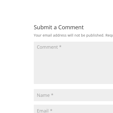
Submit a Comment
Your email address will not be published.
Requ