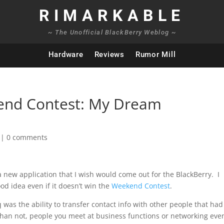
RIMARKABLE
~ The Unofficial BlackBerry Weblog ~
Hardware
Reviews
Rumor Mill
end Contest: My Dream
|
0 comments
 new application that I wish would come out for the BlackBerry. I
ood idea even if it doesn’t win the
Weekend Contest
.
 was the ability to transfer contact info with other people that had
than not, people you meet at business functions or networking eve