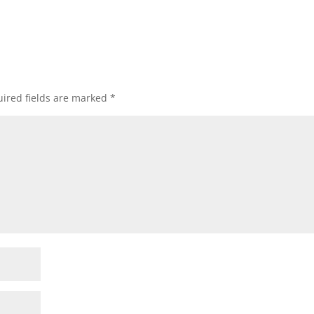
ired fields are marked
*