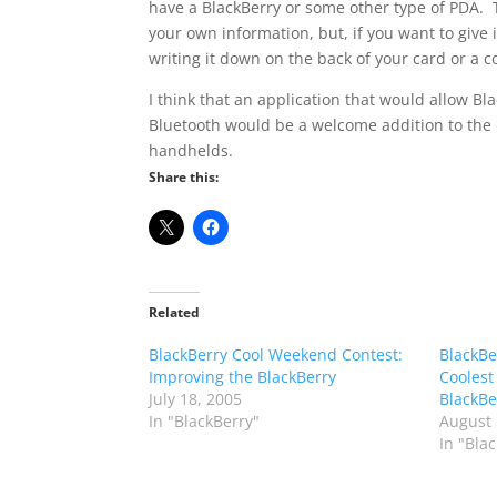
have a BlackBerry or some other type of PDA. 
your own information, but, if you want to give 
writing it down on the back of your card or a c
I think that an application that would allow Bl
Bluetooth would be a welcome addition to the 
handhelds.
Share this:
Related
BlackBerry Cool Weekend Contest:
BlackBe
Improving the BlackBerry
Coolest
July 18, 2005
BlackBe
In "BlackBerry"
August 
In "Bla