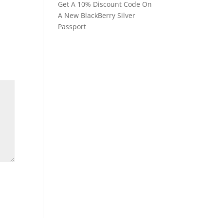
Get A 10% Discount Code On
A New BlackBerry Silver
Passport