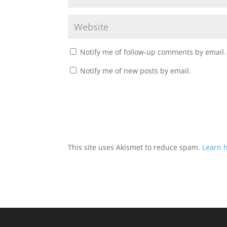
Notify me of follow-up comments by email.
Notify me of new posts by email.
This site uses Akismet to reduce spam.
Learn 