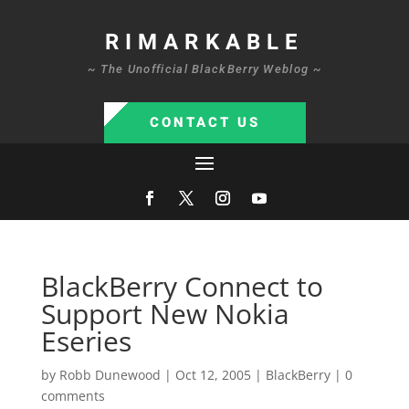
RIMARKABLE
~ The Unofficial BlackBerry Weblog ~
CONTACT US
BlackBerry Connect to
Support New Nokia
Eseries
by
Robb Dunewood
|
Oct 12, 2005
|
BlackBerry
|
0
comments