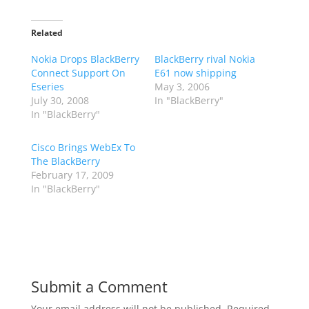
Related
Nokia Drops BlackBerry
BlackBerry rival Nokia
Connect Support On
E61 now shipping
Eseries
May 3, 2006
July 30, 2008
In "BlackBerry"
In "BlackBerry"
Cisco Brings WebEx To
The BlackBerry
February 17, 2009
In "BlackBerry"
Submit a Comment
Your email address will not be published.
Required