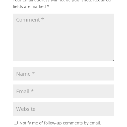
fields are marked
*
Notify me of follow-up comments by email.