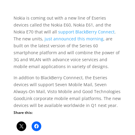
Nokia is coming out with a new line of Eseries
devices called the Nokia E60, Nokia E61, and the
Nokia E70 that will all
support BlackBerry Connect
.
The new units,
just announced this morning
, are
built on the latest version of the Series 60
smartphone platform and will combine the power of
3G and WLAN with advance voice services and
mobile email applications in variety of designs.
In addtion to BlackBerry Connnect, the Eseries
devices will support Seven Mobile Mail, Seven
Always-On Mail, Visto Mobile and Good Technologies
GoodLink corporate mobile email platforms. The new
devices will be available worldwide in Q1 next year.
Share this: