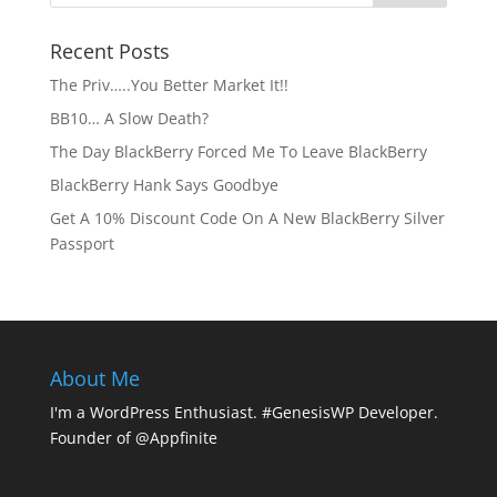
Recent Posts
The Priv…..You Better Market It!!
BB10… A Slow Death?
The Day BlackBerry Forced Me To Leave BlackBerry
BlackBerry Hank Says Goodbye
Get A 10% Discount Code On A New BlackBerry Silver
Passport
About Me
I'm a WordPress Enthusiast. #GenesisWP Developer.
Founder of @Appfinite