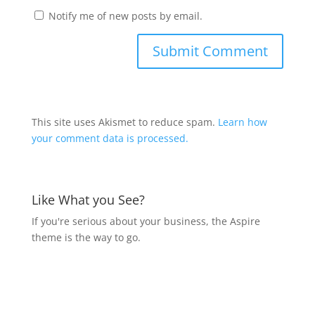
Notify me of new posts by email.
This site uses Akismet to reduce spam.
Learn how
your comment data is processed.
Like What you See?
If you're serious about your business, the Aspire
theme is the way to go.