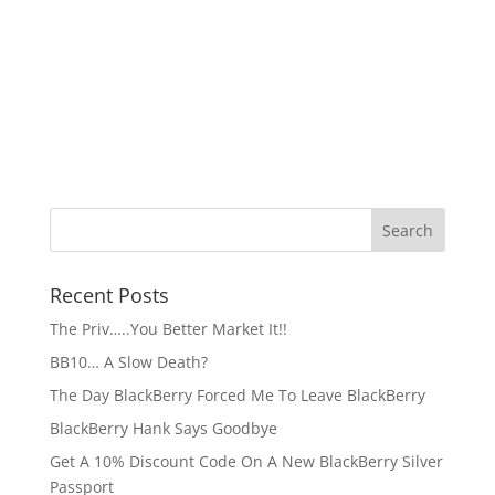
Recent Posts
The Priv…..You Better Market It!!
BB10… A Slow Death?
The Day BlackBerry Forced Me To Leave BlackBerry
BlackBerry Hank Says Goodbye
Get A 10% Discount Code On A New BlackBerry Silver
Passport