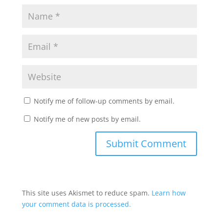
Notify me of follow-up comments by email.
Notify me of new posts by email.
This site uses Akismet to reduce spam.
Learn how
your comment data is processed.