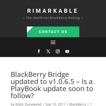
RIMARKABLE
~ The Unofficial BlackBerry Weblog ~
CONTACT US
BlackBerry Bridge
updated to v1.0.6.5 – Is a
PlayBook update soon to
follow?
by
Robb Dunewood
|
Sep 15, 2011
|
BlackBerry
|
1