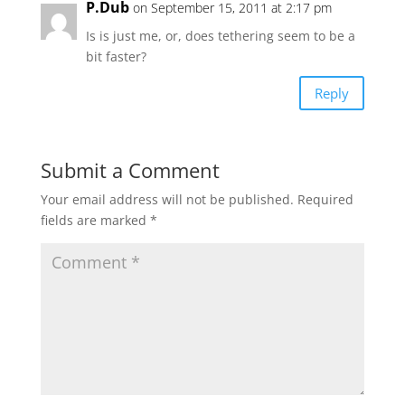
P.Dub
on September 15, 2011 at 2:17 pm
Is is just me, or, does tethering seem to be a
bit faster?
Reply
Submit a Comment
Your email address will not be published.
Required
fields are marked
*