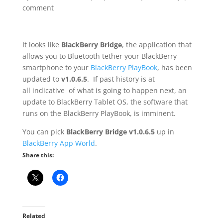
comment
It looks like
BlackBerry Bridge
, the application that
allows you to Bluetooth tether your BlackBerry
smartphone to your
BlackBerry PlayBook
, has been
updated to
v1.0.6.5
. If past history is at
all indicative of what is going to happen next, an
update to BlackBerry Tablet OS, the software that
runs on the BlackBerry PlayBook, is imminent.
You can pick
BlackBerry Bridge v1.0.6.5
up in
BlackBerry App World
.
Share this:
Related