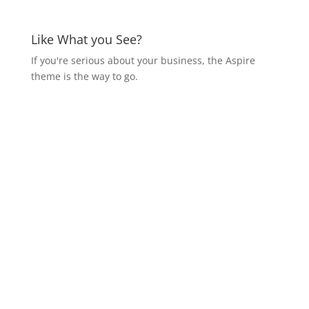
Like What you See?
If you're serious about your business, the Aspire
theme is the way to go.