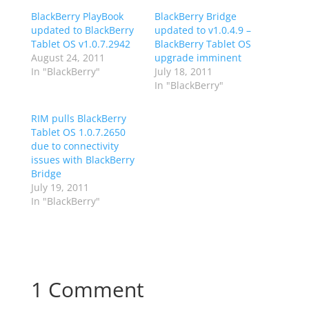
BlackBerry PlayBook
BlackBerry Bridge
updated to BlackBerry
updated to v1.0.4.9 –
Tablet OS v1.0.7.2942
BlackBerry Tablet OS
August 24, 2011
upgrade imminent
In "BlackBerry"
July 18, 2011
In "BlackBerry"
RIM pulls BlackBerry
Tablet OS 1.0.7.2650
due to connectivity
issues with BlackBerry
Bridge
July 19, 2011
In "BlackBerry"
1 Comment