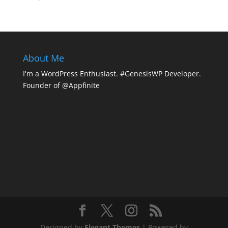
About Me
I'm a WordPress Enthusiast. #GenesisWP Developer.
Founder of @Appfinite
Designed by
Elegant Themes
| Powered by