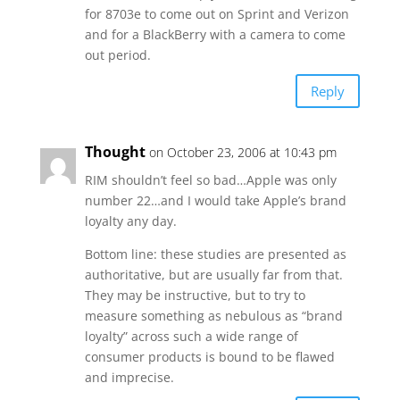
for 8703e to come out on Sprint and Verizon
and for a BlackBerry with a camera to come
out period.
Reply
Thought
on October 23, 2006 at 10:43 pm
RIM shouldn’t feel so bad…Apple was only
number 22…and I would take Apple’s brand
loyalty any day.
Bottom line: these studies are presented as
authoritative, but are usually far from that.
They may be instructive, but to try to
measure something as nebulous as “brand
loyalty” across such a wide range of
consumer products is bound to be flawed
and imprecise.