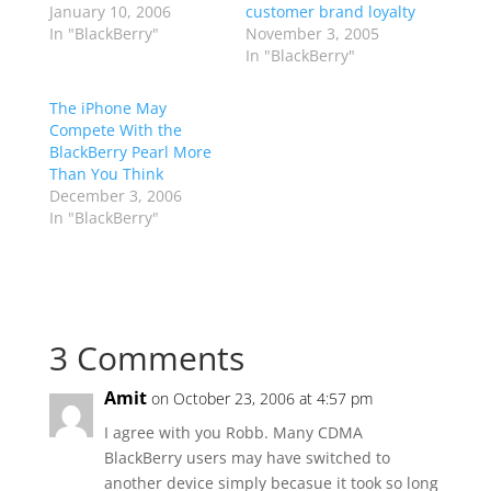
January 10, 2006
customer brand loyalty
In "BlackBerry"
November 3, 2005
In "BlackBerry"
The iPhone May
Compete With the
BlackBerry Pearl More
Than You Think
December 3, 2006
In "BlackBerry"
3 Comments
Amit
on October 23, 2006 at 4:57 pm
I agree with you Robb. Many CDMA
BlackBerry users may have switched to
another device simply becasue it took so long