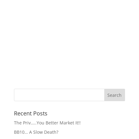
Recent Posts
The Priv…..You Better Market It!!
BB10… A Slow Death?