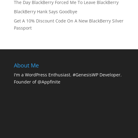
The Day BlackBerry Forced Me To Leave BlackBerry
BlackBerry Hank Says Goodbye
Get A 10% Discount Code On A New BlackBerry Silver
Passport
About Me
I'm a WordPress Enthusiast. #GenesisWP Developer.
Founder of @Appfinite