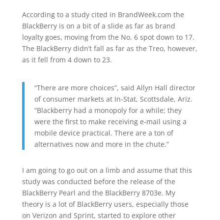
According to a study cited in BrandWeek.com the
BlackBerry is on a bit of a slide as far as brand
loyalty goes, moving from the No. 6 spot down to 17.
The BlackBerry didn’t fall as far as the Treo, however,
as it fell from 4 down to 23.
“There are more choices”, said Allyn Hall director
of consumer markets at In-Stat, Scottsdale, Ariz.
“Blackberry had a monopoly for a while; they
were the first to make receiving e-mail using a
mobile device practical. There are a ton of
alternatives now and more in the chute.”
I am going to go out on a limb and assume that this
study was conducted before the release of the
BlackBerry Pearl and the BlackBerry 8703e. My
theory is a lot of BlackBerry users, especially those
on Verizon and Sprint, started to explore other