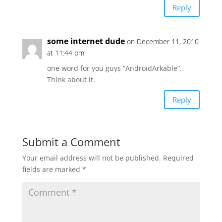
Reply
some internet dude
on December 11, 2010
at 11:44 pm
one word for you guys “AndroidArkable”.
Think about it.
Reply
Submit a Comment
Your email address will not be published.
Required
fields are marked
*