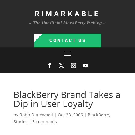
RIMARKABLE
~ The Unofficial BlackBerry Weblog ~
CONTACT US
BlackBerry Brand Takes a
Dip in User Loyalty
by
Robb Dunewood
|
Oct 23, 2006
|
BlackBerry
,
Stories
|
3 comments