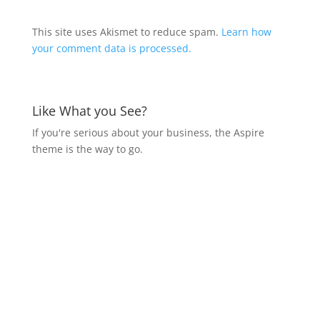
This site uses Akismet to reduce spam.
Learn how
your comment data is processed.
Like What you See?
If you're serious about your business, the Aspire
theme is the way to go.