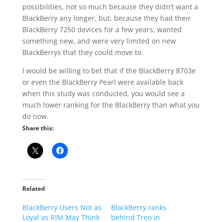
possibilities, not so much because they didn’t want a
BlackBerry any longer, but, because they had their
BlackBerry 7250 devices for a few years, wanted
something new, and were very limited on new
BlackBerrys that they could move to.
I would be willing to bet that if the BlackBerry 8703e
or even the BlackBerry Pearl were available back
when this study was conducted, you would see a
much lower ranking for the BlackBerry than what you
do now.
Share this:
Related
BlackBerry Users Not as
BlackBerry ranks
Loyal as RIM May Think
behind Treo in