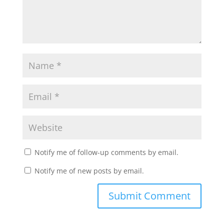
Notify me of follow-up comments by email.
Notify me of new posts by email.