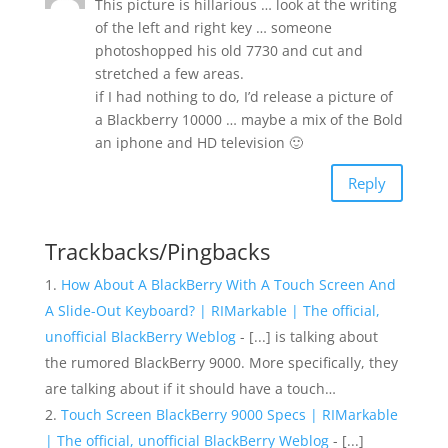
This picture is hillarious … look at the writing
of the left and right key … someone
photoshopped his old 7730 and cut and
stretched a few areas.
if I had nothing to do, I’d release a picture of
a Blackberry 10000 … maybe a mix of the Bold
an iphone and HD television 🙂
Reply
Trackbacks/Pingbacks
How About A BlackBerry With A Touch Screen And
A Slide-Out Keyboard? | RIMarkable | The official,
unofficial BlackBerry Weblog
- [...] is talking about
the rumored BlackBerry 9000. More specifically, they
are talking about if it should have a touch…
Touch Screen BlackBerry 9000 Specs | RIMarkable
| The official, unofficial BlackBerry Weblog
- [...]