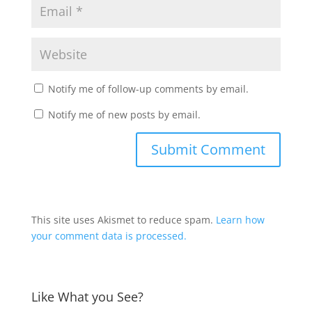
Notify me of follow-up comments by email.
Notify me of new posts by email.
This site uses Akismet to reduce spam.
Learn how
your comment data is processed.
Like What you See?