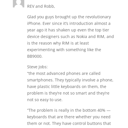
REV and Robb,
Glad you guys brought up the revolutionary
iPhone. Ever since it’s introduction almost a
year ago it has shaken up even the top tier
device designers such as Nokia and RIM, and
is the reason why RIM is at least
experimenting with something like the
BB9000.
Steve Jobs:
“the most advanced phones are called
smartphones. They typically involve a phone,
have plastic little keyboards on them, the
problem is they’re not so smart and they’re
not so easy to use.
“The problem is really in the bottom 40% —
keyboards that are there whether you need
them or not. They have control buttons that