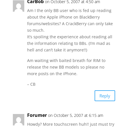
CarBob
on October 5, 2007 at 4:50 am
Am I the only BB user who is fed up reading
about the Apple iPhone on BlackBerry
forums/websites? A CrackBerry can only take
so much.
It’s spoiling the experience about reading all
the information relating to BBs. (I’m mad as
hell and can’t take it anymore!!)
Am waiting with baited breath for RIM to
release the new BB models so please no
more posts on the iPhone.
– CB
Reply
Forumer
on October 5, 2007 at 6:15 am
Howdy? More touchscreen huh!! just must try