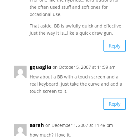
the often used stuff and soft ones for
occasional use.
That aside, BB is awfully quick and effective
just the way it is…like a quick draw gun.
Reply
gquaglia
on October 5, 2007 at 11:59 am
How about a BB with a touch screen and a
real keyboard. Just take the curve and add a
touch screen to it.
Reply
sarah
on December 1, 2007 at 11:48 pm
how much? i love it.