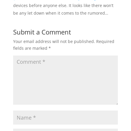
devices before anyone else. It looks like there won’t
be any let down when it comes to the rumored…
Submit a Comment
Your email address will not be published.
Required
fields are marked
*