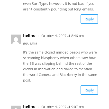
even SureType, however, it is not bad if you
aren’t constantly pounding out long emails.
Reply
hellno
on October 4, 2007 at 8:46 pm
gquaglia
It’s the same closed minded peep’s who were
screaming blasphemy when others saw how
the BB was slipping behind the rest of the
crowd in innovation and dared to mention
the word Camera and Blackberry in the same
post.
Reply
hellno
on October 4, 2007 at 9:07 pm