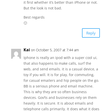
it first whether it’s better than iPhone or not.
But the look is not bad.
Best regards
🙂
Reply
Kai
on October 5, 2007 at 7:44 am
Iphone is really an ipod with a super cool ui,
that also happens to make calls, surf the
web, and send emails. it is a casual device, a
toy if you will. It is for play, for commuting,
for casual emailers and hip people on the go.
BB is a serious phone and email machine.
This is why they are so often business
devices. Gov’ts and businesses rely on them
heavily. It is secure. It is about emails and
telephone calls primarily. It does what it does