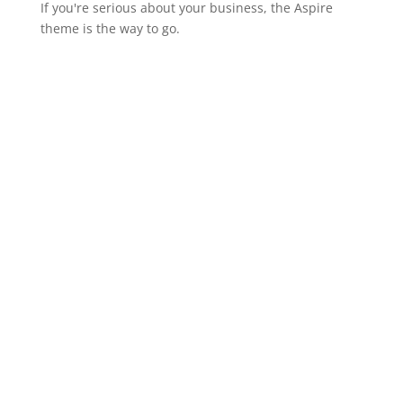
If you're serious about your business, the Aspire
theme is the way to go.