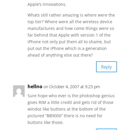
Apple’s innovations.
Whats still rather amazing is where were the
top tier? Where were all the wireless device
manufactures and how come things were so
far behind that Apple with version 1 of the
iPhone not only put them all to shame, but
put out the iPhone which is a generation
ahead of anything else out there?
Reply
hellno
on October 4, 2007 at 9:23 pm
Sure hope who ever is the photoshop genius
gives RIM a little credit and gets rid of those
windoz like buttons at the bottom of the
pictured “BB9000” there is no need for
buttons like those.