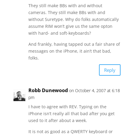
They still make BBs with and without
cameras. They still make BBs with and
without Suretype. Why do folks automatically
assume RIM won’t give us the same opton
with hard- and soft-keyboards?
And frankly, having tapped out a fair share of
messages on the iPhone, it ain’t that bad,
folks.
Reply
Robb Dunewood
on October 4, 2007 at 6:18
pm
I have to agree with REV. Typing on the
iPhone isn’t really all that bad after you get
used to it after about a week.
It is not as good as a QWERTY keyboard or