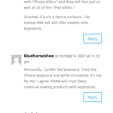
with “iPhone killers” and they will fare just as
well as all of the “iPod killers.”
Granted, if such a device surfaces, I do
believe RIM will still offer models with
keyboards.
Reply
bluehorseshoe
on October 4, 2007 at 11:33
pm
Personally, I prefer the keyboard. Tried the
IPhone keyboard and while innovative, it’s not
for me. I agree, RIMM will most likely
continue making products with keyboards.
Reply