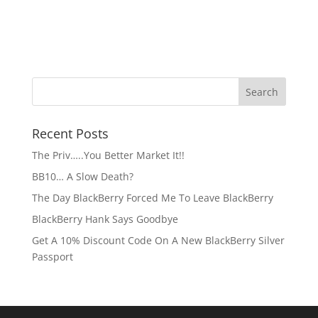
Recent Posts
The Priv…..You Better Market It!!
BB10… A Slow Death?
The Day BlackBerry Forced Me To Leave BlackBerry
BlackBerry Hank Says Goodbye
Get A 10% Discount Code On A New BlackBerry Silver
Passport