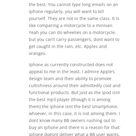
the best. You cannot type long emails on an
iphone regularly, you will want to kill
yourself. They are not in the same class. It is
like comparing a motorcycle to a minivan.
Yeah you can do wheelies on a motorcycle,
but you can’t carry passengers, dont want to
get caught in the rain, etc. Apples and
oranges.
Iphone as currently constructed does not
appeal to me in the least. I admire Apple’s
design team and their ability to promote
cultishness around their admittedly cool and
functional products. But just as the ipod isnt
the best mp3 player (though it is among
them) the iphone isnt the best smartphone,
whoever, in this case, it is not among them. I
dont know many BB owners rushing out to
buy an iphone and there is a reason for that:
iphone doesnt deliver what a BB user wants.