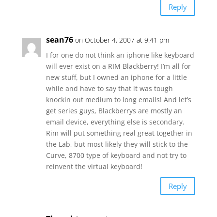
Reply
sean76
on October 4, 2007 at 9:41 pm
I for one do not think an iphone like keyboard
will ever exist on a RIM Blackberry! I’m all for
new stuff, but I owned an iphone for a little
while and have to say that it was tough
knockin out medium to long emails! And let’s
get series guys, Blackberrys are mostly an
email device, everything else is secondary.
Rim will put something real great together in
the Lab, but most likely they will stick to the
Curve, 8700 type of keyboard and not try to
reinvent the virtual keyboard!
Reply