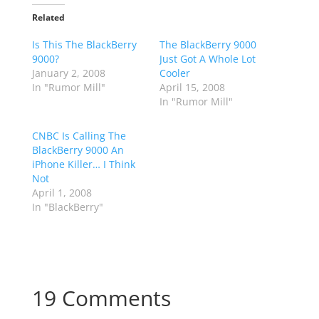
Related
Is This The BlackBerry
The BlackBerry 9000
9000?
Just Got A Whole Lot
January 2, 2008
Cooler
In "Rumor Mill"
April 15, 2008
In "Rumor Mill"
CNBC Is Calling The
BlackBerry 9000 An
iPhone Killer… I Think
Not
April 1, 2008
In "BlackBerry"
19 Comments