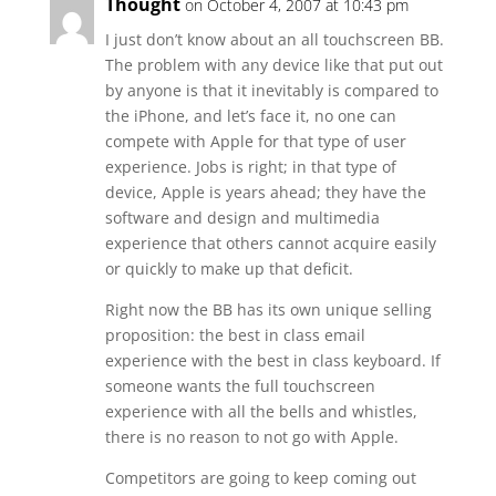
Thought
on October 4, 2007 at 10:43 pm
I just don’t know about an all touchscreen BB.
The problem with any device like that put out
by anyone is that it inevitably is compared to
the iPhone, and let’s face it, no one can
compete with Apple for that type of user
experience. Jobs is right; in that type of
device, Apple is years ahead; they have the
software and design and multimedia
experience that others cannot acquire easily
or quickly to make up that deficit.
Right now the BB has its own unique selling
proposition: the best in class email
experience with the best in class keyboard. If
someone wants the full touchscreen
experience with all the bells and whistles,
there is no reason to not go with Apple.
Competitors are going to keep coming out