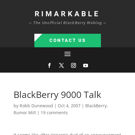
RIMARKABLE
~ The Unofficial BlackBerry Weblog ~
CONTACT US
BlackBerry 9000 Talk
by
Robb Dunewood
|
Oct 4, 2007
|
BlackBerry
,
Rumor Mill
|
19 comments
It seems like after Verizon’s dud of an announcement