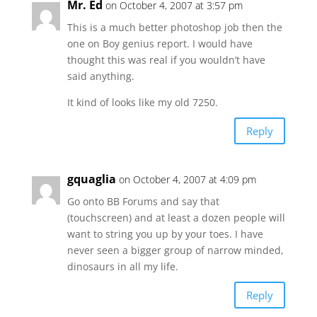
Mr. Ed
on October 4, 2007 at 3:57 pm
This is a much better photoshop job then the
one on Boy genius report. I would have
thought this was real if you wouldn’t have
said anything.
It kind of looks like my old 7250.
Reply
gquaglia
on October 4, 2007 at 4:09 pm
Go onto BB Forums and say that
(touchscreen) and at least a dozen people will
want to string you up by your toes. I have
never seen a bigger group of narrow minded,
dinosaurs in all my life.
Reply