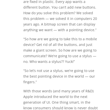
are fixed in plastic. Every app wants a
different button. You can’t add new buttons.
How do you solve this problem? We solved
this problem — we solved it in computers 20
years ago. A bitmap screen that can display
anything we want — with a pointing device.”
“So how are we going to take this to a mobile
device? Get rid of all the buttons, and just
make a giant screen. So how are we going to
communicate? We’re going to use a stylus —
no. Who wants a stylus?? Yuck!”
“So let’s not use a stylus, we’re going to use
the best pointing device in the world — our
fingers.”
With those words (and many years of R&D)
Apple introduced the world to the next
generation of UI. One thing smart, in the
know consumers should know is never doubt