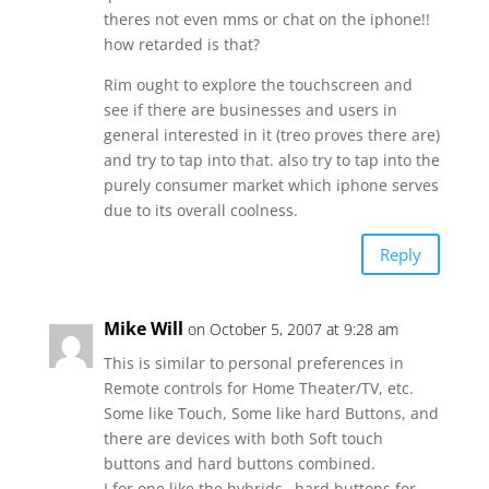
theres not even mms or chat on the iphone!!
how retarded is that?
Rim ought to explore the touchscreen and
see if there are businesses and users in
general interested in it (treo proves there are)
and try to tap into that. also try to tap into the
purely consumer market which iphone serves
due to its overall coolness.
Reply
Mike Will
on October 5, 2007 at 9:28 am
This is similar to personal preferences in
Remote controls for Home Theater/TV, etc.
Some like Touch, Some like hard Buttons, and
there are devices with both Soft touch
buttons and hard buttons combined.
I for one like the hybrids…hard buttons for