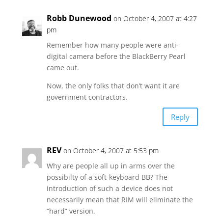
Robb Dunewood
on October 4, 2007 at 4:27
pm
Remember how many people were anti-
digital camera before the BlackBerry Pearl
came out.
Now, the only folks that don’t want it are
government contractors.
Reply
REV
on October 4, 2007 at 5:53 pm
Why are people all up in arms over the
possibilty of a soft-keyboard BB? The
introduction of such a device does not
necessarily mean that RIM will eliminate the
“hard” version.