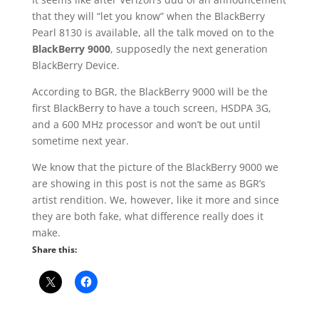
that they will “let you know” when the BlackBerry
Pearl 8130 is available, all the talk moved on to the
BlackBerry 9000
, supposedly the next generation
BlackBerry Device.
According to BGR, the BlackBerry 9000 will be the
first BlackBerry to have a touch screen, HSDPA 3G,
and a 600 MHz processor and won’t be out until
sometime next year.
We know that the picture of the BlackBerry 9000 we
are showing in this post is not the same as BGR’s
artist rendition. We, however, like it more and since
they are both fake, what difference really does it
make.
Share this: