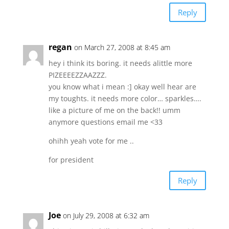
Reply
regan
on March 27, 2008 at 8:45 am
hey i think its boring. it needs alittle more
PIZEEEEZZAAZZZ.
you know what i mean :] okay well hear are
my toughts. it needs more color… sparkles….
like a picture of me on the back!! umm
anymore questions email me <33
ohihh yeah vote for me ..
for president
Reply
Joe
on July 29, 2008 at 6:32 am