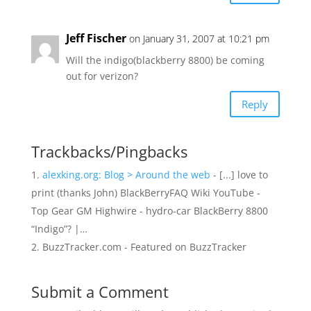
Jeff Fischer
on January 31, 2007 at 10:21 pm
Will the indigo(blackberry 8800) be coming
out for verizon?
Reply
Trackbacks/Pingbacks
alexking.org: Blog > Around the web
- [...] love to
print (thanks John) BlackBerryFAQ Wiki YouTube -
Top Gear GM Highwire - hydro-car BlackBerry 8800
“Indigo”? |…
BuzzTracker.com - Featured on BuzzTracker
Submit a Comment