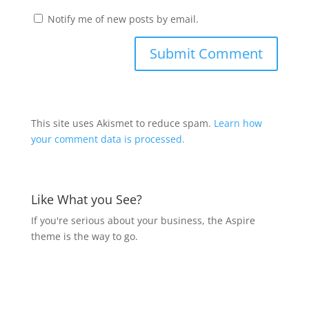
Notify me of new posts by email.
This site uses Akismet to reduce spam.
Learn how
your comment data is processed.
Like What you See?
If you're serious about your business, the Aspire
theme is the way to go.