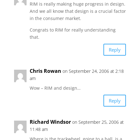
RIM is really making huge progress in design.
And we all know that design is a crucial factor
in the consumer market.
Congrats to RIM for really understanding
that.
Reply
Chris Rowan
on September 24, 2006 at 2:18
am
Wow – RIM and design…
Reply
Richard Windsor
on September 25, 2006 at
11:48 am
Where is the trackwheel..going to a ball..is a