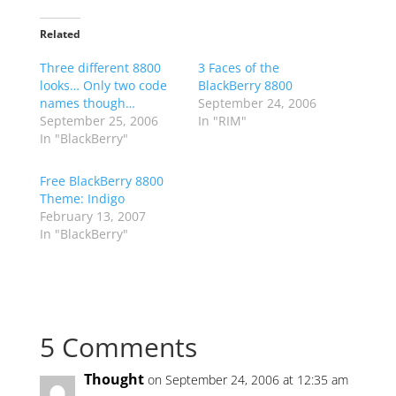
Related
Three different 8800
3 Faces of the
looks… Only two code
BlackBerry 8800
names though…
September 24, 2006
September 25, 2006
In "RIM"
In "BlackBerry"
Free BlackBerry 8800
Theme: Indigo
February 13, 2007
In "BlackBerry"
5 Comments
Thought
on September 24, 2006 at 12:35 am