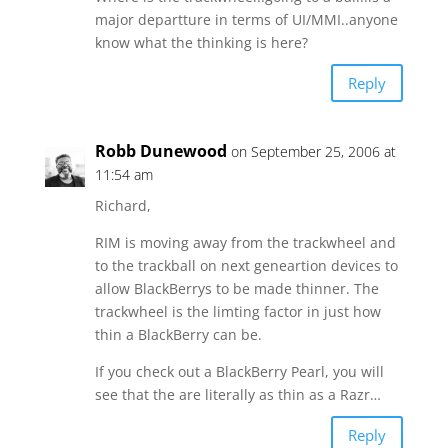
major departture in terms of UI/MMI..anyone
know what the thinking is here?
Reply
Robb Dunewood
on September 25, 2006 at
11:54 am
Richard,
RIM is moving away from the trackwheel and
to the trackball on next geneartion devices to
allow BlackBerrys to be made thinner. The
trackwheel is the limting factor in just how
thin a BlackBerry can be.
If you check out a BlackBerry Pearl, you will
see that the are literally as thin as a Razr…
Reply