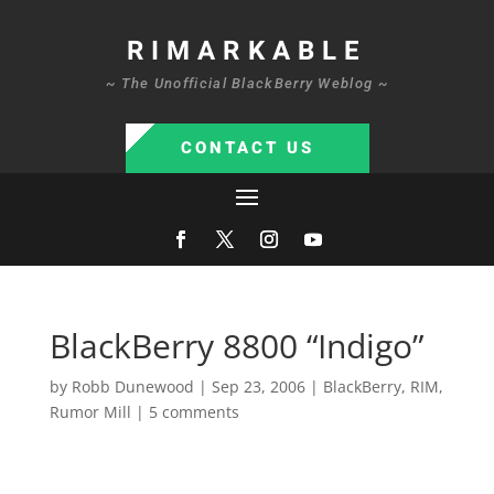
RIMARKABLE
~ The Unofficial BlackBerry Weblog ~
CONTACT US
BlackBerry 8800 “Indigo”
by
Robb Dunewood
|
Sep 23, 2006
|
BlackBerry
,
RIM
,
Rumor Mill
|
5 comments