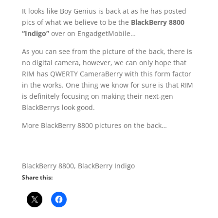
It looks like Boy Genius is back at as he has posted
pics of what we believe to be the
BlackBerry 8800
“Indigo”
over on EngadgetMobile…
As you can see from the picture of the back, there is
no digital camera, however, we can only hope that
RIM has QWERTY CameraBerry with this form factor
in the works. One thing we know for sure is that RIM
is definitely focusing on making their next-gen
BlackBerrys look good.
More BlackBerry 8800 pictures on the back…
BlackBerry 8800, BlackBerry Indigo
Share this: