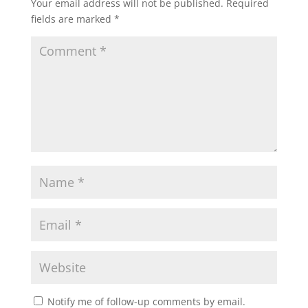
Your email address will not be published.
Required
fields are marked
*
Notify me of follow-up comments by email.