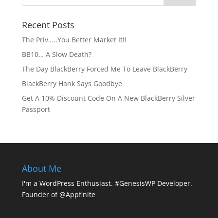
Recent Posts
The Priv…..You Better Market It!!
BB10… A Slow Death?
The Day BlackBerry Forced Me To Leave BlackBerry
BlackBerry Hank Says Goodbye
Get A 10% Discount Code On A New BlackBerry Silver
Passport
About Me
I'm a WordPress Enthusiast. #GenesisWP Developer.
Founder of @Appfinite