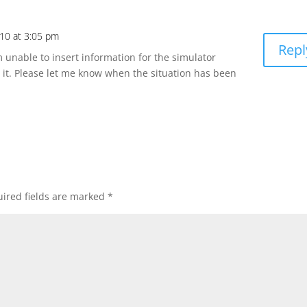
10 at 3:05 pm
Repl
 unable to insert information for the simulator
w it. Please let me know when the situation has been
ired fields are marked
*