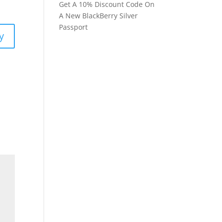
Get A 10% Discount Code On
A New BlackBerry Silver
Passport
y