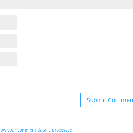
how your comment data is processed.