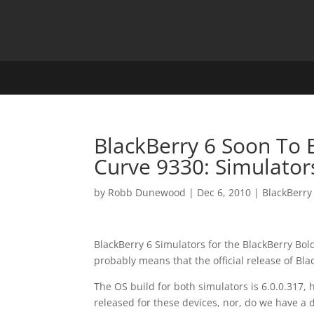
BlackBerry 6 Soon To 
Curve 9330: Simulator
by
Robb Dunewood
|
Dec 6, 2010
|
BlackBerry
BlackBerry 6 Simulators for the BlackBerry Bo
probably means that the official release of Bla
The OS build for both simulators is 6.0.0.317, h
released for these devices, nor, do we have a d