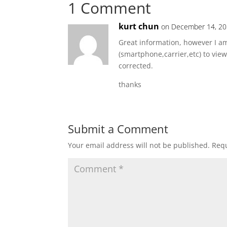
1 Comment
kurt chun
on December 14, 20
Great information, however I am
(smartphone,carrier,etc) to vie
corrected.
thanks
Submit a Comment
Your email address will not be published.
Requ