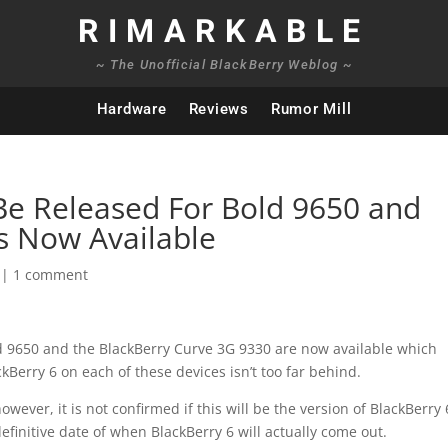
RIMARKABLE
~ The Unofficial BlackBerry Weblog ~
Hardware
Reviews
Rumor Mill
Be Released For Bold 9650 and
s Now Available
|
1 comment
ld 9650 and the BlackBerry Curve 3G 9330 are now available which
ckBerry 6 on each of these devices isn’t too far behind.
owever, it is not confirmed if this will be the version of BlackBerry 
efinitive date of when BlackBerry 6 will actually come out.