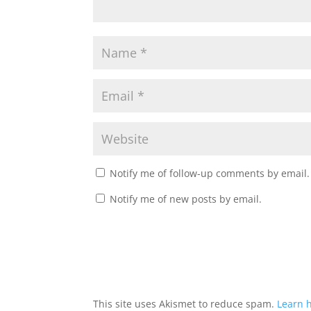
Notify me of follow-up comments by email.
Notify me of new posts by email.
This site uses Akismet to reduce spam.
Learn 