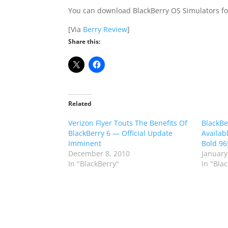
You can download BlackBerry OS Simulators for
[Via
Berry Review
]
Share this:
Related
Verizon Flyer Touts The Benefits Of
BlackBe
BlackBerry 6 — Official Update
Availab
Imminent
Bold 96
December 8, 2010
January
In "BlackBerry"
In "Bla