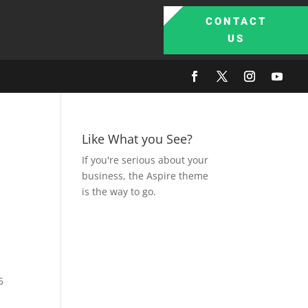
CONTACT
US
Like What you See?
If you're serious about your
business, the Aspire theme
is the way to go.
6