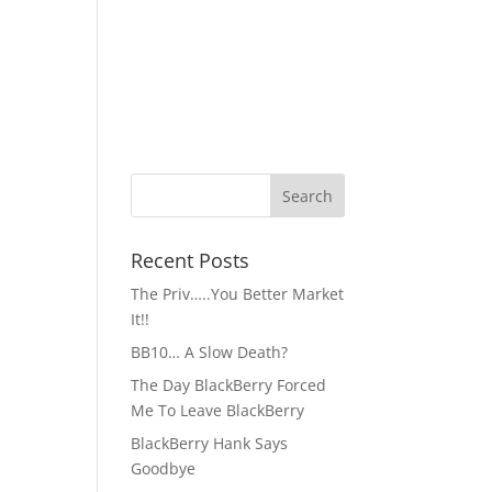
Recent Posts
The Priv…..You Better Market
It!!
BB10… A Slow Death?
The Day BlackBerry Forced
Me To Leave BlackBerry
BlackBerry Hank Says
Goodbye