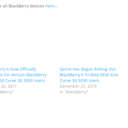
 all BlackBerry devices
here
…
rry 6 Now Officially
Sprint Has Begun Rolling Out
le For Verizon BlackBerry
BlackBerry 6 To Bold 9650 And
50 Curve 3G 9330 Users
Curve 3G 9330 Users
 26, 2011
December 23, 2010
ckBerry"
In "BlackBerry"