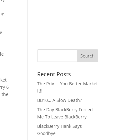
ong
me
t
le
Recent Posts
rket
The Priv…..You Better Market
rry 6
It!!
 the
BB10… A Slow Death?
The Day BlackBerry Forced
Me To Leave BlackBerry
BlackBerry Hank Says
Goodbye