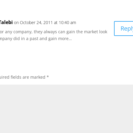
alebi
on October 24, 2011 at 10:40 am
Repl
e for any company, they always can gain the market look
ompany did in a past and gain more…
ired fields are marked
*