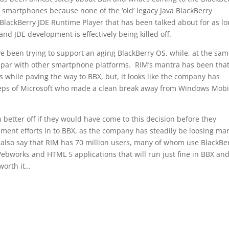
 smartphones because none of the ‘old’ legacy Java BlackBerry
BlackBerry JDE Runtime Player that has been talked about for as l
d JDE development is effectively being killed off.
ve been trying to support an aging BlackBerry OS, while, at the sa
n par with other smartphone platforms. RIM’s mantra has been tha
 while paving the way to BBX, but, it looks like the company has
teps of Microsoft who made a clean break away from Windows Mobi
better off if they would have come to this decision before they
pment efforts in to BBX, as the company has steadily be loosing ma
also say that RIM has 70 million users, many of whom use BlackBe
ebworks and HTML 5 applications that will run just fine in BBX and
 worth it…