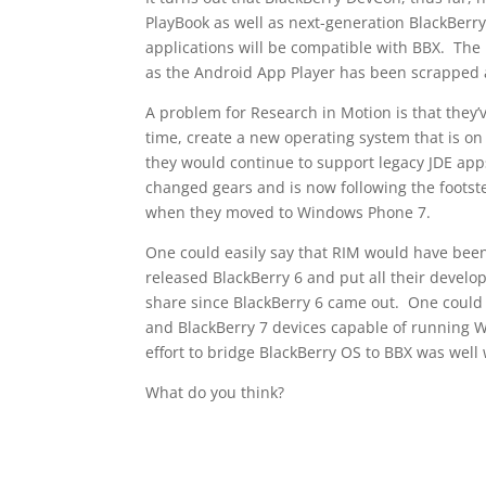
PlayBook as well as next-generation BlackBerry
applications will be compatible with BBX. The 
as the Android App Player has been scrapped an
A problem for Research in Motion is that they’
time, create a new operating system that is o
they would continue to support legacy JDE apps
changed gears and is now following the foots
when they moved to Windows Phone 7.
One could easily say that RIM would have been 
released BlackBerry 6 and put all their develo
share since BlackBerry 6 came out. One could 
and BlackBerry 7 devices capable of running W
effort to bridge BlackBerry OS to BBX was well
What do you think?