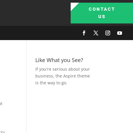
CONTACT
US
Like What you See?
If you're serious about your
business, the Aspire theme
is the way to go.
at
rry