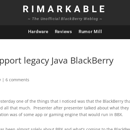
RIMARKABLE
~ The Unofficial BlackBerry Weblog ~
Hardware
Reviews
Rumor Mill
pport legacy Java BlackBerry
y
|
6 comments
terday one of the things that I noticed was that the BlackBerry th
d all that much. Presenter after presenter talked about what they
tion was of some app or gaming engine that would run in BBX.
 has been almost solely about BBX and what’s coming to the BlackBe