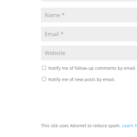
Notify me of follow-up comments by email.
Notify me of new posts by email.
This site uses Akismet to reduce spam.
Learn 