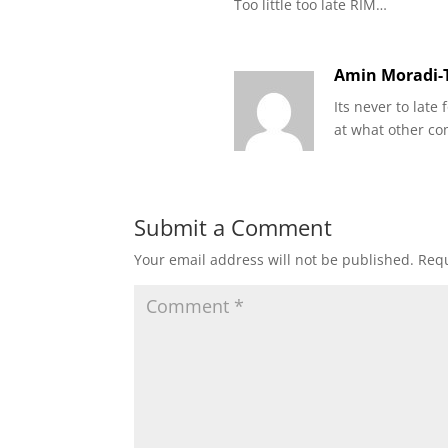
Too little too late RIM…
Amin Moradi-T
Its never to lat
at what other c
Submit a Comment
Your email address will not be published.
Requ