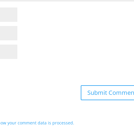
how your comment data is processed.