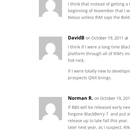
I think that instead of getting
beginning of November that I wi
Nexus unless RIM says the Bol
DavidB
on October 19, 2011 at
I think if I were a long time Bl
platform through all of RIM’s mi
hot rock.
If I were totally new to develop
prospects QNX brings.
Norman R.
on October 19, 201
If BBX will be released early nex
forgone BlackBerry 7 and put al
release up to late fall this yea
later next year, as i suspect, R