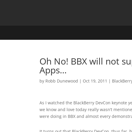
Oh No! BBX will not su
Apps…
by
Robb Dunewood
|
Oct 19, 2011
|
BlackBerr
As I watched the BlackBerry DevCon keynote yes
we know and love today really wasn’t mentione
were doing in BBX and almost every demonstra
It turns out that BlackBerry DevCon, thus far,