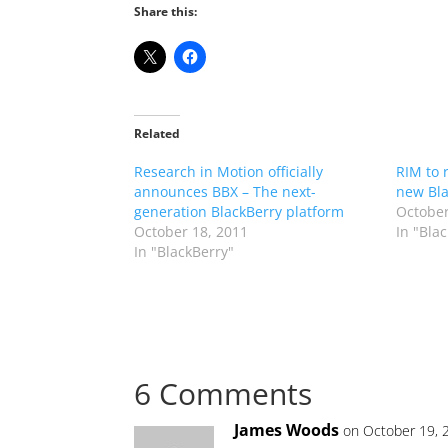
Share this:
Related
Research in Motion officially
RIM to 
announces BBX – The next-
new Bl
generation BlackBerry platform
October
October 18, 2011
In "Bla
In "BlackBerry"
6 Comments
James Woods
on October 19, 