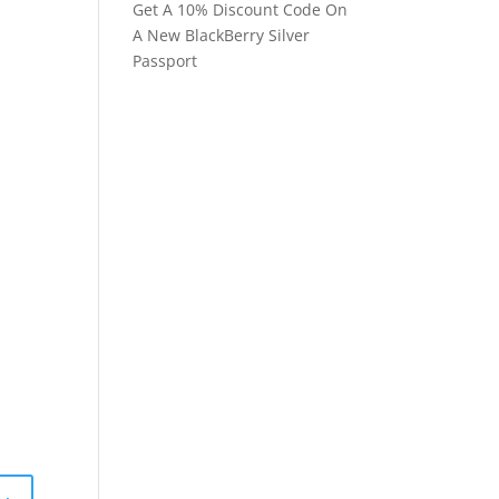
Get A 10% Discount Code On
A New BlackBerry Silver
Passport