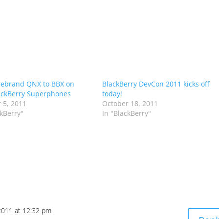
rebrand QNX to BBX on
BlackBerry DevCon 2011 kicks off
ackBerry Superphones
today!
 5, 2011
October 18, 2011
ckBerry"
In "BlackBerry"
2011 at 12:32 pm