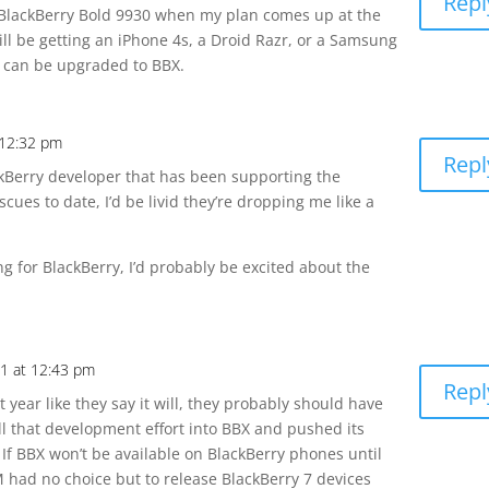
Repl
 a BlackBerry Bold 9930 when my plan comes up at the
ll be getting an iPhone 4s, a Droid Razr, or a Samsung
d can be upgraded to BBX.
 12:32 pm
Repl
ackBerry developer that has been supporting the
scues to date, I’d be livid they’re dropping me like a
ing for BlackBerry, I’d probably be excited about the
1 at 12:43 pm
Repl
t year like they say it will, they probably should have
l that development effort into BBX and pushed its
r. If BBX won’t be available on BlackBerry phones until
IM had no choice but to release BlackBerry 7 devices