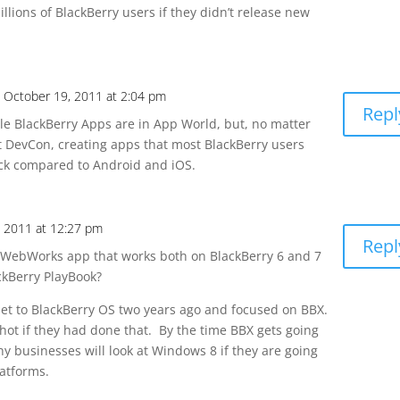
llions of BlackBerry users if they didn’t release new
 October 19, 2011 at 2:04 pm
Repl
le BlackBerry Apps are in App World, but, no matter
t DevCon, creating apps that most BlackBerry users
fuck compared to Android and iOS.
, 2011 at 12:27 pm
Repl
ebWorks app that works both on BlackBerry 6 and 7
ckBerry PlayBook?
let to BlackBerry OS two years ago and focused on BBX.
ot if they had done that. By the time BBX gets going
y businesses will look at Windows 8 if they are going
latforms.