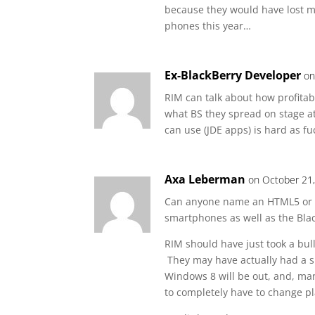
because they would have lost mi
phones this year…
Ex-BlackBerry Developer
on
RIM can talk about how profitab
what BS they spread on stage a
can use (JDE apps) is hard as 
Axa Leberman
on October 21
Can anyone name an HTML5 or W
smartphones as well as the Bla
RIM should have just took a bul
They may have actually had a sh
Windows 8 will be out, and, man
to completely have to change p