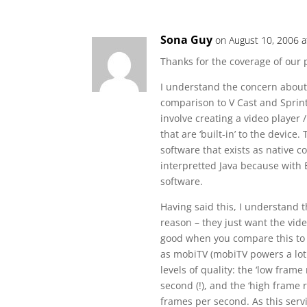
Sona Guy
on August 10, 2006 a
Thanks for the coverage of our 
I understand the concern about
comparison to V Cast and Sprint 
involve creating a video player 
that are ‘built-in’ to the devic
software that exists as native 
interpretted Java because with 
software.
Having said this, I understand t
reason – they just want the vide
good when you compare this to t
as mobiTV (mobiTV powers a lot 
levels of quality: the ‘low frame
second (!), and the ‘high frame 
frames per second. As this servi