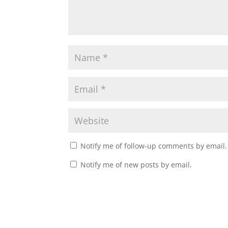
Notify me of follow-up comments by email.
Notify me of new posts by email.