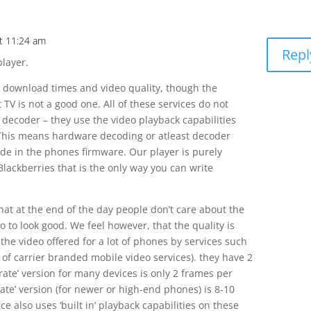
t 11:24 am
Repl
player.
 download times and video quality, though the
TV is not a good one. All of these services do not
/ decoder – they use the video playback capabilities
e. This means hardware decoding or atleast decoder
code in the phones firmware. Our player is purely
Blackberries that is the only way you can write
hat at the end of the day people don’t care about the
o to look good. We feel however, that the quality is
he video offered for a lot of phones by services such
of carrier branded mobile video services). they have 2
 rate’ version for many devices is only 2 frames per
rate’ version (for newer or high-end phones) is 8-10
ce also uses ‘built in’ playback capabilities on these