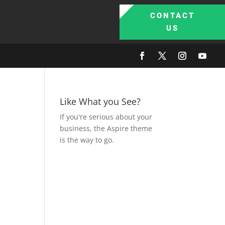
CONTACT
US
Like What you See?
If you're serious about your
business, the Aspire theme
is the way to go.