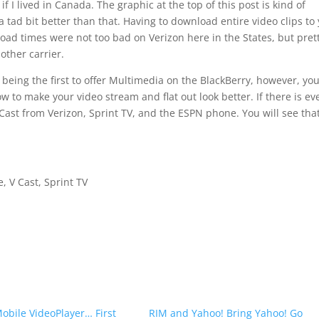
f I lived in Canada. The graphic at the top of this post is kind of
t a tad bit better than that. Having to download entire video clips to
load times were not too bad on Verizon here in the States, but pret
other carrier.
being the first to offer Multimedia on the BlackBerry, however, yo
w to make your video stream and flat out look better. If there is ev
 V Cast from Verizon, Sprint TV, and the ESPN phone. You will see tha
 V Cast, Sprint TV
bile VideoPlayer… First
RIM and Yahoo! Bring Yahoo! Go