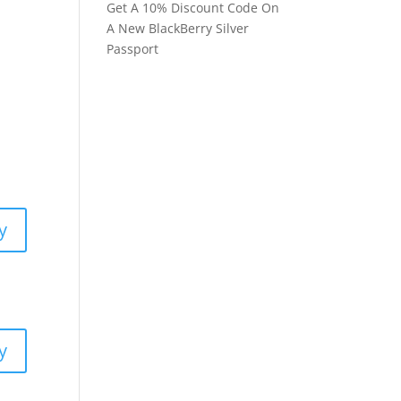
Get A 10% Discount Code On
A New BlackBerry Silver
Passport
y
y