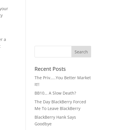
 your
ty
u
er a
t
Recent Posts
The Priv…..You Better Market
It!!
BB10… A Slow Death?
The Day BlackBerry Forced
Me To Leave BlackBerry
BlackBerry Hank Says
Goodbye