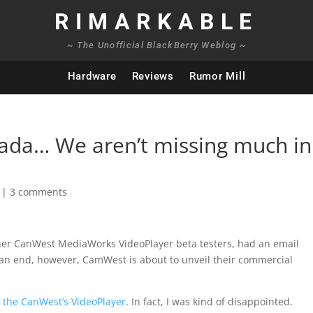
RIMARKABLE
~ The Unofficial BlackBerry Weblog ~
Hardware
Reviews
Rumor Mill
ada… We aren’t missing much in
|
3 comments
other CanWest MediaWorks VideoPlayer beta testers, had an email
o an end, however, CamWest is about to unveil their commercial
h the CanWest’s VideoPlayer
. In fact, I was kind of disappointed.