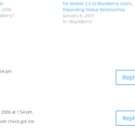
ts
for Mobile 2.0 to BlackBerry Users,
, 2006
Expanding Global Relationship
ckBerry"
January 8, 2007
In "BlackBerry"
:54 pm
Repl
, 2006 at 1:54 pm
Repl
pell check got me.