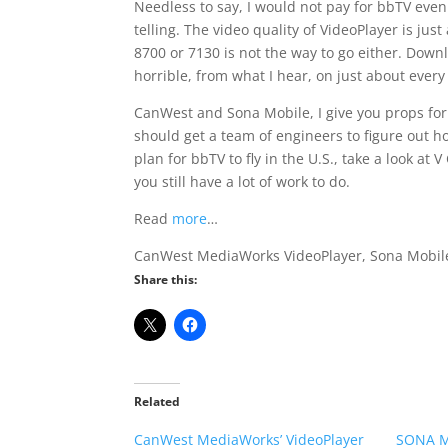
Needless to say, I would not pay for bbTV even i
telling. The video quality of VideoPlayer is jus
8700 or 7130 is not the way to go either. Down
horrible, from what I hear, on just about every 
CanWest and Sona Mobile, I give you props for 
should get a team of engineers to figure out ho
plan for bbTV to fly in the U.S., take a look at
you still have a lot of work to do.
Read
more
…
CanWest MediaWorks VideoPlayer, Sona Mobile,
Share this:
Related
CanWest MediaWorks’ VideoPlayer
SONA Mo