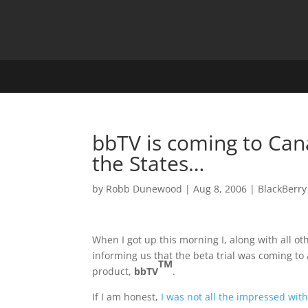
bbTV is coming to Can
the States…
by
Robb Dunewood
|
Aug 8, 2006
|
BlackBerry
When I got up this morning I, along with all 
informing us that the beta trial was coming t
TM
product,
bbTV
.
If I am honest,
I was not all the impressed wit