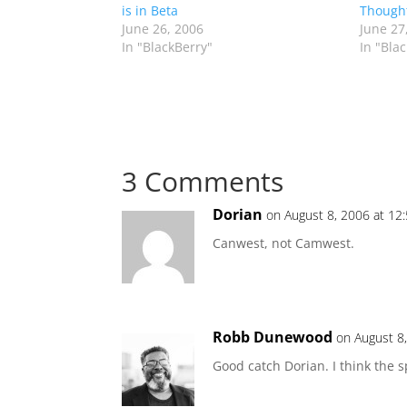
is in Beta
Though
June 26, 2006
June 27
In "BlackBerry"
In "Bla
3 Comments
Dorian
on August 8, 2006 at 12
Canwest, not Camwest.
Robb Dunewood
on August 8
Good catch Dorian. I think the s