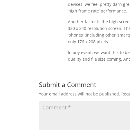
devices, we feel pretty darn grea
‘high frame rate’ performance.
Another factor is the high scre
320 x 240 resolution screen. Tha
‘phones’ (including other ‘smart
only 176 x 208 pixels.
In any event, we want this to b
quality and file size coming. An
Submit a Comment
Your email address will not be published.
Requ