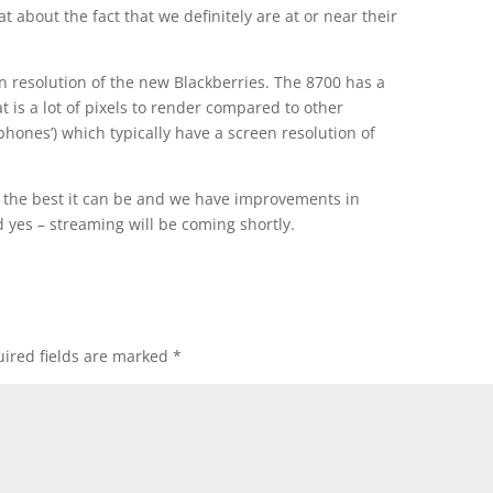
t about the fact that we definitely are at or near their
en resolution of the new Blackberries. The 8700 has a
t is a lot of pixels to render compared to other
phones’) which typically have a screen resolution of
e the best it can be and we have improvements in
d yes – streaming will be coming shortly.
ired fields are marked
*