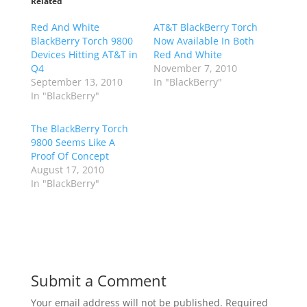
Related
Red And White
AT&T BlackBerry Torch
BlackBerry Torch 9800
Now Available In Both
Devices Hitting AT&T in
Red And White
Q4
November 7, 2010
September 13, 2010
In "BlackBerry"
In "BlackBerry"
The BlackBerry Torch
9800 Seems Like A
Proof Of Concept
August 17, 2010
In "BlackBerry"
Submit a Comment
Your email address will not be published.
Required