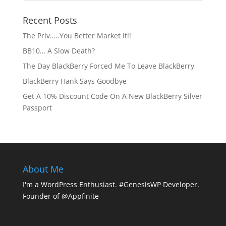
Recent Posts
The Priv…..You Better Market It!!
BB10… A Slow Death?
The Day BlackBerry Forced Me To Leave BlackBerry
BlackBerry Hank Says Goodbye
Get A 10% Discount Code On A New BlackBerry Silver
Passport
About Me
I'm a WordPress Enthusiast. #GenesisWP Developer.
Founder of @Appfinite