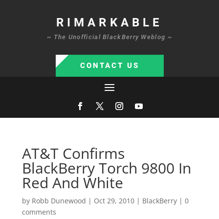
RIMARKABLE
~ The Unofficial BlackBerry Weblog ~
CONTACT US
AT&T Confirms
BlackBerry Torch 9800 In
Red And White
by
Robb Dunewood
|
Oct 29, 2010
|
BlackBerry
|
0
comments