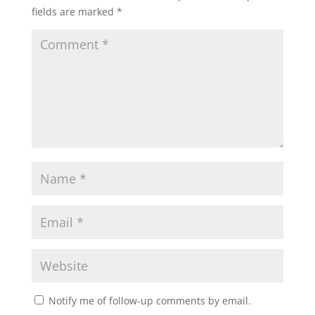
fields are marked
*
Notify me of follow-up comments by email.