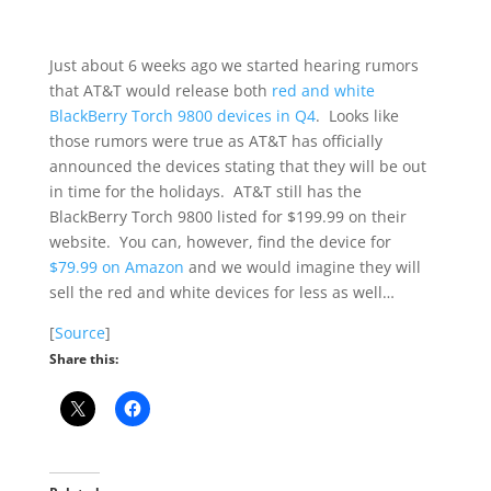
Just about 6 weeks ago we started hearing rumors
that AT&T would release both
red and white
BlackBerry Torch 9800 devices in Q4
. Looks like
those rumors were true as AT&T has officially
announced the devices stating that they will be out
in time for the holidays. AT&T still has the
BlackBerry Torch 9800 listed for $199.99 on their
website. You can, however, find the device for
$79.99 on Amazon
and we would imagine they will
sell the red and white devices for less as well…
[
Source
]
Share this: