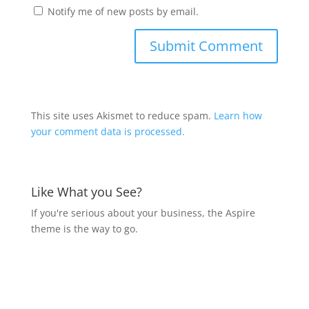
Notify me of new posts by email.
This site uses Akismet to reduce spam.
Learn how
your comment data is processed.
Like What you See?
If you're serious about your business, the Aspire
theme is the way to go.