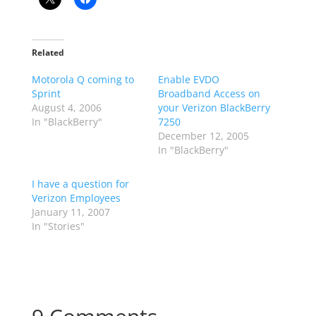
Related
Motorola Q coming to
Enable EVDO
Sprint
Broadband Access on
August 4, 2006
your Verizon BlackBerry
In "BlackBerry"
7250
December 12, 2005
In "BlackBerry"
I have a question for
Verizon Employees
January 11, 2007
In "Stories"