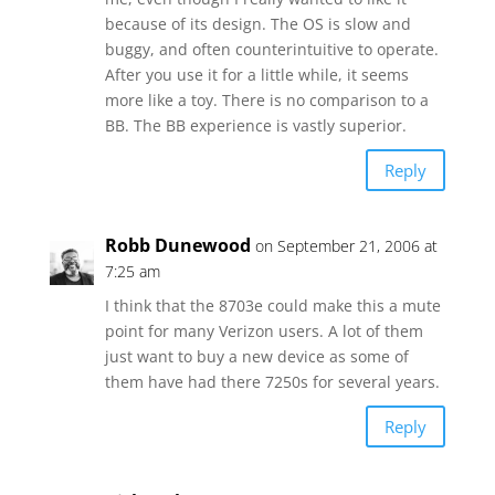
because of its design. The OS is slow and
buggy, and often counterintuitive to operate.
After you use it for a little while, it seems
more like a toy. There is no comparison to a
BB. The BB experience is vastly superior.
Reply
Robb Dunewood
on September 21, 2006 at
7:25 am
I think that the 8703e could make this a mute
point for many Verizon users. A lot of them
just want to buy a new device as some of
them have had there 7250s for several years.
Reply