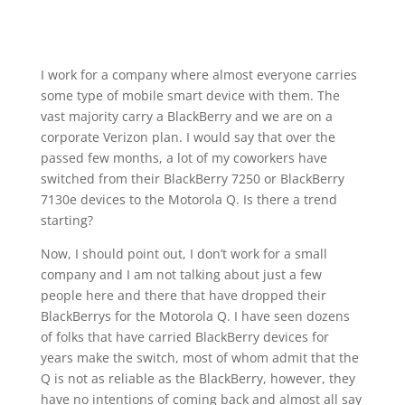
I work for a company where almost everyone carries
some type of mobile smart device with them. The
vast majority carry a BlackBerry and we are on a
corporate Verizon plan. I would say that over the
passed few months, a lot of my coworkers have
switched from their BlackBerry 7250 or BlackBerry
7130e devices to the Motorola Q. Is there a trend
starting?
Now, I should point out, I don’t work for a small
company and I am not talking about just a few
people here and there that have dropped their
BlackBerrys for the Motorola Q. I have seen dozens
of folks that have carried BlackBerry devices for
years make the switch, most of whom admit that the
Q is not as reliable as the BlackBerry, however, they
have no intentions of coming back and almost all say