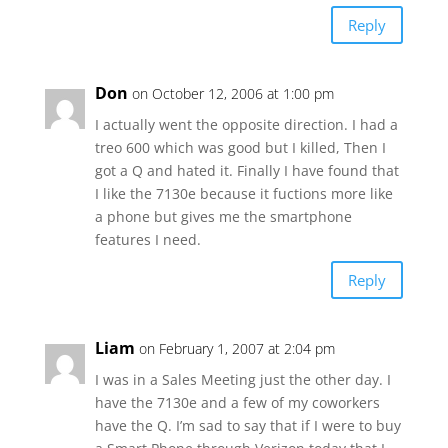
Reply
Don
on October 12, 2006 at 1:00 pm
I actually went the opposite direction. I had a
treo 600 which was good but I killed, Then I
got a Q and hated it. Finally I have found that
I like the 7130e because it fuctions more like
a phone but gives me the smartphone
features I need.
Reply
Liam
on February 1, 2007 at 2:04 pm
I was in a Sales Meeting just the other day. I
have the 7130e and a few of my coworkers
have the Q. I’m sad to say that if I were to buy