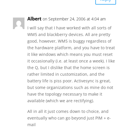
Albert
on September 24, 2006 at 4:04 am
I will say that I have worked with all sorts of
WM5 and blackberry devices. All are pretty
good, however, WM5 is buggy regardless of
the hardware platform, and you have to treat
it like windows which means you must reset
it occasionally (i.e. at least once a week). I like
the Q, but I dislike that the home screen is
rather limited in customization, and the
battery life is piss poor. Activesync is great,
but some organizations such as mine do not
have the topology necessary to make it
available (which we are rectifying).
All in all it just comes down to choice, and
eventually who can go beyond just PIM + e-
mail