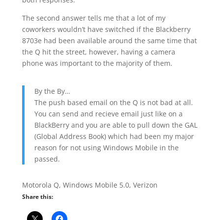
The second answer tells me that a lot of my
coworkers wouldn’t have switched if the Blackberry
8703e had been available around the same time that
the Q hit the street, however, having a camera
phone was important to the majority of them.
By the By…
The push based email on the Q is not bad at all.
You can send and recieve email just like on a
BlackBerry and you are able to pull down the GAL
(Global Address Book) which had been my major
reason for not using Windows Mobile in the
passed.
Motorola Q, Windows Mobile 5.0, Verizon
Share this: