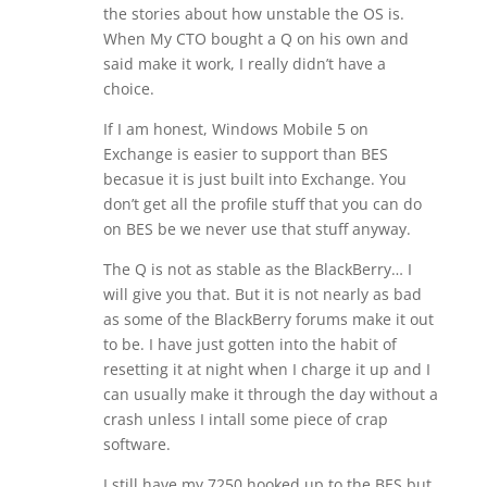
the stories about how unstable the OS is.
When My CTO bought a Q on his own and
said make it work, I really didn’t have a
choice.
If I am honest, Windows Mobile 5 on
Exchange is easier to support than BES
becasue it is just built into Exchange. You
don’t get all the profile stuff that you can do
on BES be we never use that stuff anyway.
The Q is not as stable as the BlackBerry… I
will give you that. But it is not nearly as bad
as some of the BlackBerry forums make it out
to be. I have just gotten into the habit of
resetting it at night when I charge it up and I
can usually make it through the day without a
crash unless I intall some piece of crap
software.
I still have my 7250 hooked up to the BES but