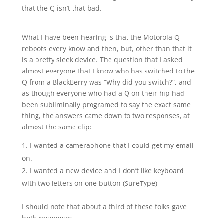
that the Q isn’t that bad.
What I have been hearing is that the Motorola Q
reboots every know and then, but, other than that it
is a pretty sleek device. The question that I asked
almost everyone that I know who has switched to the
Q from a BlackBerry was “Why did you switch?”, and
as though everyone who had a Q on their hip had
been subliminally programed to say the exact same
thing, the answers came down to two responses, at
almost the same clip:
I wanted a cameraphone that I could get my email
on.
I wanted a new device and I don’t like keyboard
with two letters on one button (SureType)
I should note that about a third of these folks gave
both responses.