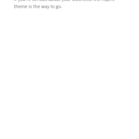
theme is the way to go.