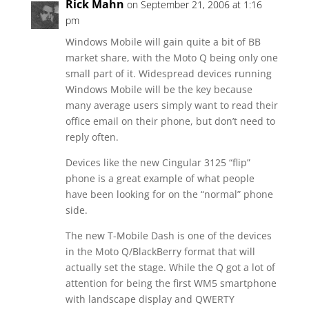
Rick Mahn
on September 21, 2006 at 1:16
pm
Windows Mobile will gain quite a bit of BB
market share, with the Moto Q being only one
small part of it. Widespread devices running
Windows Mobile will be the key because
many average users simply want to read their
office email on their phone, but don’t need to
reply often.
Devices like the new Cingular 3125 “flip”
phone is a great example of what people
have been looking for on the “normal” phone
side.
The new T-Mobile Dash is one of the devices
in the Moto Q/BlackBerry format that will
actually set the stage. While the Q got a lot of
attention for being the first WM5 smartphone
with landscape display and QWERTY