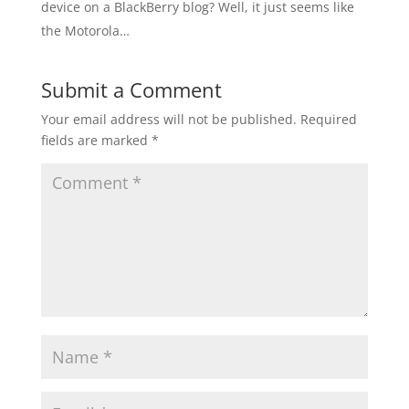
device on a BlackBerry blog? Well, it just seems like
the Motorola…
Submit a Comment
Your email address will not be published.
Required
fields are marked
*