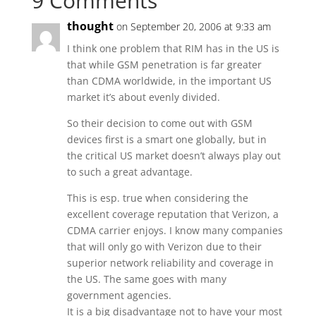
9 Comments
thought
on September 20, 2006 at 9:33 am
I think one problem that RIM has in the US is
that while GSM penetration is far greater
than CDMA worldwide, in the important US
market it’s about evenly divided.
So their decision to come out with GSM
devices first is a smart one globally, but in
the critical US market doesn’t always play out
to such a great advantage.
This is esp. true when considering the
excellent coverage reputation that Verizon, a
CDMA carrier enjoys. I know many companies
that will only go with Verizon due to their
superior network reliability and coverage in
the US. The same goes with many
government agencies.
It is a big disadvantage not to have your most