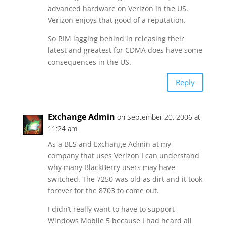
advanced hardware on Verizon in the US.
Verizon enjoys that good of a reputation.
So RIM lagging behind in releasing their
latest and greatest for CDMA does have some
consequences in the US.
Reply
Exchange Admin
on September 20, 2006 at
11:24 am
As a BES and Exchange Admin at my
company that uses Verizon I can understand
why many BlackBerry users may have
switched. The 7250 was old as dirt and it took
forever for the 8703 to come out.
I didn’t really want to have to support
Windows Mobile 5 because I had heard all