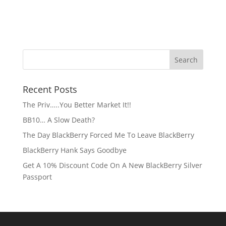
Recent Posts
The Priv…..You Better Market It!!
BB10… A Slow Death?
The Day BlackBerry Forced Me To Leave BlackBerry
BlackBerry Hank Says Goodbye
Get A 10% Discount Code On A New BlackBerry Silver
Passport