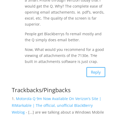
a Smart Phone through Verizon today that I
would get the Q. Why? The complete ease of
opening email attachements. ie. pdf’s, words,
excel, etc. The quality of the screen is far
superior.
People get Blackberrys fo remail mostly and
the Q simply does email better.
Now, What would you recommend for a good
viewing of attachments of the 7130e. THe
built in attachments software is just crap.
Reply
Trackbacks/Pingbacks
Motorola Q 9m Now Available On Verizon’s Site |
RIMarkable | The official, unofficial BlackBerry
Weblog
- [...] are we talking about a Windows Mobile