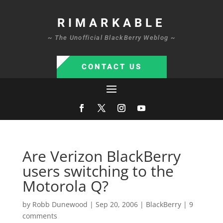
RIMARKABLE
~ The Unofficial BlackBerry Weblog ~
CONTACT US
Are Verizon BlackBerry
users switching to the
Motorola Q?
by
Robb Dunewood
|
Sep 20, 2006
|
BlackBerry
|
9
comments