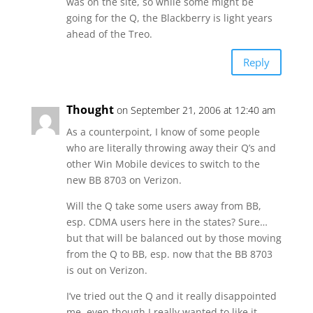
was on the site, so while some might be
going for the Q, the Blackberry is light years
ahead of the Treo.
Reply
Thought
on September 21, 2006 at 12:40 am
As a counterpoint, I know of some people
who are literally throwing away their Q’s and
other Win Mobile devices to switch to the
new BB 8703 on Verizon.
Will the Q take some users away from BB,
esp. CDMA users here in the states? Sure…
but that will be balanced out by those moving
from the Q to BB, esp. now that the BB 8703
is out on Verizon.
I’ve tried out the Q and it really disappointed
me, even though I really wanted to like it