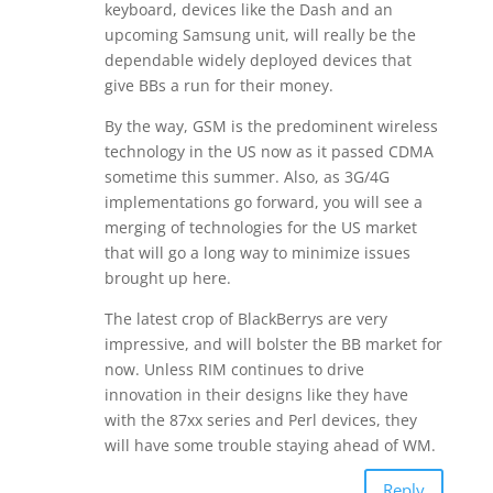
keyboard, devices like the Dash and an
upcoming Samsung unit, will really be the
dependable widely deployed devices that
give BBs a run for their money.
By the way, GSM is the predominent wireless
technology in the US now as it passed CDMA
sometime this summer. Also, as 3G/4G
implementations go forward, you will see a
merging of technologies for the US market
that will go a long way to minimize issues
brought up here.
The latest crop of BlackBerrys are very
impressive, and will bolster the BB market for
now. Unless RIM continues to drive
innovation in their designs like they have
with the 87xx series and Perl devices, they
will have some trouble staying ahead of WM.
Reply