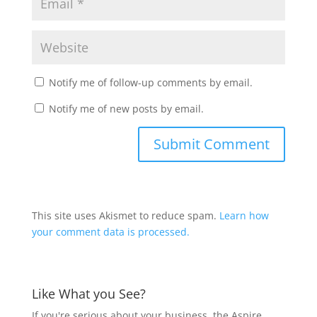
Notify me of follow-up comments by email.
Notify me of new posts by email.
This site uses Akismet to reduce spam.
Learn how
your comment data is processed.
Like What you See?
If you're serious about your business, the Aspire