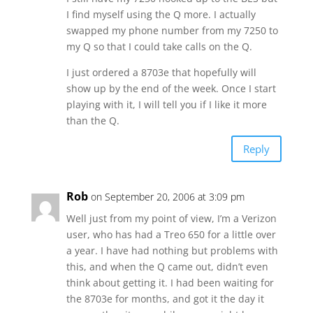
I find myself using the Q more. I actually
swapped my phone number from my 7250 to
my Q so that I could take calls on the Q.
I just ordered a 8703e that hopefully will
show up by the end of the week. Once I start
playing with it, I will tell you if I like it more
than the Q.
Reply
Rob
on September 20, 2006 at 3:09 pm
Well just from my point of view, I’m a Verizon
user, who has had a Treo 650 for a little over
a year. I have had nothing but problems with
this, and when the Q came out, didn’t even
think about getting it. I had been waiting for
the 8703e for months, and got it the day it