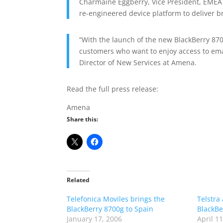
Charmaine Eggberry, Vice President, EMEA 
re-engineered device platform to deliver 
“With the launch of the new BlackBerry 870
customers who want to enjoy access to ema
Director of New Services at Amena.
Read the full press release:
Amena
Share this:
Related
Telefonica Moviles brings the
Telstra
BlackBerry 8700g to Spain
BlackBe
January 17, 2006
April 1