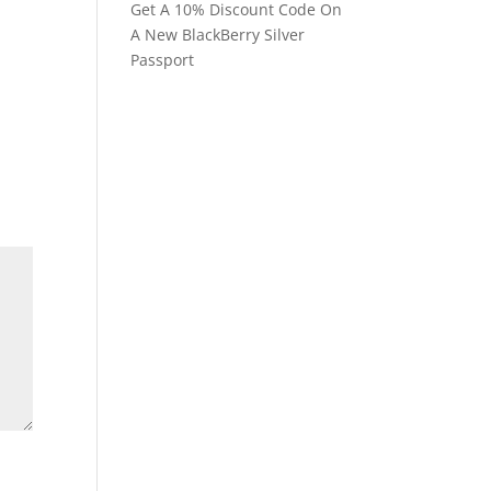
Get A 10% Discount Code On
A New BlackBerry Silver
Passport