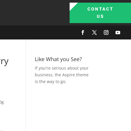
CONTACT
US
ry
Like What you See?
If you're serious about your
business, the Aspire theme
is the way to go.
0g