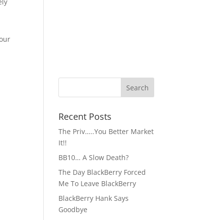
ely
 our
Recent Posts
The Priv…..You Better Market
It!!
BB10… A Slow Death?
The Day BlackBerry Forced
Me To Leave BlackBerry
BlackBerry Hank Says
Goodbye