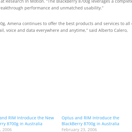
at Research In Motion. “The BlackBerry 8700g leverages a complet
breakthrough performance and unmatched usability.”
0g, Amena continues to offer the best products and services to all
il, voice and data everywhere and anytime,” said Alberto Calero,
 and RIM Introduce the New
Optus and RIM Introduce the
rry 8700g in Australia
BlackBerry 8700g in Australia
1, 2006
February 23, 2006