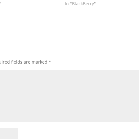
"
In "BlackBerry"
ired fields are marked
*