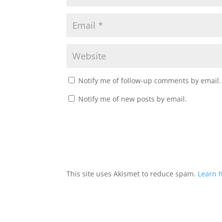
Notify me of follow-up comments by email.
Notify me of new posts by email.
This site uses Akismet to reduce spam.
Learn 