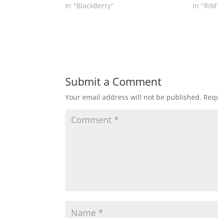
In "BlackBerry"
In "RIM
Submit a Comment
Your email address will not be published.
Requ