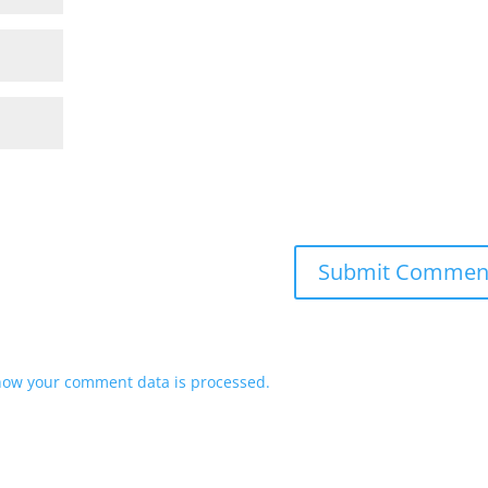
how your comment data is processed.