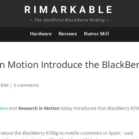
RIMARKABLE
~ The Unofficial BlackBerry Weblog ~
Hardware
Reviews
Rumor Mill
 Motion Introduce the BlackBer
,
RIM
|
0 comments
ena
and
Research in Motion
today introduced that BlackBerry 870
roduce the BlackBerry 8700g to mobile customers in Spain,” said