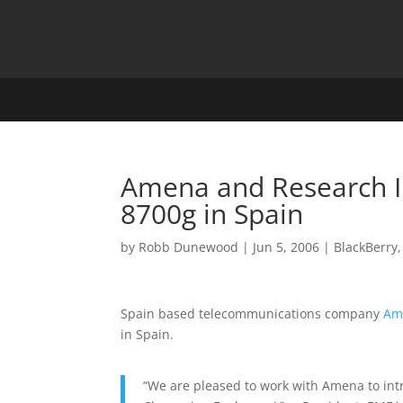
Amena and Research In
8700g in Spain
by
Robb Dunewood
|
Jun 5, 2006
|
BlackBerry
Spain based telecommunications company
Am
in Spain.
“We are pleased to work with Amena to int