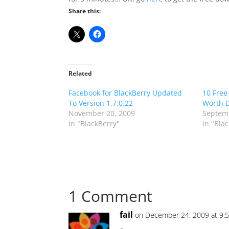
Share this:
Related
Facebook for BlackBerry Updated
10 Free
To Version 1.7.0.22
Worth 
November 20, 2009
Septemb
In "BlackBerry"
In "Bla
1 Comment
fail
on December 24, 2009 at 9: