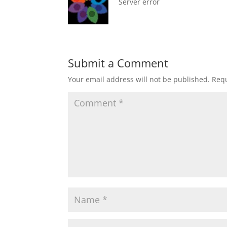
Server error
Submit a Comment
Your email address will not be published.
Requ