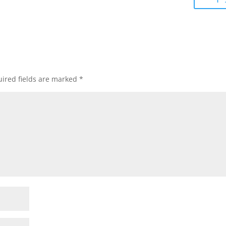
ired fields are marked
*