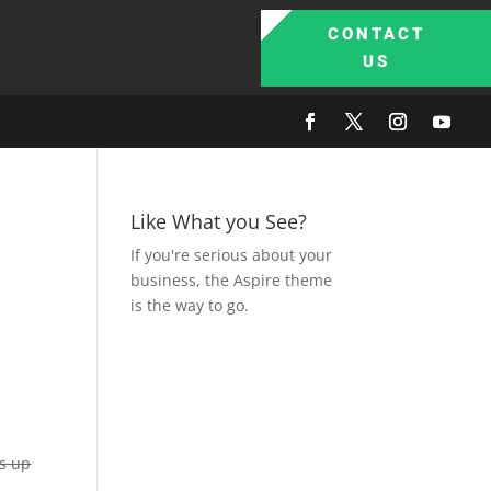
CONTACT
US
Like What you See?
If you're serious about your
business, the Aspire theme
is the way to go.
as up