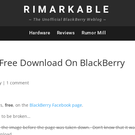
RIMARKABLE
~ The Unofficial BlackBerry Weblog ~
Hardware
Reviews
Rumor Mill
” Free Download On BlackBerry
y
|
1 comment
es,
free
, on the
BlackBerry Facebook page
.
rs to be broken…
 the image before the page was taken down. Don’t know that it w
wnload.