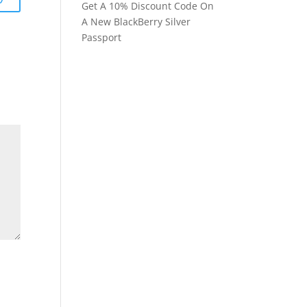
Get A 10% Discount Code On
A New BlackBerry Silver
Passport