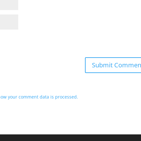
how your comment data is processed.