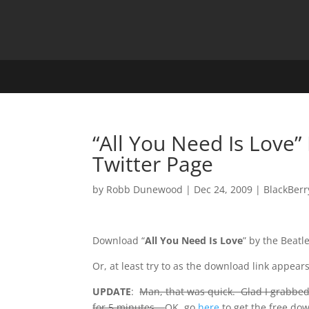
“All You Need Is Love
Twitter Page
by
Robb Dunewood
|
Dec 24, 2009
|
BlackBerr
Download “
All You Need Is Love
” by the Beatl
Or, at least try to as the download link appea
UPDATE
:
Man, that was quick. Glad I grabbed
for 5 minutes…
OK, go
here
to get the free do