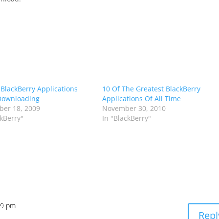
 BlackBerry Applications
10 Of The Greatest BlackBerry
Downloading
Applications Of All Time
er 18, 2009
November 30, 2010
ckBerry"
In "BlackBerry"
59 pm
Repl