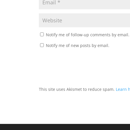
Notify me of follow-up comments by email.
Notify me of new posts by email.
This site uses Akismet to reduce spam.
Learn 