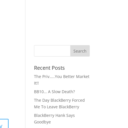
Recent Posts
The Priv…..You Better Market
It!!
BB10… A Slow Death?
The Day BlackBerry Forced
Me To Leave BlackBerry
BlackBerry Hank Says
Goodbye
y