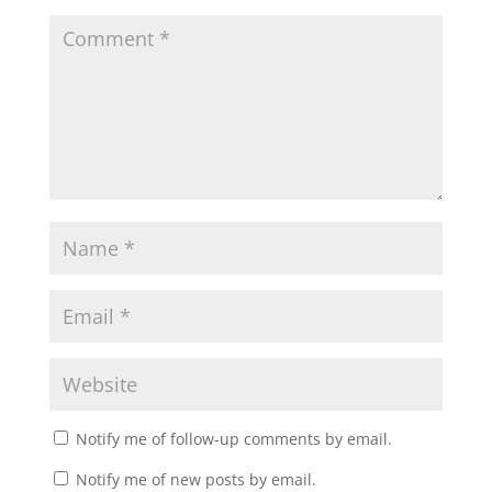
Notify me of follow-up comments by email.
Notify me of new posts by email.