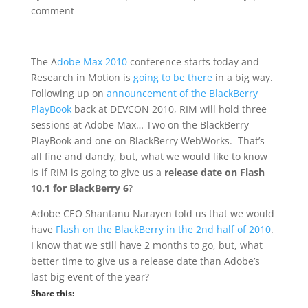
comment
The A
dobe Max 2010
conference starts today and
Research in Motion is
going to be there
in a big way.
Following up on
announcement of the BlackBerry
PlayBook
back at DEVCON 2010, RIM will hold three
sessions at Adobe Max… Two on the BlackBerry
PlayBook and one on BlackBerry WebWorks. That’s
all fine and dandy, but, what we would like to know
is if RIM is going to give us a
release date on Flash
10.1 for BlackBerry 6
?
Adobe CEO Shantanu Narayen told us that we would
have
Flash on the BlackBerry in the 2nd half of 2010
.
I know that we still have 2 months to go, but, what
better time to give us a release date than Adobe’s
last big event of the year?
Share this: