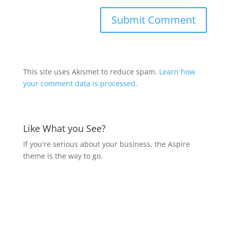
This site uses Akismet to reduce spam.
Learn how
your comment data is processed.
Like What you See?
If you're serious about your business, the Aspire
theme is the way to go.