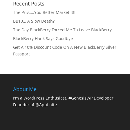
Recent Posts
The Priv…..You Better Market It!!
BB10… A Slow Death?
The Day BlackBerry Forced Me To Leave BlackBerry
BlackBerry Hank Says Goodbye
Get A 10% Discount Code On A New BlackBerry Silver
Passport
About Me
I'm a WordPress Enthusiast. #GenesisWP Developer.
Founder of @Appfinite