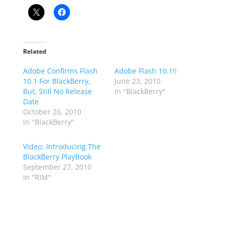
Related
Adobe Confirms Flash
Adobe Flash 10.1!!
10.1 For BlackBerry,
June 23, 2010
But, Still No Release
In "BlackBerry"
Date
October 26, 2010
In "BlackBerry"
Video: Introducing The
BlackBerry PlayBook
September 27, 2010
In "RIM"