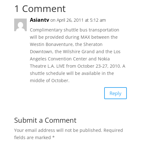
1 Comment
Asiantv
on April 26, 2011 at 5:12 am
Complimentary shuttle bus transportation
will be provided during MAX between the
Westin Bonaventure, the Sheraton
Downtown, the Wilshire Grand and the Los
Angeles Convention Center and Nokia
Theatre L.A. LIVE from October 23-27, 2010. A
shuttle schedule will be available in the
middle of October.
Reply
Submit a Comment
Your email address will not be published.
Required
fields are marked
*