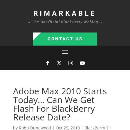
RIMARKABLE
~ The Unofficial BlackBerry Weblog ~
CONTACT US
Adobe Max 2010 Starts
Today… Can We Get
Flash For BlackBerry
Release Date?
by
Robb Dunewood
|
Oct 25, 2010
|
BlackBerry
|
1