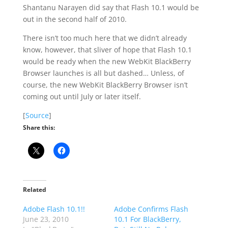
Shantanu Narayen did say that Flash 10.1 would be
out in the second half of 2010.
There isn’t too much here that we didn’t already
know, however, that sliver of hope that Flash 10.1
would be ready when the new WebKit BlackBerry
Browser launches is all but dashed… Unless, of
course, the new WebKit BlackBerry Browser isn’t
coming out until July or later itself.
[
Source
]
Share this:
Related
Adobe Flash 10.1!!
Adobe Confirms Flash
June 23, 2010
10.1 For BlackBerry,