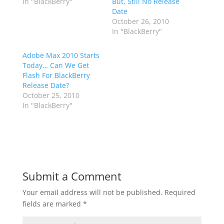
In "BlackBerry"
But, Still No Release
Date
October 26, 2010
In "BlackBerry"
Adobe Max 2010 Starts
Today… Can We Get
Flash For BlackBerry
Release Date?
October 25, 2010
In "BlackBerry"
Submit a Comment
Your email address will not be published.
Required
fields are marked
*