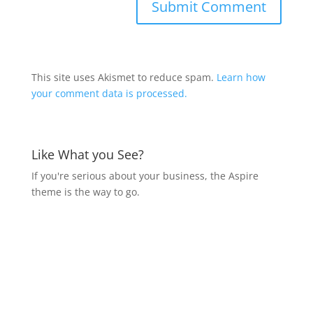
This site uses Akismet to reduce spam.
Learn how
your comment data is processed.
Like What you See?
If you're serious about your business, the Aspire
theme is the way to go.