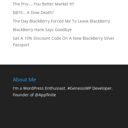
The Priv…..You Better Market It!!
BB10… A Slow Death?
The Day BlackBerry Forced Me To Leave BlackBerry
BlackBerry Hank Says Goodbye
Get A 10% Discount Code On A New BlackBerry Silver
Passport
About Me
I'm a WordPress Enthusiast. #GenesisWP Developer.
Founder of @Appfinite