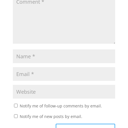
Notify me of follow-up comments by email.
Notify me of new posts by email.