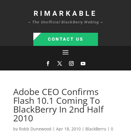
RIMARKABLE
~ The Unofficial BlackBerry Weblog ~
CONTACT US
Adobe CEO Confirms
Flash 10.1 Coming To
BlackBerry In 2nd Half
2010
by
Robb Dunewood
|
Apr 18, 2010
|
BlackBerry
|
0