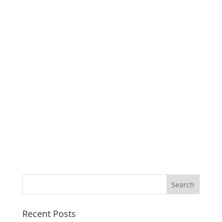
Recent Posts