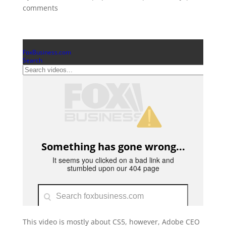
comments
This video is mostly about CS5, however, Adobe CEO