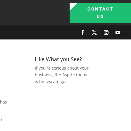
CONTACT
US
Like What you See?
If you're serious about your
business, the Aspire theme
is the way to go.
 has
o