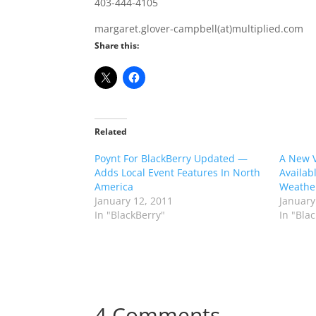
403-444-4105
margaret.glover-campbell(at)multiplied.com
Share this:
Related
Poynt For BlackBerry Updated —
A New V
Adds Local Event Features In North
Availab
America
Weathe
January 12, 2011
January
In "BlackBerry"
In "Bla
4 Comments