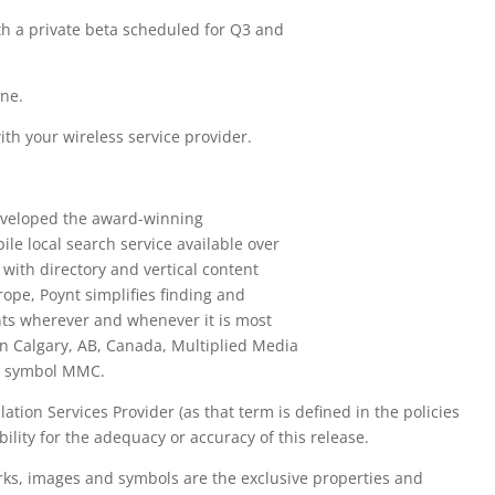
th a private beta scheduled for Q3 and
.
ne.
th your wireless service provider.
eveloped the award-winning
le local search service available over
ith directory and vertical content
ope, Poynt simplifies finding and
nts wherever and whenever it is most
n Calgary, AB, Canada, Multiplied Media
he symbol MMC.
tion Services Provider (as that term is defined in the policies
ility for the adequacy or accuracy of this release.
rks, images and symbols are the exclusive properties and