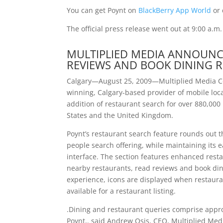
You can get Poynt on
BlackBerry App World
or 
The official press release went out at 9:00 a.m
MULTIPLIED MEDIA ANNOUNCE
REVIEWS AND BOOK DINING R
Calgary—August 25, 2009—Multiplied Media C
winning, Calgary-based provider of mobile loca
addition of restaurant search for over 880,00
States and the United Kingdom.
Poynt’s restaurant search feature rounds out 
people search offering, while maintaining its 
interface. The section features enhanced restau
nearby restaurants, read reviews and book din
experience, icons are displayed when restaura
available for a restaurant listing.
.Dining and restaurant queries comprise appr
Poynt,. said Andrew Osis, CEO, Multiplied Medi