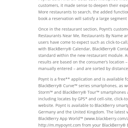
customers, it made sense to deepen their exp
More restaurants to search, the added functiona
book a reservation will satisfy a large segment
Once in the restaurant section, Poynt’s custom
Restaurants Near Me, Restaurants By Name and
users have come to expect such as click-to-call
with BlackBerry® Calendar, BlackBerry® Conta
standard within the new restaurant module. As 
results are based on the consumer’s location –
manually entered – and are sorted by distance
Poynt is a free** application and is available
BlackBerry® Curve™ series smartphones, as we
Storm™ and BlackBerry® Tour™ smartphones an
including locates by GPS* and cell-site, click-t
website. Poynt is available to BlackBerry sma
Germany and the United Kingdom. The latest ve
BlackBerry App World™ (www.blackberry.com/ap
http://m.mypoynt.com from your BlackBerry® 