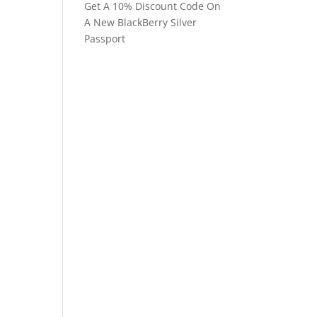
Get A 10% Discount Code On
A New BlackBerry Silver
Passport