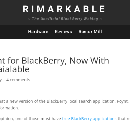
RIMARKABLE
~ The Unofficial BlackBerry Weblog ~
Hardware
Reviews
Rumor Mill
t for BlackBerry, Now With
aialable
y
|
4 comments
hat a new version of the BlackBerry local search application, Poynt,
formation.
 opinion, one of those must have
free BlackBerry applications
that n