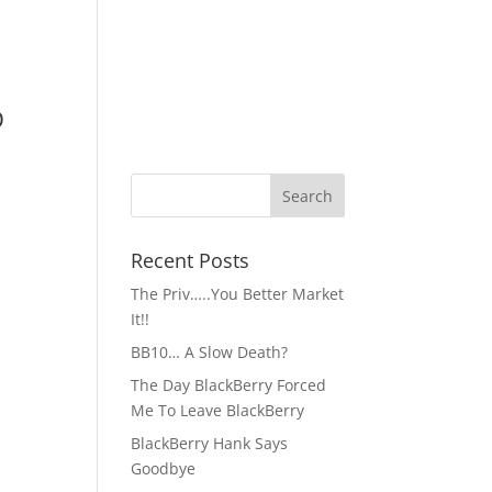
D
Recent Posts
The Priv…..You Better Market
It!!
BB10… A Slow Death?
The Day BlackBerry Forced
Me To Leave BlackBerry
BlackBerry Hank Says
Goodbye