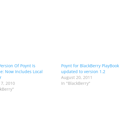
ersion Of Poynt Is
Poynt for BlackBerry PlayBook
le: Now Includes Local
updated to version 1.2
r
August 20, 2011
 7, 2010
In "BlackBerry"
ckBerry"