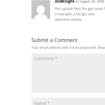
midknight
on August 26, 2009
this update fixes the gps issue f
it now gets a full gps lock.
awesome update.
Submit a Comment
Your email address will not be published.
Requ