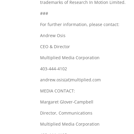
trademarks of Research In Motion Limited.
###
For further information, please contact:
Andrew Osis
CEO & Director
Multiplied Media Corporation
403-444-4102
andrew.osis(at)multiplied.com
MEDIA CONTACT:
Margaret Glover-Campbell
Director, Communications
Multiplied Media Corporation