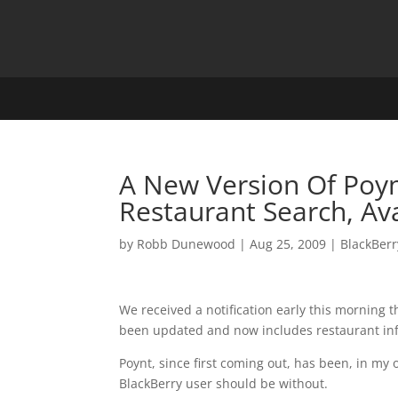
A New Version Of Poyn
Restaurant Search, Av
by
Robb Dunewood
|
Aug 25, 2009
|
BlackBerr
We received a notification early this morning t
been updated and now includes restaurant in
Poynt, since first coming out, has been, in my
BlackBerry user should be without.