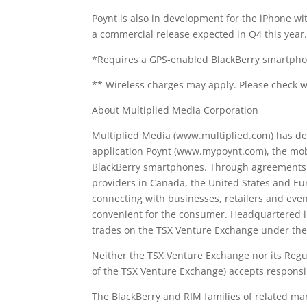
Poynt is also in development for the iPhone wi
a commercial release expected in Q4 this year
*Requires a GPS-enabled BlackBerry smartpho
** Wireless charges may apply. Please check wi
About Multiplied Media Corporation
Multiplied Media (www.multiplied.com) has d
application Poynt (www.mypoynt.com), the mobi
BlackBerry smartphones. Through agreements w
providers in Canada, the United States and Eur
connecting with businesses, retailers and eve
convenient for the consumer. Headquartered i
trades on the TSX Venture Exchange under t
Neither the TSX Venture Exchange nor its Regula
of the TSX Venture Exchange) accepts responsib
The BlackBerry and RIM families of related ma