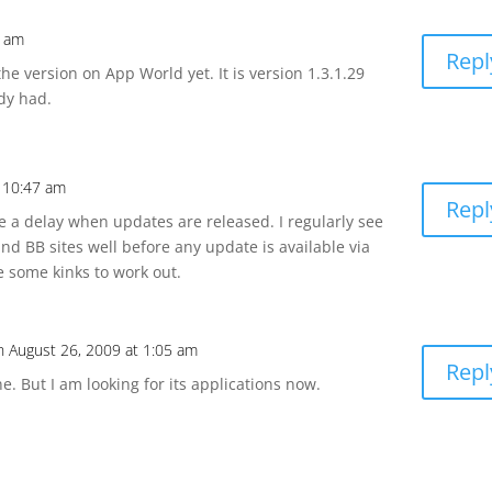
7 am
Repl
the version on App World yet. It is version 1.3.1.29
ady had.
t 10:47 am
Repl
 a delay when updates are released. I regularly see
nd BB sites well before any update is available via
ve some kinks to work out.
n August 26, 2009 at 1:05 am
Repl
ne. But I am looking for its applications now.