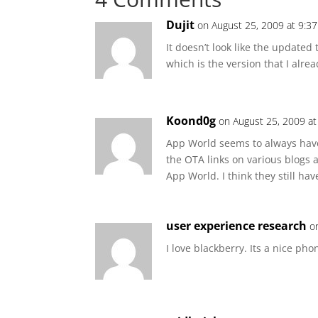
Dujit
on August 25, 2009 at 9:3
It doesn’t look like the updated 
which is the version that I alre
Koond0g
on August 25, 2009 a
App World seems to always have
the OTA links on various blogs a
App World. I think they still ha
user experience research
o
I love blackberry. Its a nice pho