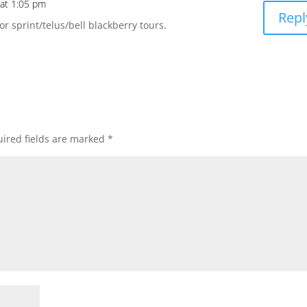
 at 1:05 pm
Repl
or sprint/telus/bell blackberry tours.
ired fields are marked
*