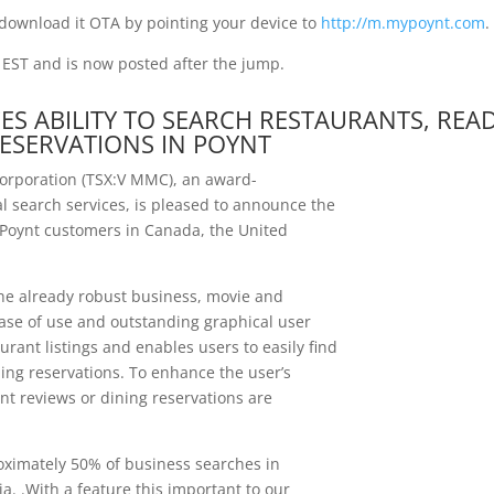
download it OTA by pointing your device to
http://m.mypoynt.com
.
. EST and is now posted after the jump.
S ABILITY TO SEARCH RESTAURANTS, REA
ESERVATIONS IN POYNT
orporation (TSX:V MMC), an award-
l search services, is pleased to announce the
0 Poynt customers in Canada, the United
the already robust business, movie and
ease of use and outstanding graphical user
rant listings and enables users to easily find
ing reservations. To enhance the user’s
nt reviews or dining reservations are
oximately 50% of business searches in
a. .With a feature this important to our