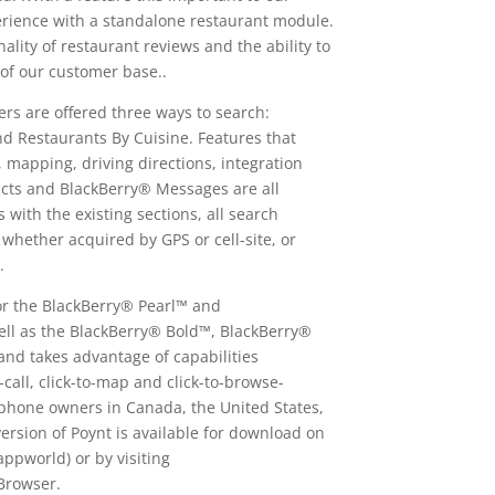
erience with a standalone restaurant module.
lity of restaurant reviews and the ability to
 of our customer base..
ers are offered three ways to search:
 Restaurants By Cuisine. Features that
, mapping, driving directions, integration
cts and BlackBerry® Messages are all
with the existing sections, all search
 whether acquired by GPS or cell-site, or
.
 for the BlackBerry® Pearl™ and
ll as the BlackBerry® Bold™, BlackBerry®
d takes advantage of capabilities
o-call, click-to-map and click-to-browse-
rtphone owners in Canada, the United States,
rsion of Poynt is available for download on
pworld) or by visiting
Browser.